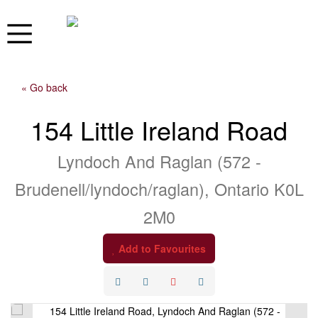
« Go back
154 Little Ireland Road
Lyndoch And Raglan (572 -
Brudenell/lyndoch/raglan), Ontario K0L
2M0
Add to Favourites