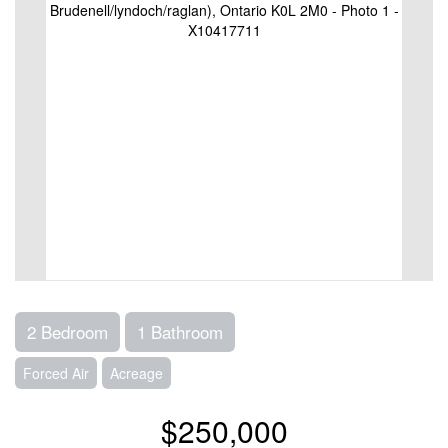
2 Bedroom
1 Bathroom
Forced Air
Acreage
$250,000