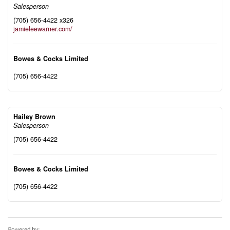
Salesperson
(705) 656-4422 x326
jamieleewarner.com/
Bowes & Cocks Limited
(705) 656-4422
Hailey Brown
Salesperson
(705) 656-4422
Bowes & Cocks Limited
(705) 656-4422