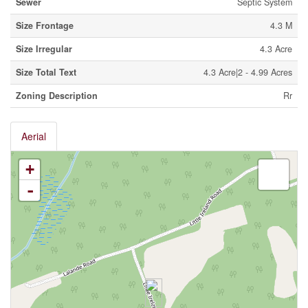
Sewer
Septic System
Size Frontage
4.3 M
Size Irregular
4.3 Acre
Size Total Text
4.3 Acre|2 - 4.99 Acres
Zoning Description
Rr
Aerial
+
-