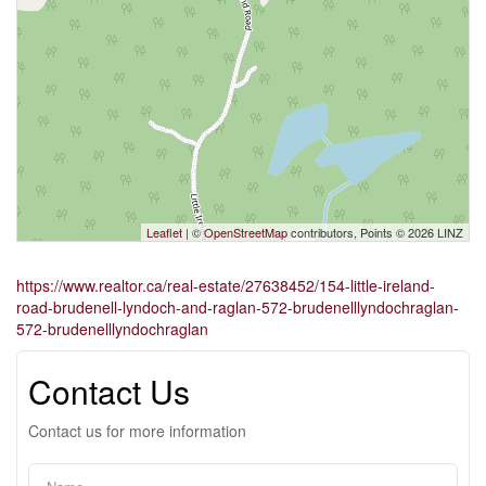
Leaflet
| ©
OpenStreetMap
contributors, Points © 2026 LINZ
https://www.realtor.ca/real-estate/27638452/154-little-ireland-
road-brudenell-lyndoch-and-raglan-572-brudenelllyndochraglan-
572-brudenelllyndochraglan
Contact Us
Contact us for more information