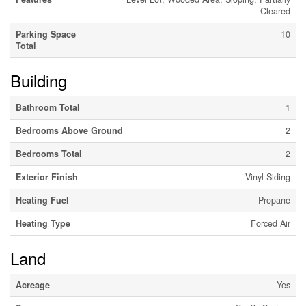
Cleared
Parking Space
10
Total
Building
Bathroom Total
1
Bedrooms Above Ground
2
Bedrooms Total
2
Exterior Finish
Vinyl Siding
Heating Fuel
Propane
Heating Type
Forced Air
Land
Acreage
Yes