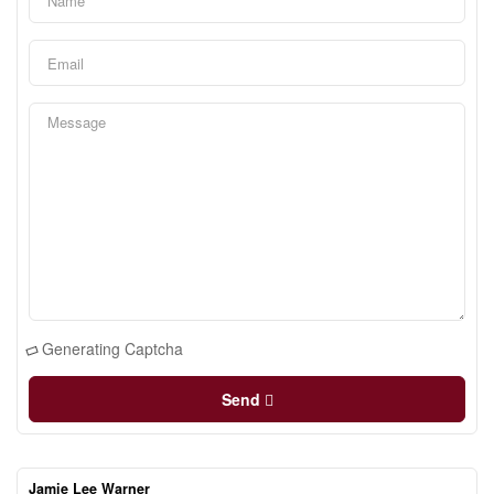
Generating Captcha
Send
Jamie Lee Warner