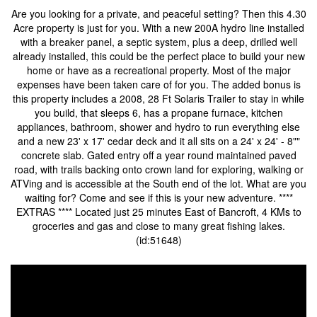
Are you looking for a private, and peaceful setting? Then this 4.30
Acre property is just for you. With a new 200A hydro line installed
with a breaker panel, a septic system, plus a deep, drilled well
already installed, this could be the perfect place to build your new
home or have as a recreational property. Most of the major
expenses have been taken care of for you. The added bonus is
this property includes a 2008, 28 Ft Solaris Trailer to stay in while
you build, that sleeps 6, has a propane furnace, kitchen
appliances, bathroom, shower and hydro to run everything else
and a new 23' x 17' cedar deck and it all sits on a 24' x 24' - 8""
concrete slab. Gated entry off a year round maintained paved
road, with trails backing onto crown land for exploring, walking or
ATVing and is accessible at the South end of the lot. What are you
waiting for? Come and see if this is your new adventure. ****
EXTRAS **** Located just 25 minutes East of Bancroft, 4 KMs to
groceries and gas and close to many great fishing lakes.
(id:51648)