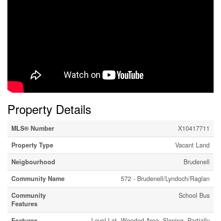
Property Details
MLS® Number
X10417711
Property Type
Vacant Land
Neigbourhood
Brudenell
Community Name
572 - Brudenell/Lyndoch/Raglan
Community
School Bus
Features
Features
Level Lot, Wooded Area, Sloping, Partially