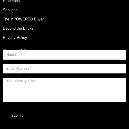
Properties
Services
The MPOWERED Buyer
Beyond the Bricks
Privacy Policy
Contact Us
submit