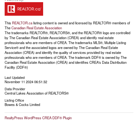
This
REALTOR.ca
listing content is owned and licensed by REALTOR® members of
The
Canadian Real Estate Association
The trademarks REALTOR®, REALTORS®, and the REALTOR® logo are controlled
by The Canadian Real Estate Association (CREA) and identify real estate
professionals who are members of CREA. The trademarks MLS®, Multiple Listing
Service® and the associated logos are owned by The Canadian Real Estate
Association (CREA) and identify the quality of services provided by real estate
professionals who are members of CREA. The trademark DDF® is owned by The
Canadian Real Estate Association (CREA) and identifies CREA's Data Distribution
Facility (DDF®)
Last Updated
November 11 2024 06:51:32
Data Provider
Central Lakes Association of REALTORS®
Listing Office
Bowes & Cocks Limited
RealtyPress WordPress CREA DDF® Plugin