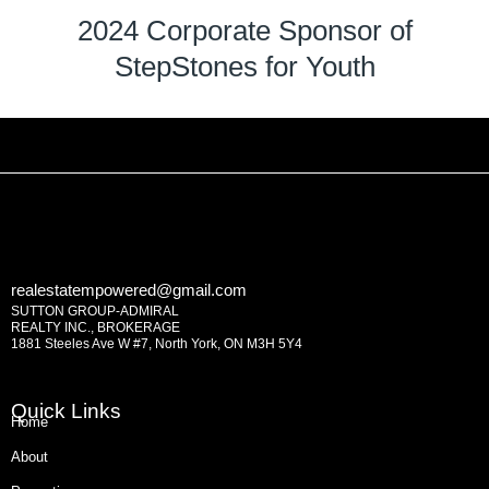
2024 Corporate Sponsor of
StepStones for Youth
realestatempowered@gmail.com
SUTTON GROUP-ADMIRAL
REALTY INC., BROKERAGE
1881 Steeles Ave W #7, North York, ON M3H 5Y4
Quick Links
Home
About