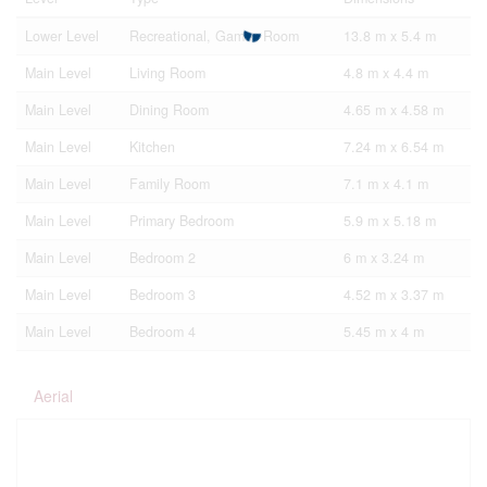
Lower Level
Recreational, Games Room
13.8 m x 5.4 m
Main Level
Living Room
4.8 m x 4.4 m
Main Level
Dining Room
4.65 m x 4.58 m
Main Level
Kitchen
7.24 m x 6.54 m
Main Level
Family Room
7.1 m x 4.1 m
Main Level
Primary Bedroom
5.9 m x 5.18 m
Main Level
Bedroom 2
6 m x 3.24 m
Main Level
Bedroom 3
4.52 m x 3.37 m
Main Level
Bedroom 4
5.45 m x 4 m
Aerial