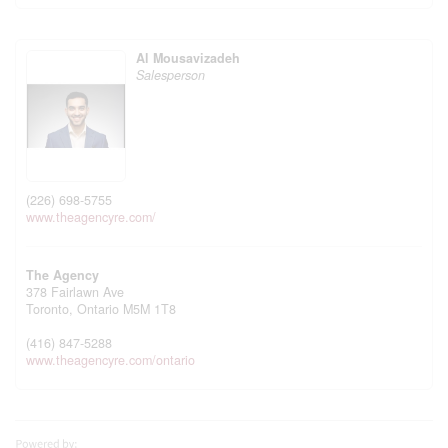
Al Mousavizadeh
Salesperson
(226) 698-5755
www.theagencyre.com/
The Agency
378 Fairlawn Ave
Toronto,
Ontario
M5M 1T8
(416) 847-5288
www.theagencyre.com/ontario