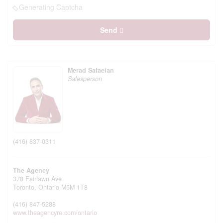
Generating Captcha
Send
Merad Safaeian
Salesperson
(416) 837-0311
The Agency
378 Fairlawn Ave
Toronto,
Ontario
M5M 1T8
(416) 847-5288
www.theagencyre.com/ontario