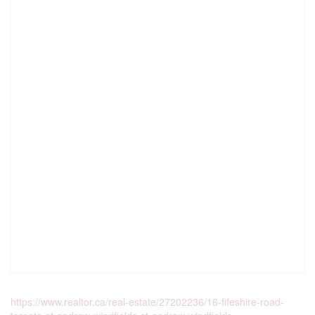
https://www.realtor.ca/real-estate/27202236/16-fifeshire-road-