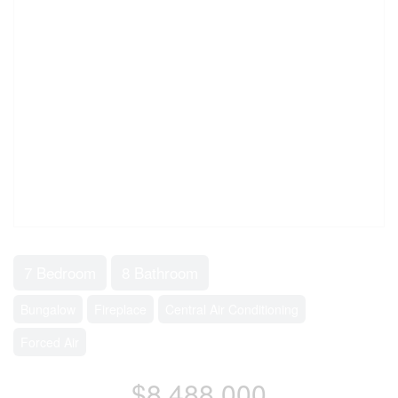
7 Bedroom
8 Bathroom
Bungalow
Fireplace
Central Air Conditioning
Forced Air
$8,488,000