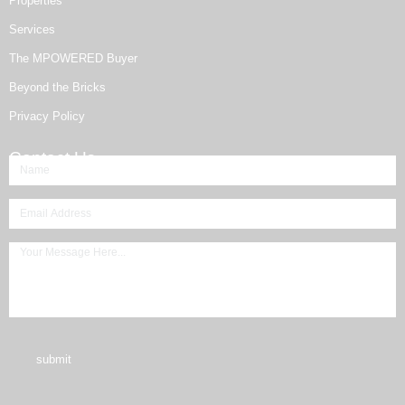
Properties
Services
The MPOWERED Buyer
Beyond the Bricks
Privacy Policy
Contact Us
submit