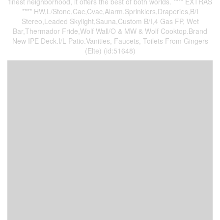
finest neighborhood, it offers the best of both worlds. **** EXTRAS
**** HW,L/Stone,Cac,Cvac,Alarm,Sprinklers,Draperies,B/I
Stereo,Leaded Skylight,Sauna,Custom B/I,4 Gas FP, Wet
Bar,Thermador Fride,Wolf Wall/O & MW & Wolf Cooktop.Brand
New IPE Deck.I/L Patio.Vanities, Faucets, Toilets From Gingers
(Elte) (id:51648)