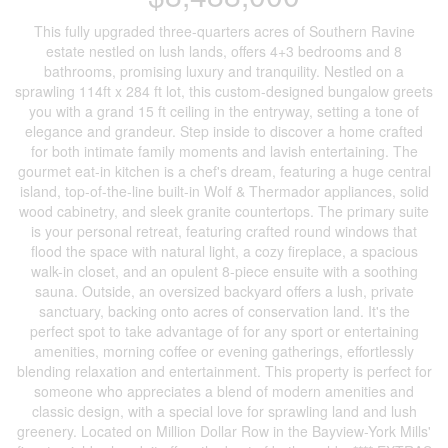
This fully upgraded three-quarters acres of Southern Ravine
estate nestled on lush lands, offers 4+3 bedrooms and 8
bathrooms, promising luxury and tranquility. Nestled on a
sprawling 114ft x 284 ft lot, this custom-designed bungalow greets
you with a grand 15 ft ceiling in the entryway, setting a tone of
elegance and grandeur. Step inside to discover a home crafted
for both intimate family moments and lavish entertaining. The
gourmet eat-in kitchen is a chef's dream, featuring a huge central
island, top-of-the-line built-in Wolf & Thermador appliances, solid
wood cabinetry, and sleek granite countertops. The primary suite
is your personal retreat, featuring crafted round windows that
flood the space with natural light, a cozy fireplace, a spacious
walk-in closet, and an opulent 8-piece ensuite with a soothing
sauna. Outside, an oversized backyard offers a lush, private
sanctuary, backing onto acres of conservation land. It's the
perfect spot to take advantage of for any sport or entertaining
amenities, morning coffee or evening gatherings, effortlessly
blending relaxation and entertainment. This property is perfect for
someone who appreciates a blend of modern amenities and
classic design, with a special love for sprawling land and lush
greenery. Located on Million Dollar Row in the Bayview-York Mills'