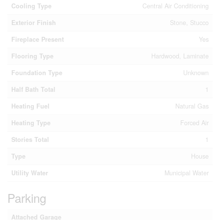
Cooling Type
Central Air Conditioning
Exterior Finish
Stone, Stucco
Fireplace Present
Yes
Flooring Type
Hardwood, Laminate
Foundation Type
Unknown
Half Bath Total
1
Heating Fuel
Natural Gas
Heating Type
Forced Air
Stories Total
1
Type
House
Utility Water
Municipal Water
Parking
Attached Garage