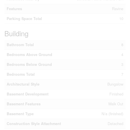
Features
Ravine
Parking Space Total
10
Building
Bathroom Total
8
Bedrooms Above Ground
4
Bedrooms Below Ground
3
Bedrooms Total
7
Architectural Style
Bungalow
Basement Development
Finished
Basement Features
Walk Out
Basement Type
N/a (finished)
Construction Style Attachment
Detached