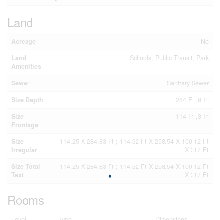
Land
Acreage
No
Land
Schools, Public Transit, Park
Amenities
Sewer
Sanitary Sewer
Size Depth
284 Ft ,9 In
Size
114 Ft ,3 In
Frontage
Size
114.25 X 284.83 Ft ; 114.32 Ft X 258.54 X 100.12 Ft
Irregular
X 317 Ft
Size Total
114.25 X 284.83 Ft ; 114.32 Ft X 258.54 X 100.12 Ft
Text
X 317 Ft
Rooms
Level
Type
Dimensions