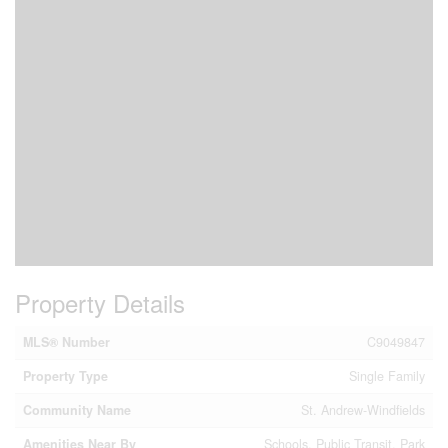
Property Details
MLS® Number
C9049847
Property Type
Single Family
Community Name
St. Andrew-Windfields
Amenities Near By
Schools, Public Transit, Park