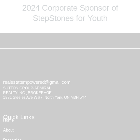
2024 Corporate Sponsor of
StepStones for Youth
realestatempowered@gmail.com
SUTTON GROUP-ADMIRAL
REALTY INC., BROKERAGE
1881 Steeles Ave W #7, North York, ON M3H 5Y4
Quick Links
Home
About