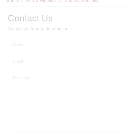
toronto-st-andrew-windfields-st-andrew-windfields
Contact Us
Contact us for more information