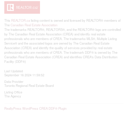
This
REALTOR.ca
listing content is owned and licensed by REALTOR® members of
The
Canadian Real Estate Association
The trademarks REALTOR®, REALTORS®, and the REALTOR® logo are controlled
by The Canadian Real Estate Association (CREA) and identify real estate
professionals who are members of CREA. The trademarks MLS®, Multiple Listing
Service® and the associated logos are owned by The Canadian Real Estate
Association (CREA) and identify the quality of services provided by real estate
professionals who are members of CREA. The trademark DDF® is owned by The
Canadian Real Estate Association (CREA) and identifies CREA's Data Distribution
Facility (DDF®)
Last Updated
September 16 2024 11:59:52
Data Provider
Toronto Regional Real Estate Board
Listing Office
The Agency
RealtyPress WordPress CREA DDF® Plugin