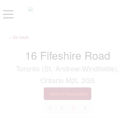
« Go back
16 Fifeshire Road
Toronto (St. Andrew-Windfields),
Ontario M2L 2G5
Add to Favourites