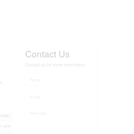
Contact Us
Contact us for more information
n.
10867
t Land