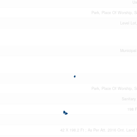
Ux
Park, Place Of Worship, S
Level Lot
Municipal
Park, Place Of Worship, S
Sanitary
198 F
42 X 198.2 Ft ; As Per Att. 2016 Ont. Land 