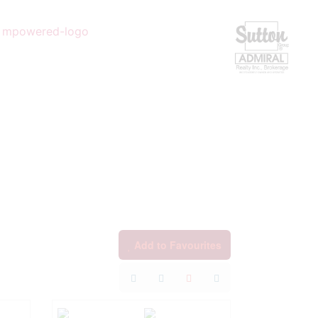
Add to Favourites