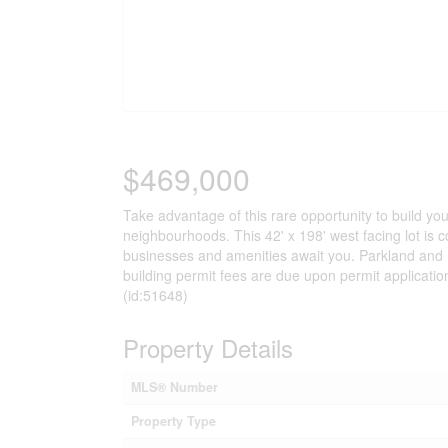
$469,000
Take advantage of this rare opportunity to build yo
neighbourhoods. This 42' x 198' west facing lot is 
businesses and amenities await you. Parkland and
building permit fees are due upon permit applicatio
(id:51648)
Property Details
MLS® Number
Property Type