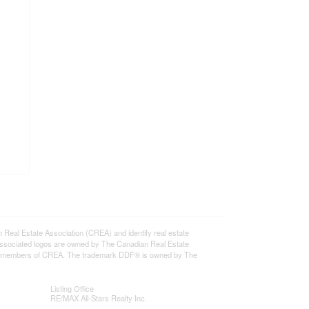
l Estate Association (CREA) and identify real estate
ssociated logos are owned by The Canadian Real Estate
o are members of CREA. The trademark DDF® is owned by The
Listing Office
RE/MAX All-Stars Realty Inc.