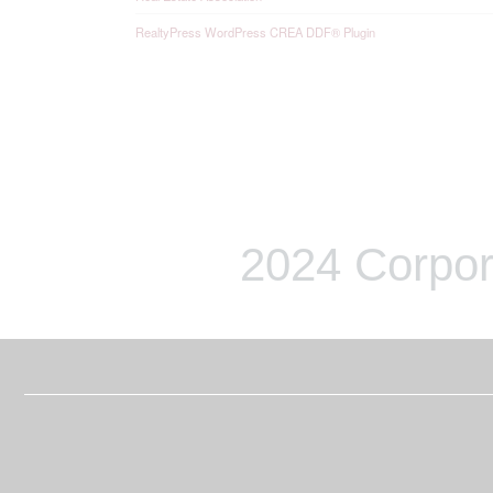
RealtyPress WordPress CREA DDF® Plugin
2024 Corpor