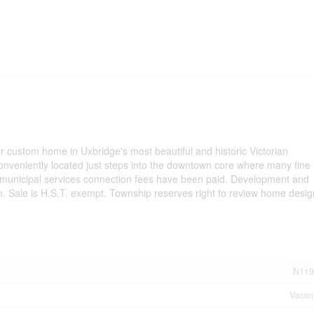
ur custom home in Uxbridge's most beautiful and historic Victorian
conveniently located just steps into the downtown core where many fine
 municipal services connection fees have been paid. Development and
n. Sale is H.S.T. exempt. Township reserves right to review home desig
N119
Vacan