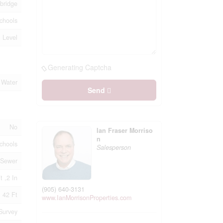
bridge
chools
, Level
Generating Captcha
 Water
Send
No
Ian Fraser Morriso
n
chools
Salesperson
 Sewer
t ,2 In
(905) 640-3131
42 Ft
www.IanMorrisonProperties.com
Survey