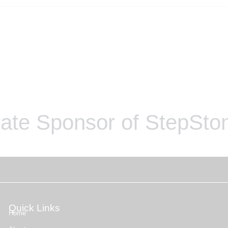
ate Sponsor of StepSton
Quick Links
Home