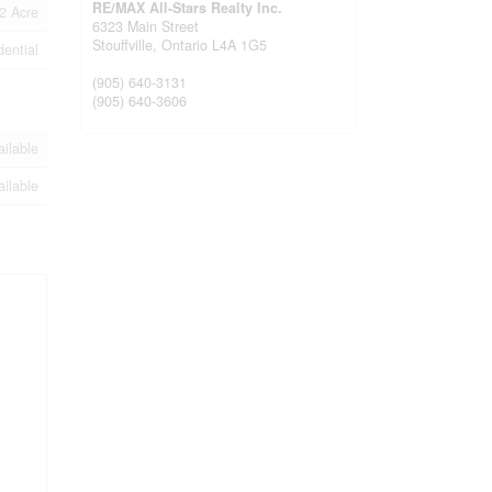
RE/MAX All-Stars Realty Inc.
2 Acre
6323 Main Street
Stouffville,
Ontario
L4A 1G5
dential
(905) 640-3131
(905) 640-3606
ailable
ailable