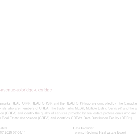
st-avenue-uxbridge-uxbridge
emarks REALTOR®, REALTORS®, and the REALTOR® logo are controlled by The Canadian Rea
onals who are members of CREA. The trademarks MLS®, Multiple Listing Service® and the a
ion (CREA) and identify the quality of services provided by real estate professionals wh
 Real Estate Association (CREA) and identifies CREA's Data Distribution Facility (DDF®)
dated
Data Provider
07 2025 07:04:11
Toronto Regional Real Estate Board