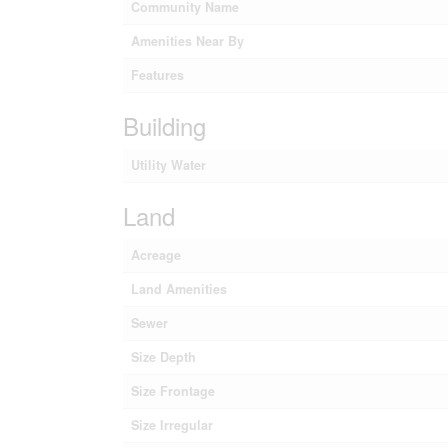
Community Name
Amenities Near By
Features
Building
Utility Water
Land
Acreage
Land Amenities
Sewer
Size Depth
Size Frontage
Size Irregular