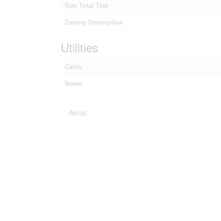
Size Total Text
Zoning Description
Utilities
Cable
Sewer
Aerial