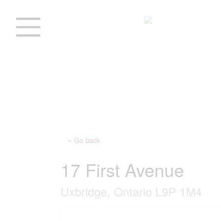
« Go back
17 First Avenue
Uxbridge, Ontario L9P 1M4