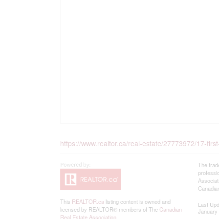
https://www.realtor.ca/real-estate/27773972/17-fir
The trad
professi
Associat
Canadian
This
REALTOR.ca
listing content is owned and
Last Up
licensed by REALTOR® members of The
Canadian
January 
Real Estate Association