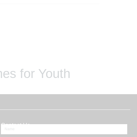
es for Youth
Contact Us