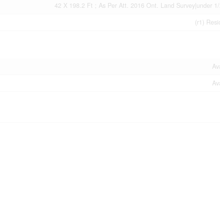
42 X 198.2 Ft ; As Per Att. 2016 Ont. Land Survey|under 1/
(r1) Resi
Av
Av