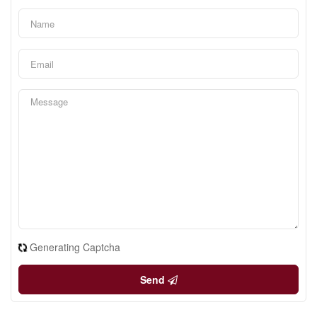
Generating Captcha
Send