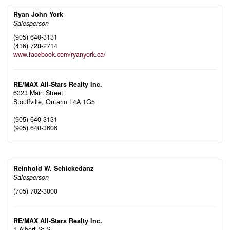
Ryan John York
Salesperson
(905) 640-3131
(416) 728-2714
www.facebook.com/ryanyork.ca/
RE/MAX All-Stars Realty Inc.
6323 Main Street
Stouffville,
Ontario
L4A 1G5
(905) 640-3131
(905) 640-3606
Reinhold W. Schickedanz
Salesperson
(705) 702-3000
RE/MAX All-Stars Realty Inc.
1 Albert St S