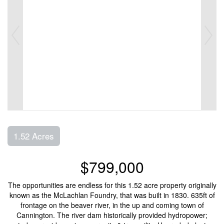
1.52 Acres
$799,000
The opportunities are endless for this 1.52 acre property originally
known as the McLachlan Foundry, that was built in 1830. 635ft of
frontage on the beaver river, in the up and coming town of
Cannington. The river dam historically provided hydropower;