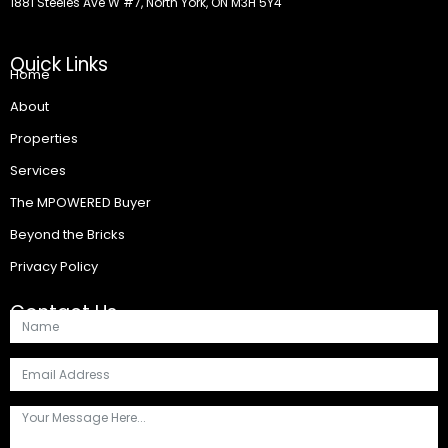
1881 Steeles Ave W #7, North York, ON M3H 5Y4
Quick Links
Home
About
Properties
Services
The MPOWERED Buyer
Beyond the Bricks
Privacy Policy
Contact Us