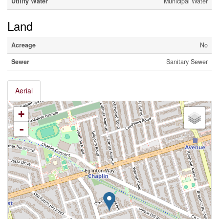
Utility Water
Municipal Water
Land
Acreage
No
Sewer
Sanitary Sewer
Aerial
+
-