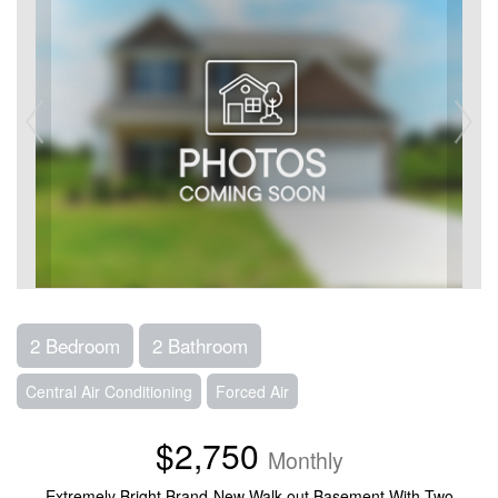
2 Bedroom
2 Bathroom
Central Air Conditioning
Forced Air
$2,750
Monthly
Extremely Bright Brand-New Walk-out Basement With Two