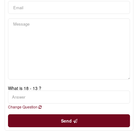
What is 18 - 13 ?
Change Question
Send