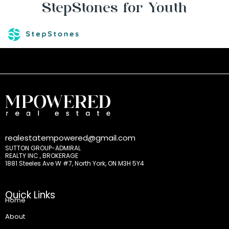
StepStones for Youth
realestatempowered@gmail.com
SUTTON GROUP-ADMIRAL
REALTY INC., BROKERAGE
1881 Steeles Ave W #7, North York, ON M3H 5Y4
Quick Links
Home
About