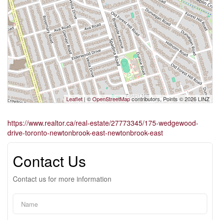
Leaflet
| ©
OpenStreetMap
contributors, Points © 2026 LINZ
https://www.realtor.ca/real-estate/27773345/175-wedgewood-
drive-toronto-newtonbrook-east-newtonbrook-east
Contact Us
Contact us for more information