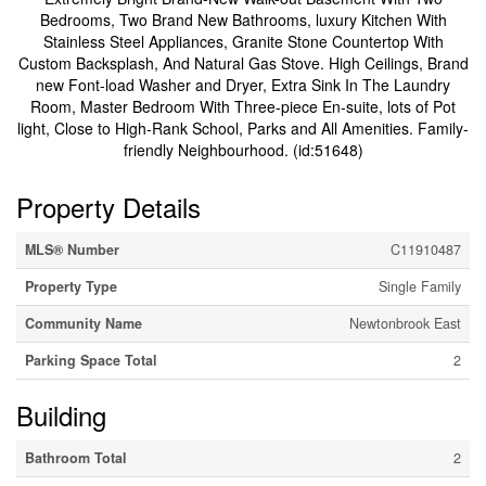
Bedrooms, Two Brand New Bathrooms, luxury Kitchen With
Stainless Steel Appliances, Granite Stone Countertop With
Custom Backsplash, And Natural Gas Stove. High Ceilings, Brand
new Font-load Washer and Dryer, Extra Sink In The Laundry
Room, Master Bedroom With Three-piece En-suite, lots of Pot
light, Close to High-Rank School, Parks and All Amenities. Family-
friendly Neighbourhood. (id:51648)
Property Details
MLS® Number
C11910487
Property Type
Single Family
Community Name
Newtonbrook East
Parking Space Total
2
Building
Bathroom Total
2