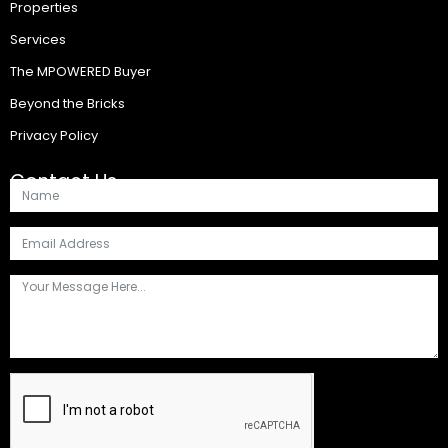
Properties
Services
The MPOWERED Buyer
Beyond the Bricks
Privacy Policy
Contact Us