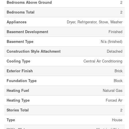
Bedrooms Above Ground
2
Bedrooms Total
2
Appliances
Dryer, Refrigerator, Stove, Washer
Basement Development
Finished
Basement Type
N/a (finished)
Construction Style Attachment
Detached
Cooling Type
Central Air Conditioning
Exterior Finish
Brick
Foundation Type
Block
Heating Fuel
Natural Gas
Heating Type
Forced Air
Stories Total
2
Type
House