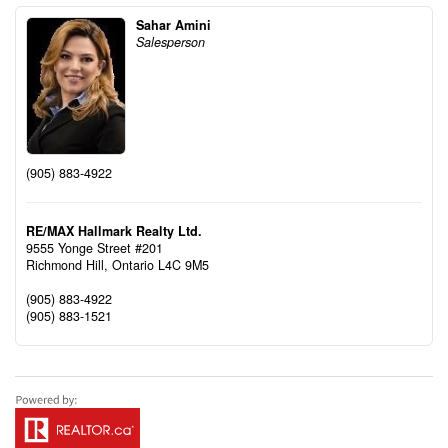
Sahar Amini
Salesperson
(905) 883-4922
RE/MAX Hallmark Realty Ltd.
9555 Yonge Street #201
Richmond Hill,
Ontario
L4C 9M5
(905) 883-4922
(905) 883-1521