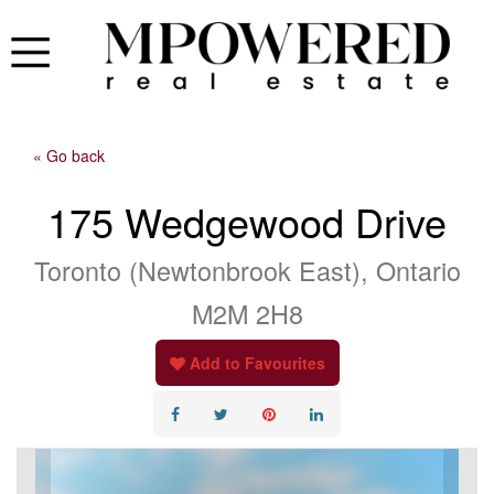
« Go back
175 Wedgewood Drive
Toronto (Newtonbrook East), Ontario
M2M 2H8
Add to Favourites