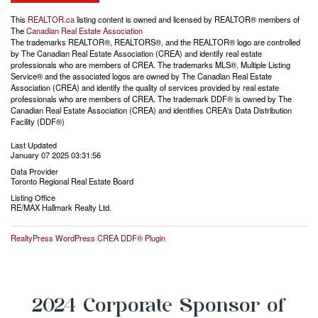
This
REALTOR.ca
listing content is owned and licensed by REALTOR® members of
The
Canadian Real Estate Association
The trademarks REALTOR®, REALTORS®, and the REALTOR® logo are controlled
by The Canadian Real Estate Association (CREA) and identify real estate
professionals who are members of CREA. The trademarks MLS®, Multiple Listing
Service® and the associated logos are owned by The Canadian Real Estate
Association (CREA) and identify the quality of services provided by real estate
professionals who are members of CREA. The trademark DDF® is owned by The
Canadian Real Estate Association (CREA) and identifies CREA's Data Distribution
Facility (DDF®)
Last Updated
January 07 2025 03:31:56
Data Provider
Toronto Regional Real Estate Board
Listing Office
RE/MAX Hallmark Realty Ltd.
RealtyPress WordPress CREA DDF® Plugin
2024 Corporate Sponsor of