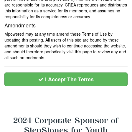
are responsible for its accuracy. CREA reproduces and distributes
this information as a service for its members, and assumes no
responsibility for its completeness or accuracy.
Amendments
Mpowered may at any time amend these Terms of Use by
updating this posting. All users of this site are bound by these
amendments should they wish to continue accessing the website,
and should therefore periodically visit this page to review any and
all such amendments.
I Accept The Terms
2024 Corporate Sponsor of
StepStones for Youth