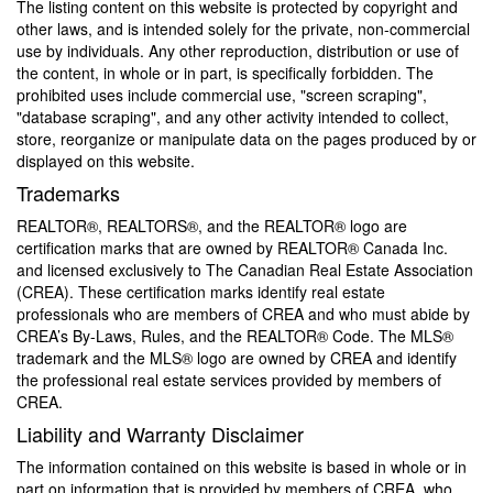
The listing content on this website is protected by copyright and
other laws, and is intended solely for the private, non-commercial
use by individuals. Any other reproduction, distribution or use of
the content, in whole or in part, is specifically forbidden. The
prohibited uses include commercial use, "screen scraping",
"database scraping", and any other activity intended to collect,
store, reorganize or manipulate data on the pages produced by or
displayed on this website.
Trademarks
REALTOR®, REALTORS®, and the REALTOR® logo are
certification marks that are owned by REALTOR® Canada Inc.
and licensed exclusively to The Canadian Real Estate Association
(CREA). These certification marks identify real estate
professionals who are members of CREA and who must abide by
CREA’s By-Laws, Rules, and the REALTOR® Code. The MLS®
trademark and the MLS® logo are owned by CREA and identify
the professional real estate services provided by members of
CREA.
Liability and Warranty Disclaimer
The information contained on this website is based in whole or in
part on information that is provided by members of CREA, who