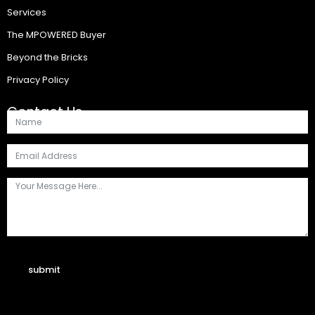
Services
The MPOWERED Buyer
Beyond the Bricks
Privacy Policy
Contact Us
submit