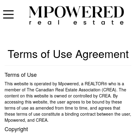
Terms of Use Agreement
Terms of Use
This website is operated by Mpowered, a REALTOR® who is a
member of The Canadian Real Estate Association (CREA). The
content on this website is owned or controlled by CREA. By
accessing this website, the user agrees to be bound by these
terms of use as amended from time to time, and agrees that
these terms of use constitute a binding contract between the user,
Mpowered, and CREA.
Copyright