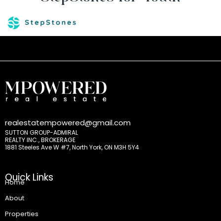
realestatempowered@gmail.com
SUTTON GROUP-ADMIRAL
REALTY INC., BROKERAGE
1881 Steeles Ave W #7, North York, ON M3H 5Y4
Quick Links
Home
About
Properties