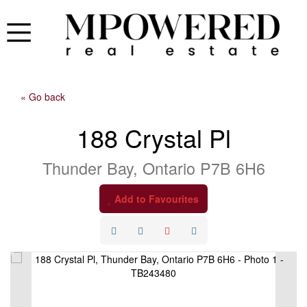
« Go back
188 Crystal Pl
Thunder Bay, Ontario P7B 6H6
Add to Favourites