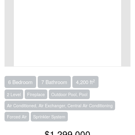
2
6 Bedroom
7 Bathroom
4,200 ft
2 Level
Fireplace
Outdoor Pool, Pool
Air Conditioned, Air Exchanger, Central Air Conditioning
Forced Air
Sprinkler System
$1,299,000