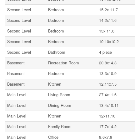
Second Level
Bedroom
15.2x 11.7
Second Level
Bedroom
14.2x11.6
Second Level
Bedroom
13x 11.6
Second Level
Bedroom
10.10x10.2
Second Level
Bathroom
4 piece
Basement
Recreation Room
20.8x14.8
Basement
Bedroom
13.3x10.9
Basement
Kitchen
12.11x7.5
Main Level
Living Room
27.4x11.6
Main Level
Dining Room
13.4x10.11
Main Level
Kitchen
12x11.10
Main Level
Family Room
17.7x14.2
Main Level
Office
9.6x7.9