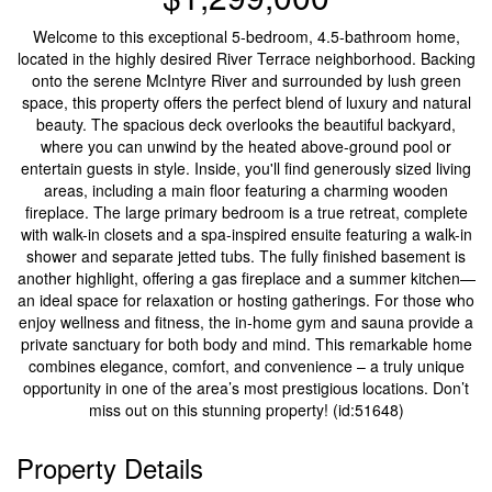
Welcome to this exceptional 5-bedroom, 4.5-bathroom home,
located in the highly desired River Terrace neighborhood. Backing
onto the serene McIntyre River and surrounded by lush green
space, this property offers the perfect blend of luxury and natural
beauty. The spacious deck overlooks the beautiful backyard,
where you can unwind by the heated above-ground pool or
entertain guests in style. Inside, you'll find generously sized living
areas, including a main floor featuring a charming wooden
fireplace. The large primary bedroom is a true retreat, complete
with walk-in closets and a spa-inspired ensuite featuring a walk-in
shower and separate jetted tubs. The fully finished basement is
another highlight, offering a gas fireplace and a summer kitchen—
an ideal space for relaxation or hosting gatherings. For those who
enjoy wellness and fitness, the in-home gym and sauna provide a
private sanctuary for both body and mind. This remarkable home
combines elegance, comfort, and convenience – a truly unique
opportunity in one of the area’s most prestigious locations. Don’t
miss out on this stunning property! (id:51648)
Property Details