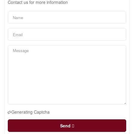
Contact us for more information
Generating Captcha
Send