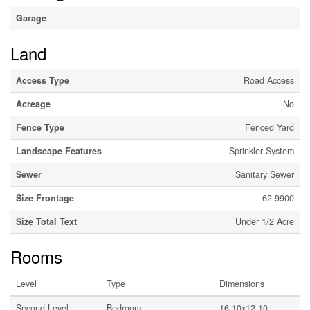
Garage
Land
Access Type
Road Access
Acreage
No
Fence Type
Fenced Yard
Landscape Features
Sprinkler System
Sewer
Sanitary Sewer
Size Frontage
62.9900
Size Total Text
Under 1/2 Acre
Rooms
Level
Type
Dimensions
Second Level
Bedroom
16.10x12.10