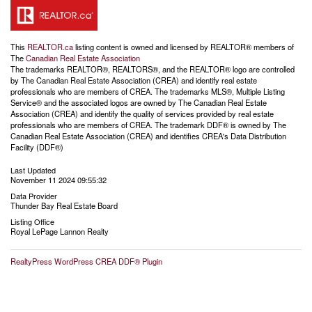
This
REALTOR.ca
listing content is owned and licensed by REALTOR® members of
The
Canadian Real Estate Association
The trademarks REALTOR®, REALTORS®, and the REALTOR® logo are controlled
by The Canadian Real Estate Association (CREA) and identify real estate
professionals who are members of CREA. The trademarks MLS®, Multiple Listing
Service® and the associated logos are owned by The Canadian Real Estate
Association (CREA) and identify the quality of services provided by real estate
professionals who are members of CREA. The trademark DDF® is owned by The
Canadian Real Estate Association (CREA) and identifies CREA's Data Distribution
Facility (DDF®)
Last Updated
November 11 2024 09:55:32
Data Provider
Thunder Bay Real Estate Board
Listing Office
Royal LePage Lannon Realty
RealtyPress WordPress CREA DDF® Plugin