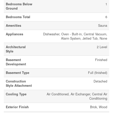
Bedrooms Below
1
Ground
Bedrooms Total
6
Amenities
Sauna
Appliances
Dishwasher, Oven - Built-in, Central Vacuum,
Alarm System, Jetted Tub, None
Architectural
2 Level
Style
Basement
Finished
Development
Basement Type
Full (finished)
Construction
Detached
Style Attachment
Cooling Type
Air Conditioned, Air Exchanger, Central Air
Conditioning
Exterior Finish
Brick, Wood