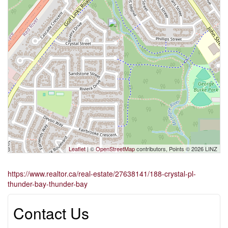
Leaflet
| ©
OpenStreetMap
contributors, Points © 2026 LINZ
https://www.realtor.ca/real-estate/27638141/188-crystal-pl-
thunder-bay-thunder-bay
Contact Us