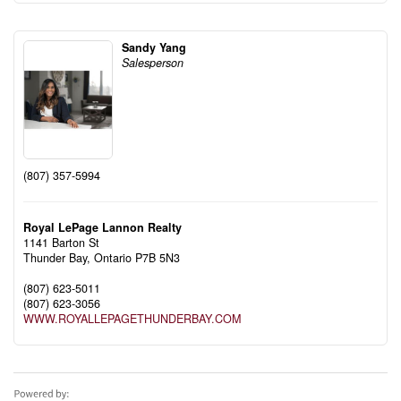
Sandy Yang
Salesperson
(807) 357-5994
Royal LePage Lannon Realty
1141 Barton St
Thunder Bay,
Ontario
P7B 5N3
(807) 623-5011
(807) 623-3056
WWW.ROYALLEPAGETHUNDERBAY.COM