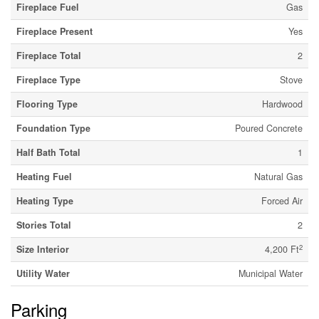
Fireplace Fuel
Gas
Fireplace Present
Yes
Fireplace Total
2
Fireplace Type
Stove
Flooring Type
Hardwood
Foundation Type
Poured Concrete
Half Bath Total
1
Heating Fuel
Natural Gas
Heating Type
Forced Air
Stories Total
2
2
Size Interior
4,200 Ft
Utility Water
Municipal Water
Parking