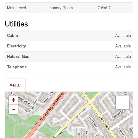
Main Level
Laundry Room
7.8x6.7
Utilities
Cable
Available
Electricity
Available
Natural Gas
Available
Telephone
Available
Aerial
+
-