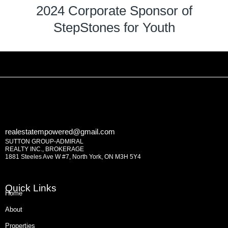
2024 Corporate Sponsor of
StepStones for Youth
realestatempowered@gmail.com
SUTTON GROUP-ADMIRAL
REALTY INC., BROKERAGE
1881 Steeles Ave W #7, North York, ON M3H 5Y4
Quick Links
Home
About
Properties