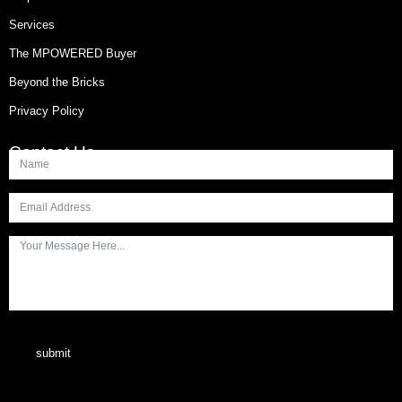
Services
The MPOWERED Buyer
Beyond the Bricks
Privacy Policy
Contact Us
submit