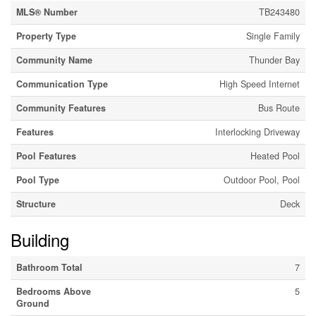
MLS® Number
TB243480
Property Type
Single Family
Community Name
Thunder Bay
Communication Type
High Speed Internet
Community Features
Bus Route
Features
Interlocking Driveway
Pool Features
Heated Pool
Pool Type
Outdoor Pool, Pool
Structure
Deck
Building
Bathroom Total
7
Bedrooms Above
5
Ground