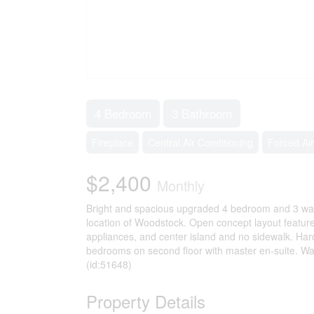
4 Bedroom
3 Bathroom
Fireplace
Central Air Conditioning
Forced Air
$2,400
Monthly
Bright and spacious upgraded 4 bedroom and 3 was
location of Woodstock. Open concept layout feature
appliances, and center island and no sidewalk. Hard
bedrooms on second floor with master en-suite. Walk
(id:51648)
Property Details