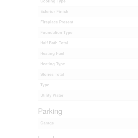
Cooling Type
Exterior Finish
Fireplace Present
Foundation Type
Half Bath Total
Heating Fuel
Heating Type
Stories Total
Type
Utility Water
Parking
Garage