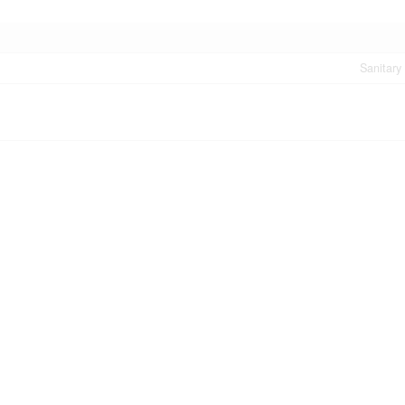
Sanitary