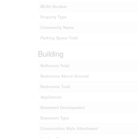
MLS® Number
Property Type
Community Name
Parking Space Total
Building
Bathroom Total
Bedrooms Above Ground
Bedrooms Total
Appliances
Basement Development
Basement Type
Construction Style Attachment