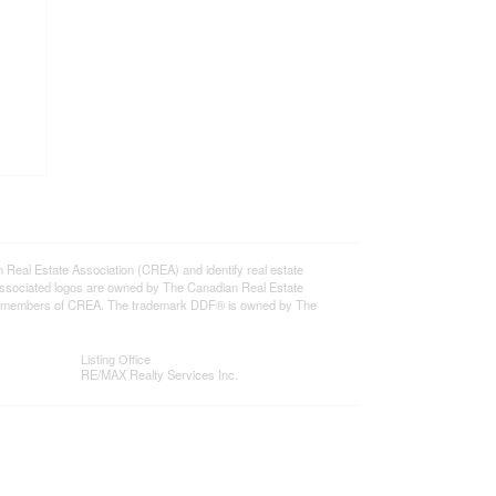
l Estate Association (CREA) and identify real estate
ssociated logos are owned by The Canadian Real Estate
o are members of CREA. The trademark DDF® is owned by The
Listing Office
RE/MAX Realty Services Inc.