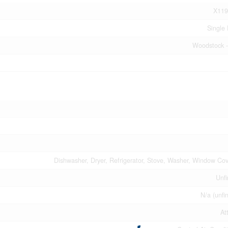
X119
Single 
Woodstock -
Dishwasher, Dryer, Refrigerator, Stove, Washer, Window Cov
Unfi
N/a (unfi
At