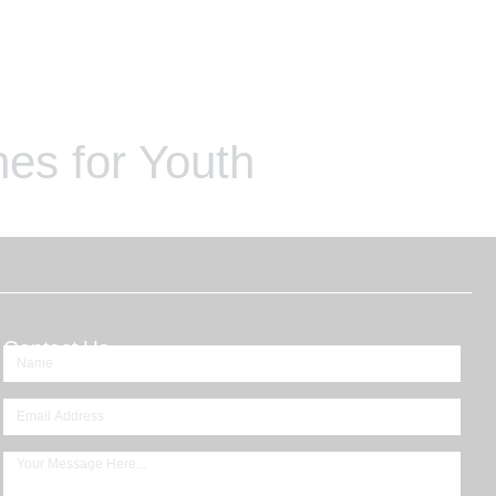
es for Youth
Contact Us