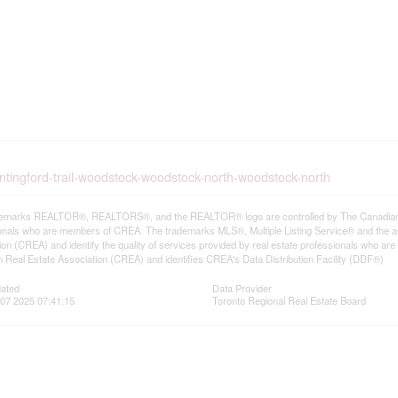
untingford-trail-woodstock-woodstock-north-woodstock-north
emarks REALTOR®, REALTORS®, and the REALTOR® logo are controlled by The Canadian Rea
onals who are members of CREA. The trademarks MLS®, Multiple Listing Service® and the a
ion (CREA) and identify the quality of services provided by real estate professionals wh
 Real Estate Association (CREA) and identifies CREA's Data Distribution Facility (DDF®)
dated
Data Provider
07 2025 07:41:15
Toronto Regional Real Estate Board