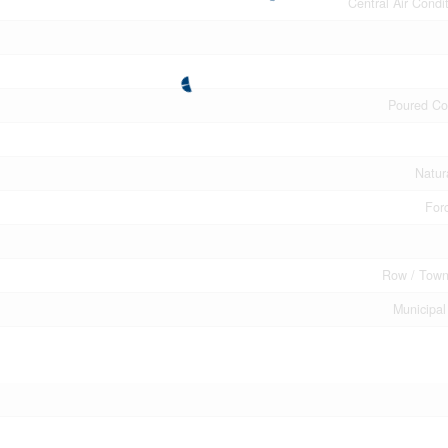
Central Air Condi
Poured Co
Natur
Forc
Row / Tow
Municipal