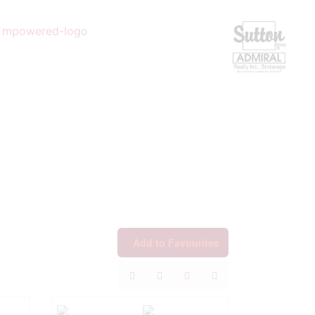
Add to Favourites