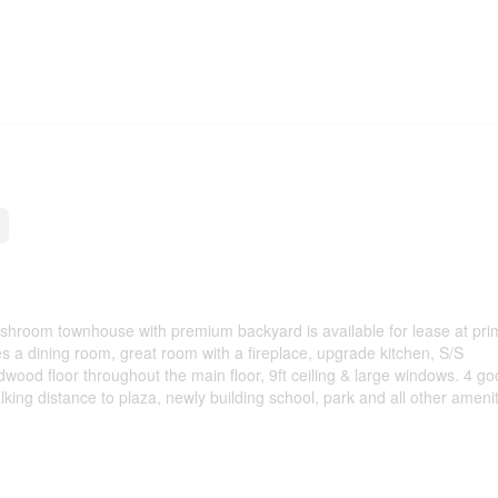
hroom townhouse with premium backyard is available for lease at pri
s a dining room, great room with a fireplace, upgrade kitchen, S/S
wood floor throughout the main floor, 9ft ceiling & large windows. 4 go
ing distance to plaza, newly building school, park and all other amenit