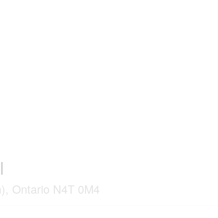
l
), Ontario N4T 0M4