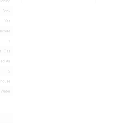
tioning
Brick
Yes
ncrete
1
al Gas
ed Air
2
nhouse
 Water