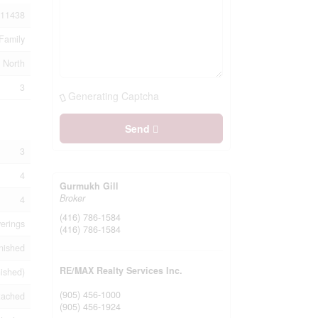
11438
Family
 North
3
Generating Captcha
Send
3
4
Gurmukh Gill
Broker
4
(416) 786-1584
erings
(416) 786-1584
nished
RE/MAX Realty Services Inc.
nished)
(905) 456-1000
tached
(905) 456-1924