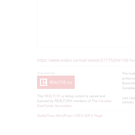
https://www.realtor.ca/real-estate/27775204/192-h
The trad
professi
Associat
Canadian
This
REALTOR.ca
listing content is owned and
Last Up
licensed by REALTOR® members of The
Canadian
January 
Real Estate Association
RealtyPress WordPress CREA DDF® Plugin