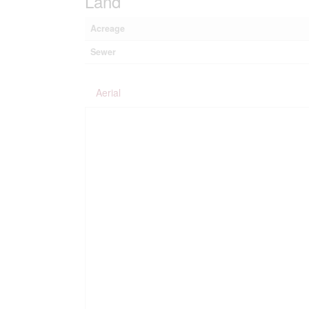
Land
Acreage
Sewer
Aerial