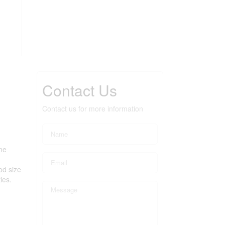
Contact Us
Contact us for more information
me
od size
ies.