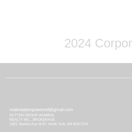
2024 Corpor
realestatempowered@gmail.com
SUTTON GROUP-ADMIRAL
REALTY INC., BROKERAGE
1881 Steeles Ave W #7, North York, ON M3H 5Y4