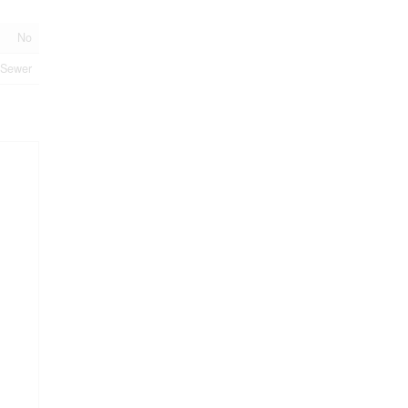
No
 Sewer