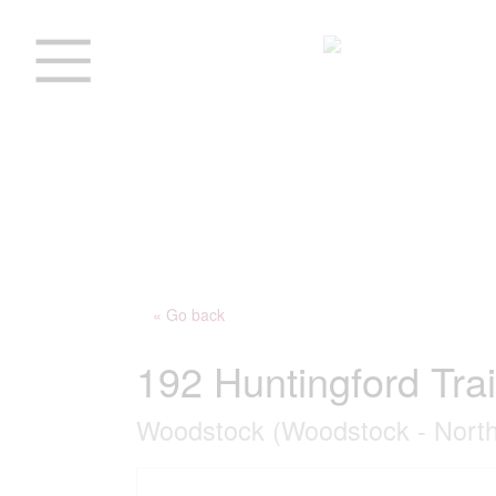
« Go back
192 Huntingford Trai
Woodstock (Woodstock - North