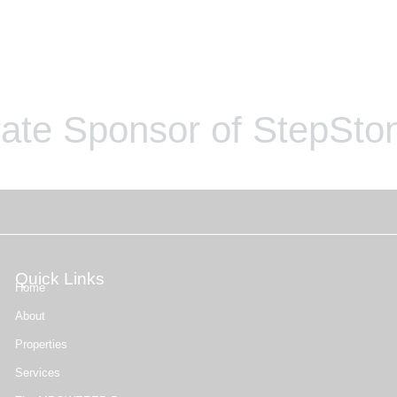
ate Sponsor of StepSton
Quick Links
Home
About
Properties
Services