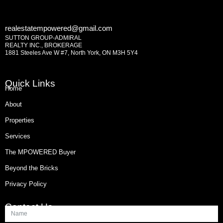
realestatempowered@gmail.com
SUTTON GROUP-ADMIRAL
REALTY INC., BROKERAGE
1881 Steeles Ave W #7, North York, ON M3H 5Y4
Quick Links
Home
About
Properties
Services
The MPOWERED Buyer
Beyond the Bricks
Privacy Policy
Contact Us