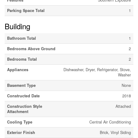
Features
Southern Exposure
Parking Space Total
1
Building
Bathroom Total
1
Bedrooms Above Ground
2
Bedrooms Total
2
Appliances
Dishwasher, Dryer, Refrigerator, Stove,
Washer
Basement Type
None
Constructed Date
2018
Construction Style
Attached
Attachment
Cooling Type
Central Air Conditioning
Exterior Finish
Brick, Vinyl Siding