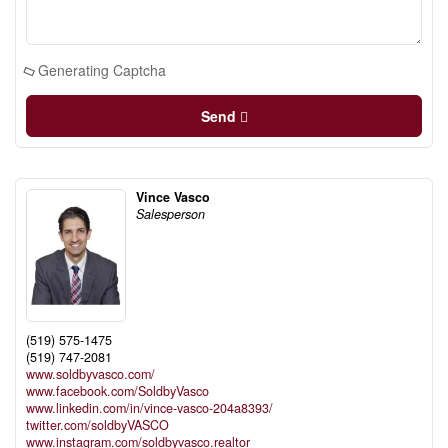
Generating Captcha
Send
Vince Vasco
Salesperson
(519) 575-1475
(519) 747-2081
www.soldbyvasco.com/
www.facebook.com/SoldbyVasco
www.linkedin.com/in/vince-vasco-204a8393/
twitter.com/soldbyVASCO
www.instagram.com/soldbyvasco.realtor