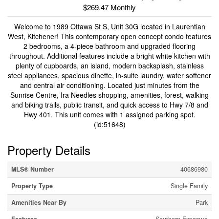
$269.47 Monthly
Welcome to 1989 Ottawa St S, Unit 30G located in Laurentian
West, Kitchener! This contemporary open concept condo features
2 bedrooms, a 4-piece bathroom and upgraded flooring
throughout. Additional features include a bright white kitchen with
plenty of cupboards, an island, modern backsplash, stainless
steel appliances, spacious dinette, in-suite laundry, water softener
and central air conditioning. Located just minutes from the
Sunrise Centre, Ira Needles shopping, amenities, forest, walking
and biking trails, public transit, and quick access to Hwy 7/8 and
Hwy 401. This unit comes with 1 assigned parking spot.
(id:51648)
Property Details
MLS® Number
40686980
Property Type
Single Family
Amenities Near By
Park