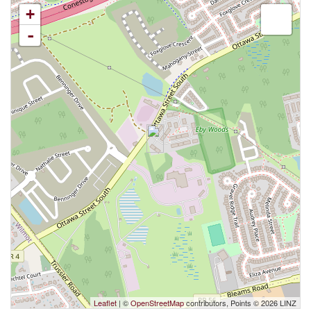
+
-
Leaflet
| ©
OpenStreetMap
contributors, Points © 2026 LINZ