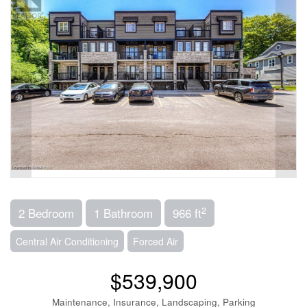
2
2 Bedroom
1 Bathroom
966 ft
Central Air Conditioning
Forced Air
$539,900
Maintenance, Insurance, Landscaping, Parking