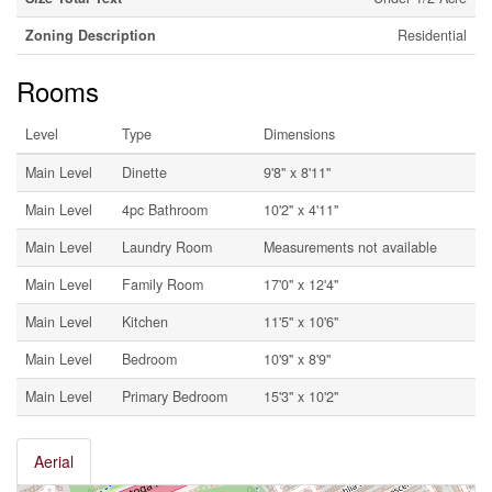
Zoning Description
Residential
Rooms
Level
Type
Dimensions
Main Level
Dinette
9'8'' x 8'11''
Main Level
4pc Bathroom
10'2'' x 4'11''
Main Level
Laundry Room
Measurements not available
Main Level
Family Room
17'0'' x 12'4''
Main Level
Kitchen
11'5'' x 10'6''
Main Level
Bedroom
10'9'' x 8'9''
Main Level
Primary Bedroom
15'3'' x 10'2''
Aerial