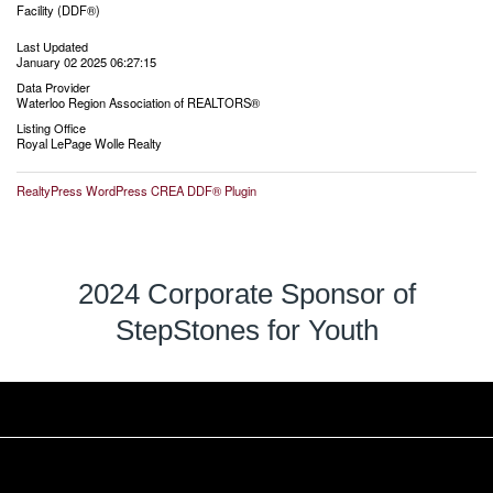
Facility (DDF®)
Last Updated
January 02 2025 06:27:15
Data Provider
Waterloo Region Association of REALTORS®
Listing Office
Royal LePage Wolle Realty
RealtyPress WordPress CREA DDF® Plugin
2024 Corporate Sponsor of
StepStones for Youth