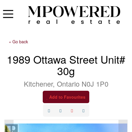
« Go back
1989 Ottawa Street Unit#
30g
Kitchener, Ontario N0J 1P0
Add to Favourites