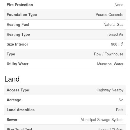
Fire Protection
None
Foundation Type
Poured Concrete
Heating Fuel
Natural Gas
Heating Type
Forced Air
2
Size Interior
966 Ft
Type
Row / Townhouse
Utility Water
Municipal Water
Land
Access Type
Highway Nearby
Acreage
No
Land Amenities
Park
Sewer
Municipal Sewage System
Size Total Text
Under 1/2 Acre