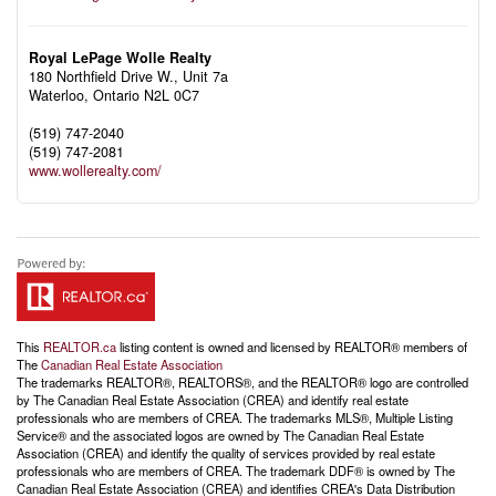
Royal LePage Wolle Realty
180 Northfield Drive W., Unit 7a
Waterloo,
Ontario
N2L 0C7
(519) 747-2040
(519) 747-2081
www.wollerealty.com/
This
REALTOR.ca
listing content is owned and licensed by REALTOR® members of
The
Canadian Real Estate Association
The trademarks REALTOR®, REALTORS®, and the REALTOR® logo are controlled
by The Canadian Real Estate Association (CREA) and identify real estate
professionals who are members of CREA. The trademarks MLS®, Multiple Listing
Service® and the associated logos are owned by The Canadian Real Estate
Association (CREA) and identify the quality of services provided by real estate
professionals who are members of CREA. The trademark DDF® is owned by The
Canadian Real Estate Association (CREA) and identifies CREA's Data Distribution