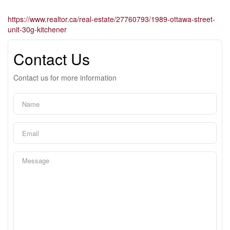
https://www.realtor.ca/real-estate/27760793/1989-ottawa-street-
unit-30g-kitchener
Contact Us
Contact us for more information