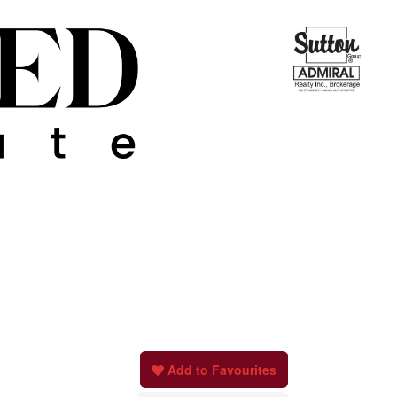
Add to Favourites