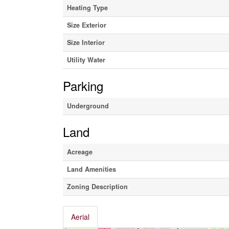
Heating Type
Size Exterior
Size Interior
Utility Water
Parking
Underground
Land
Acreage
Land Amenities
Zoning Description
Aerial