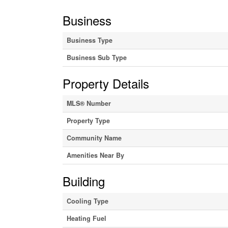
Business
Business Type
Business Sub Type
Property Details
MLS® Number
Property Type
Community Name
Amenities Near By
Building
Cooling Type
Heating Fuel