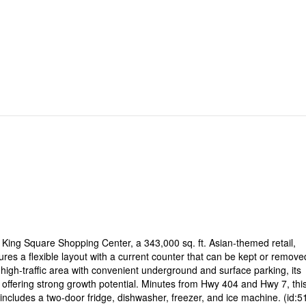
 King Square Shopping Center, a 343,000 sq. ft. Asian-themed retail,
es a flexible layout with a current counter that can be kept or remove
high-traffic area with convenient underground and surface parking, its
offering strong growth potential. Minutes from Hwy 404 and Hwy 7, this
includes a two-door fridge, dishwasher, freezer, and ice machine. (id:5