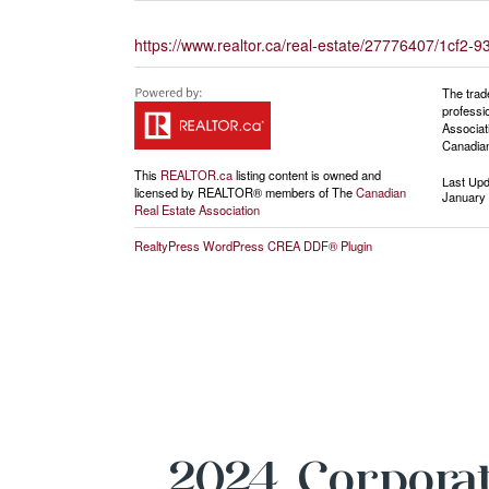
https://www.realtor.ca/real-estate/27776407/1cf
The trad
professi
Associat
Canadian
This
REALTOR.ca
listing content is owned and
Last Up
licensed by REALTOR® members of The
Canadian
January 
Real Estate Association
RealtyPress WordPress CREA DDF® Plugin
2024 Corporat