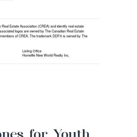
l Estate Association (CREA) and identify real estate
ssociated logos are owned by The Canadian Real Estate
o are members of CREA. The trademark DDF® is owned by The
Listing Office
Homelife New World Realty Inc.
ones for Youth