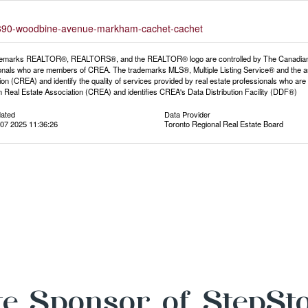
2-9390-woodbine-avenue-markham-cachet-cachet
emarks REALTOR®, REALTORS®, and the REALTOR® logo are controlled by The Canadian Rea
onals who are members of CREA. The trademarks MLS®, Multiple Listing Service® and the a
ion (CREA) and identify the quality of services provided by real estate professionals wh
 Real Estate Association (CREA) and identifies CREA's Data Distribution Facility (DDF®)
dated
Data Provider
07 2025 11:36:26
Toronto Regional Real Estate Board
e Sponsor of StepSt