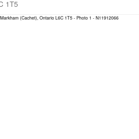
C 1T5