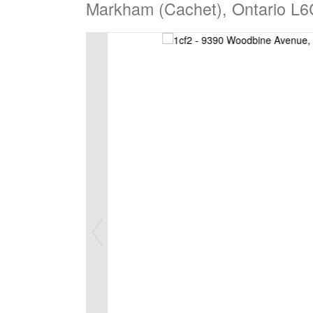
Markham (Cachet), Ontario L6