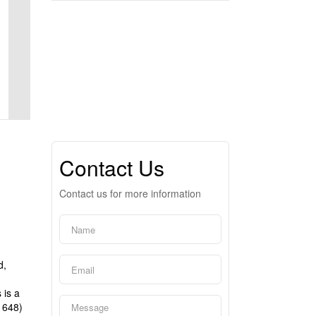
Contact Us
Contact us for more information
d,
 is a
1648)