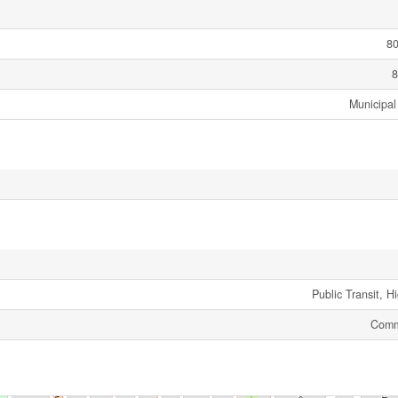
80
8
Municipal
Public Transit, 
Comm