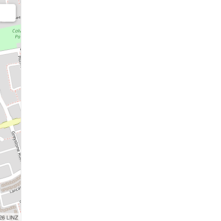
026 LINZ