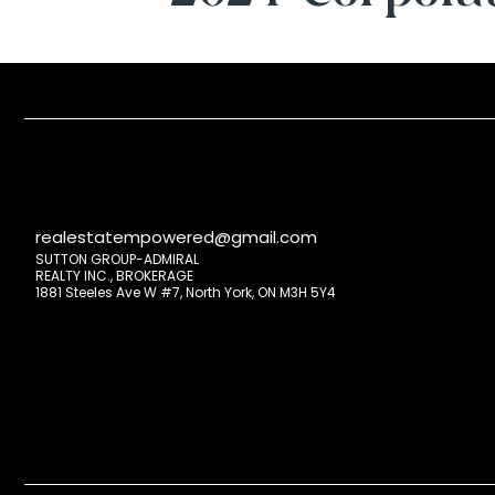
realestatempowered@gmail.com
SUTTON GROUP-ADMIRAL
REALTY INC., BROKERAGE
1881 Steeles Ave W #7, North York, ON M3H 5Y4