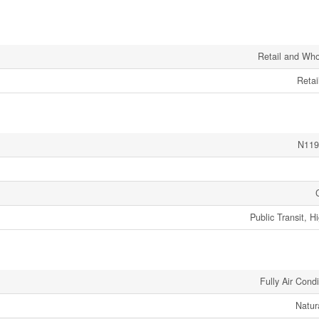
Retail and Who
Retai
N119
Public Transit, 
Fully Air Cond
Natur