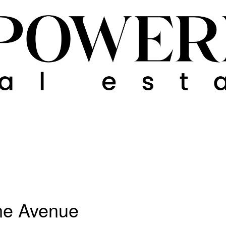
ne Avenue