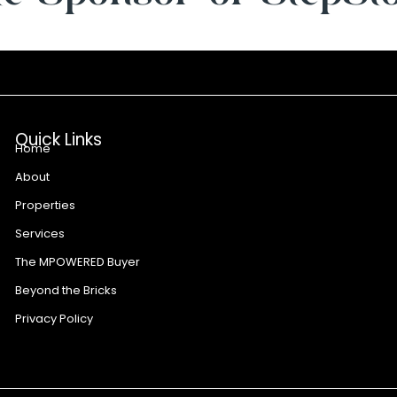
Quick Links
Home
About
Properties
Services
The MPOWERED Buyer
Beyond the Bricks
Privacy Policy