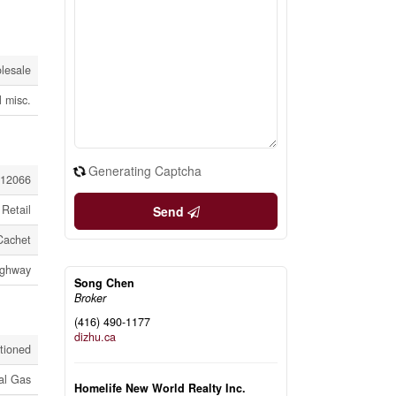
lesale
l misc.
Generating Captcha
12066
Retail
Send
Cachet
Highway
Song Chen
Broker
(416) 490-1177
dizhu.ca
itioned
al Gas
Homelife New World Realty Inc.