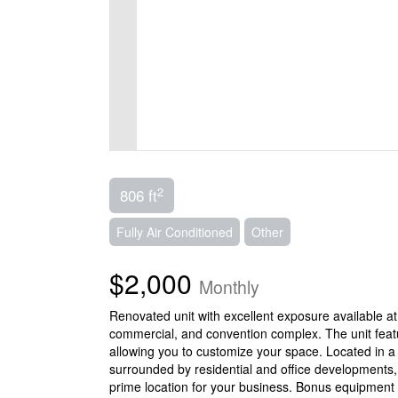
2
806 ft
Fully Air Conditioned
Other
$2,000
Monthly
Renovated unit with excellent exposure available at
commercial, and convention complex. The unit featur
allowing you to customize your space. Located in a 
surrounded by residential and office developments, 
prime location for your business. Bonus equipment 