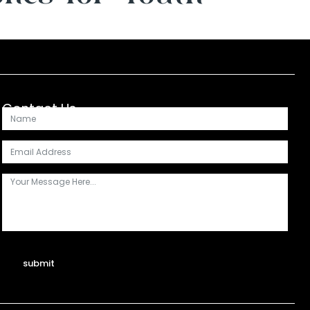
Contact Us
submit