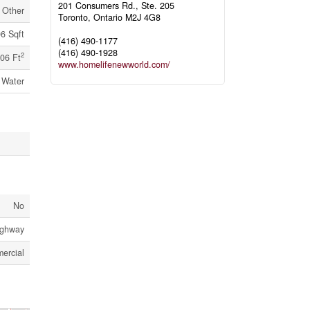
201 Consumers Rd., Ste. 205
Other
Toronto,
Ontario
M2J 4G8
6 Sqft
(416) 490-1177
(416) 490-1928
2
06 Ft
www.homelifenewworld.com/
 Water
No
Highway
ercial