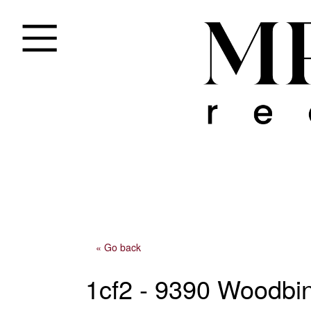
« Go back
1cf2 - 9390 Woodbi