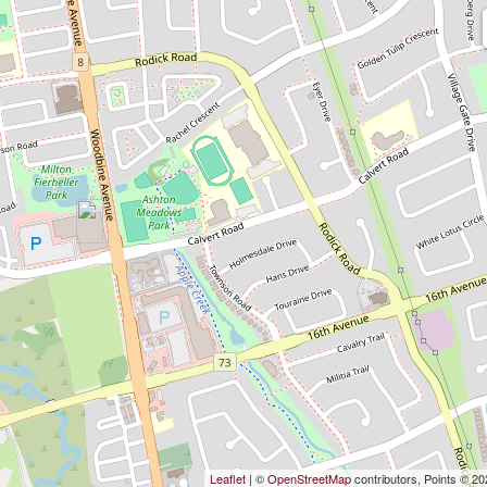
Leaflet
| ©
OpenStreetMap
contributors, Points © 2