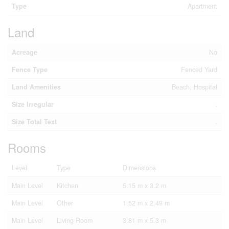
Type
Apartment
Land
Acreage
No
Fence Type
Fenced Yard
Land Amenities
Beach, Hospital
Size Irregular
.
Size Total Text
.
Rooms
Level
Type
Dimensions
Main Level
Kitchen
5.15 m x 3.2 m
Main Level
Other
1.52 m x 2.49 m
Main Level
Living Room
3.81 m x 5.3 m