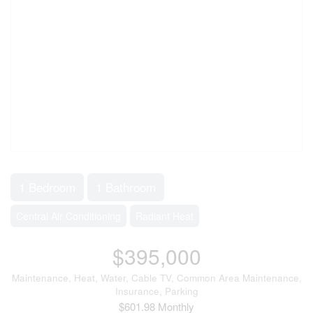
1 Bedroom
1 Bathroom
Central Air Conditioning
Radiant Heat
$395,000
Maintenance, Heat, Water, Cable TV, Common Area Maintenance,
Insurance, Parking
$601.98 Monthly