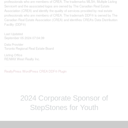
professionals who are members of CREA. The trademarks MLS®, Multiple Listing
Service® and the associated logos are owned by The Canadian Real Estate
Association (CREA) and identify the quality of services provided by real estate
professionals who are members of CREA. The trademark DDF® is owned by The
Canadian Real Estate Association (CREA) and identifies CREA's Data Distribution
Facility (DDF®)
Last Updated
September 05 2024 07:04:39
Data Provider
Toronto Regional Real Estate Board
Listing Office
RE/MAX West Realty Inc.
RealtyPress WordPress CREA DDF® Plugin
2024 Corporate Sponsor of
StepStones for Youth