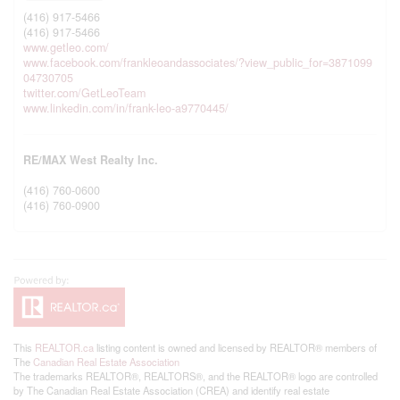
(416) 917-5466
(416) 917-5466
www.getleo.com/
www.facebook.com/frankleoandassociates/?view_public_for=3871099
04730705
twitter.com/GetLeoTeam
www.linkedin.com/in/frank-leo-a9770445/
RE/MAX West Realty Inc.
(416) 760-0600
(416) 760-0900
This
REALTOR.ca
listing content is owned and licensed by REALTOR® members of
The
Canadian Real Estate Association
The trademarks REALTOR®, REALTORS®, and the REALTOR® logo are controlled
by The Canadian Real Estate Association (CREA) and identify real estate