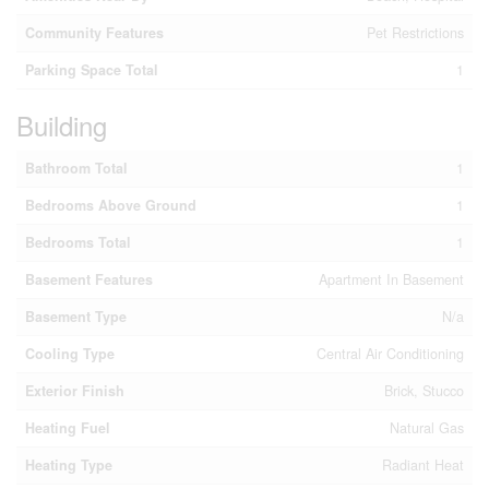
Community Features
Pet Restrictions
Parking Space Total
1
Building
Bathroom Total
1
Bedrooms Above Ground
1
Bedrooms Total
1
Basement Features
Apartment In Basement
Basement Type
N/a
Cooling Type
Central Air Conditioning
Exterior Finish
Brick, Stucco
Heating Fuel
Natural Gas
Heating Type
Radiant Heat