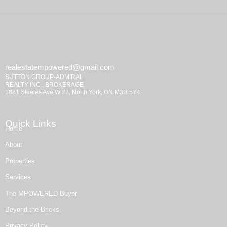
realestatempowered@gmail.com
SUTTON GROUP-ADMIRAL
REALTY INC., BROKERAGE
1881 Steeles Ave W #7, North York, ON M3H 5Y4
Quick Links
Home
About
Properties
Services
The MPOWERED Buyer
Beyond the Bricks
Privacy Policy