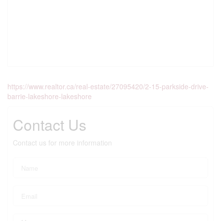
https://www.realtor.ca/real-estate/27095420/2-15-parkside-drive-
barrie-lakeshore-lakeshore
Contact Us
Contact us for more information