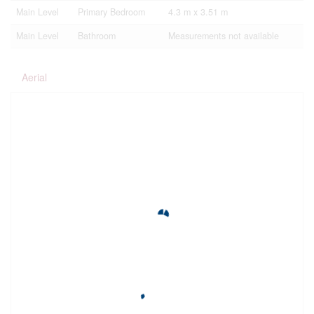
Main Level
Primary Bedroom
4.3 m x 3.51 m
Main Level
Bathroom
Measurements not available
Aerial