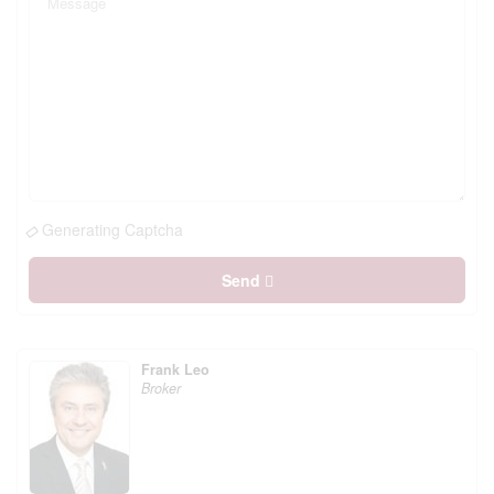
Generating Captcha
Send
Frank Leo
Broker