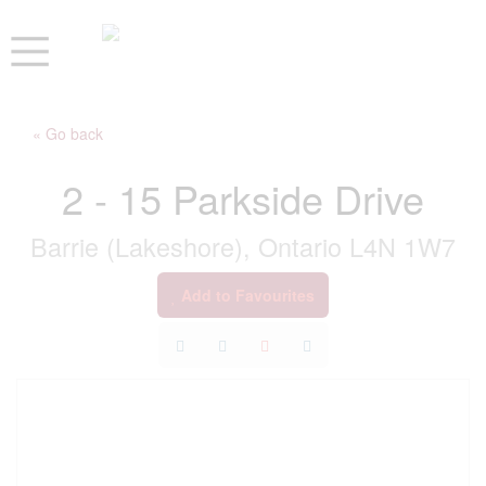
« Go back
2 - 15 Parkside Drive
Barrie (Lakeshore), Ontario L4N 1W7
Add to Favourites