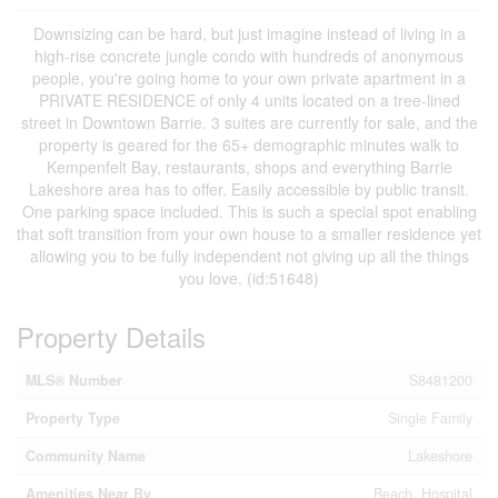
Downsizing can be hard, but just imagine instead of living in a
high-rise concrete jungle condo with hundreds of anonymous
people, you're going home to your own private apartment in a
PRIVATE RESIDENCE of only 4 units located on a tree-lined
street in Downtown Barrie. 3 suites are currently for sale, and the
property is geared for the 65+ demographic minutes walk to
Kempenfelt Bay, restaurants, shops and everything Barrie
Lakeshore area has to offer. Easily accessible by public transit.
One parking space included. This is such a special spot enabling
that soft transition from your own house to a smaller residence yet
allowing you to be fully independent not giving up all the things
you love. (id:51648)
Property Details
MLS® Number
S8481200
Property Type
Single Family
Community Name
Lakeshore
Amenities Near By
Beach, Hospital