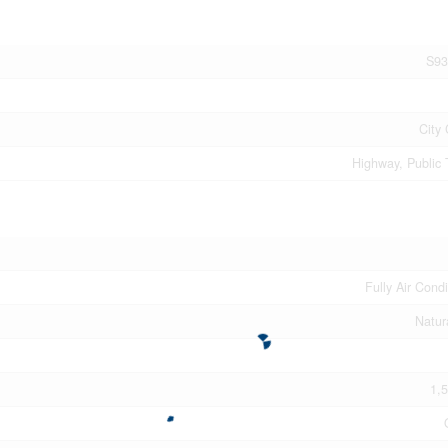
S93
City 
Highway, Public 
Fully Air Cond
Natur
1,5