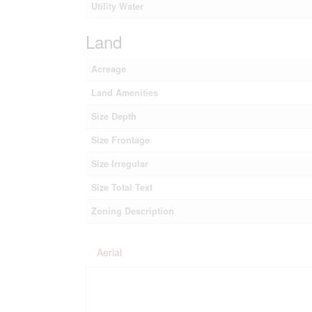
Utility Water
Land
Acreage
Land Amenities
Size Depth
Size Frontage
Size Irregular
Size Total Text
Zoning Description
Aerial