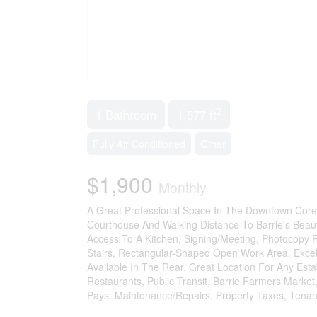
2
1 Bathroom
1,577 ft
Fully Air Conditioned
Other
$1,900
Monthly
A Great Professional Space In The Downtown Core Of
Courthouse And Walking Distance To Barrie's Beaut
Access To A Kitchen, Signing/Meeting, Photocopy
Stairs. Rectangular-Shaped Open Work Area. Excel
Available In The Rear. Great Location For Any Esta
Restaurants, Public Transit, Barrie Farmers Market
Pays: Maintenance/Repairs, Property Taxes, Tenan