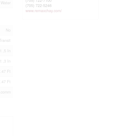
(705) 722-7100
 Water
(705) 722-5246
www.remaxchay.com/
No
Transit
t ,5 In
t ,3 In
.47 Ft
.47 Ft
,comm