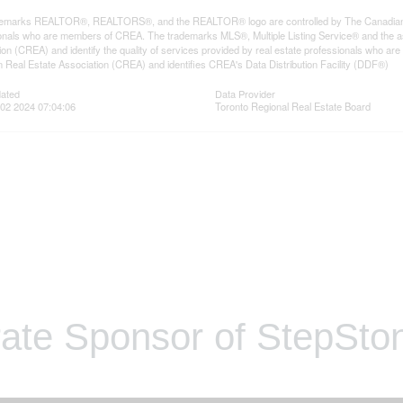
emarks REALTOR®, REALTORS®, and the REALTOR® logo are controlled by The Canadian Rea
onals who are members of CREA. The trademarks MLS®, Multiple Listing Service® and the a
ion (CREA) and identify the quality of services provided by real estate professionals wh
 Real Estate Association (CREA) and identifies CREA's Data Distribution Facility (DDF®)
dated
Data Provider
02 2024 07:04:06
Toronto Regional Real Estate Board
ate Sponsor of StepSton