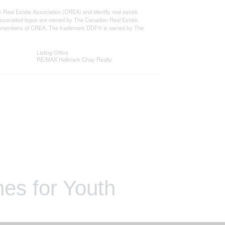
l Estate Association (CREA) and identify real estate
ssociated logos are owned by The Canadian Real Estate
o are members of CREA. The trademark DDF® is owned by The
Listing Office
RE/MAX Hallmark Chay Realty
es for Youth