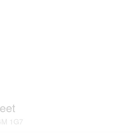
reet
L4M 1G7