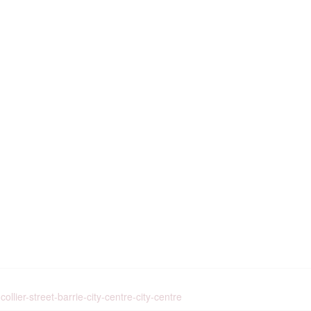
llier-street-barrie-city-centre-city-centre