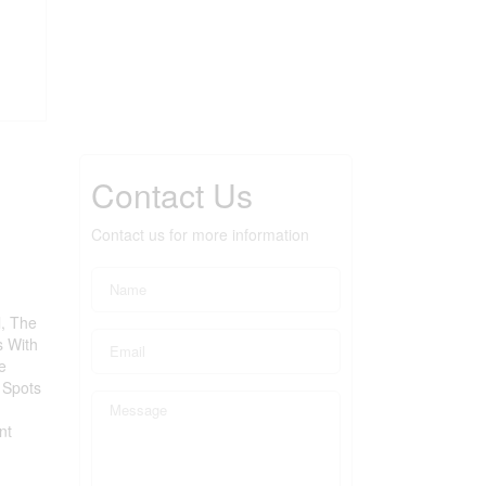
Contact Us
Contact us for more information
l, The
s With
e
 Spots
nt