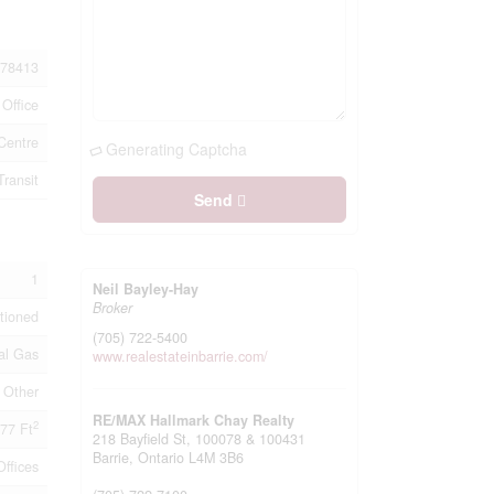
78413
Office
Centre
Generating Captcha
Transit
Send
1
Neil Bayley-Hay
Broker
itioned
(705) 722-5400
al Gas
www.realestateinbarrie.com/
Other
RE/MAX Hallmark Chay Realty
2
77 Ft
218 Bayfield St, 100078 & 100431
Barrie,
Ontario
L4M 3B6
Offices