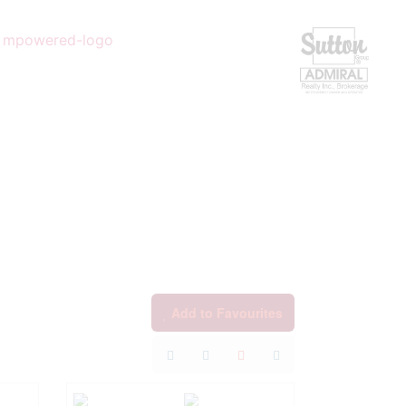
Add to Favourites