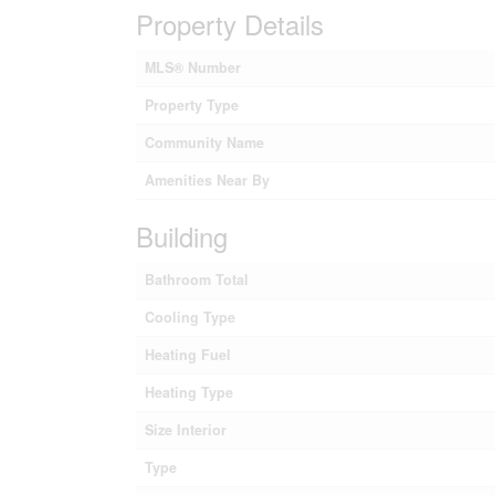
Property Details
MLS® Number
Property Type
Community Name
Amenities Near By
Building
Bathroom Total
Cooling Type
Heating Fuel
Heating Type
Size Interior
Type