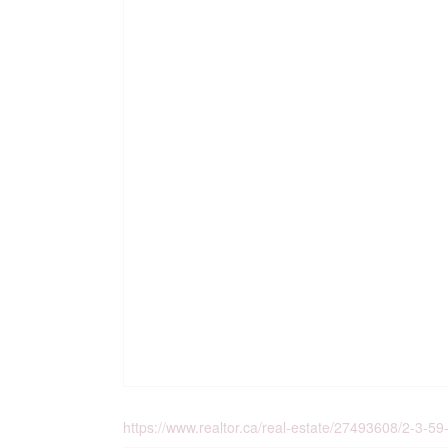
https://www.realtor.ca/real-estate/27493608/2-3-59-co