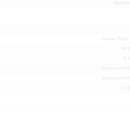
Municipal
Highway, Public 
107 F
24 F
Unit=24.31 X 107
Unit=24.31 X 107
C1-2