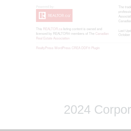
The trad
professi
Associat
Canadian
This
REALTOR.ca
listing content is owned and
Last Up
licensed by REALTOR® members of The
Canadian
October 
Real Estate Association
RealtyPress WordPress CREA DDF® Plugin
2024 Corpor