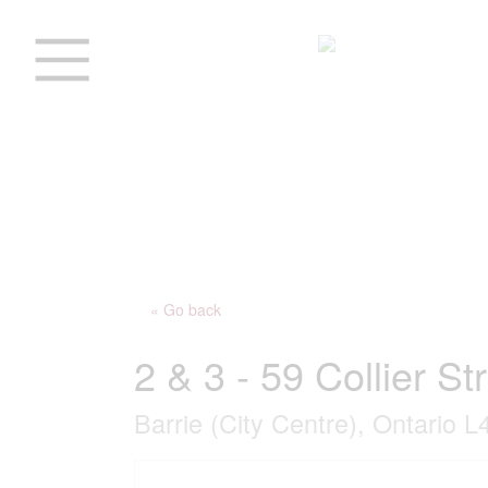
« Go back
2 & 3 - 59 Collier St
Barrie (City Centre), Ontario 