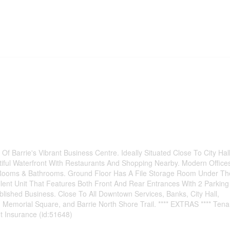
 Barrie's Vibrant Business Centre. Ideally Situated Close To City Hal
iful Waterfront With Restaurants And Shopping Nearby. Modern Office
 Rooms & Bathrooms. Ground Floor Has A File Storage Room Under Th
lent Unit That Features Both Front And Rear Entrances With 2 Parking
blished Business. Close To All Downtown Services, Banks, City Hall,
, Memorial Square, and Barrie North Shore Trail. **** EXTRAS **** Tena
t Insurance (id:51648)