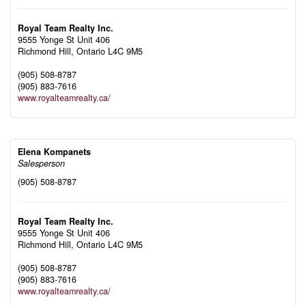
Royal Team Realty Inc.
9555 Yonge St Unit 406
Richmond Hill,
Ontario
L4C 9M5
(905) 508-8787
(905) 883-7616
www.royalteamrealty.ca/
Elena Kompanets
Salesperson
(905) 508-8787
Royal Team Realty Inc.
9555 Yonge St Unit 406
Richmond Hill,
Ontario
L4C 9M5
(905) 508-8787
(905) 883-7616
www.royalteamrealty.ca/