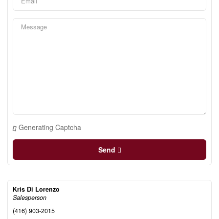
Generating Captcha
Send
Kris Di Lorenzo
Salesperson
(416) 903-2015