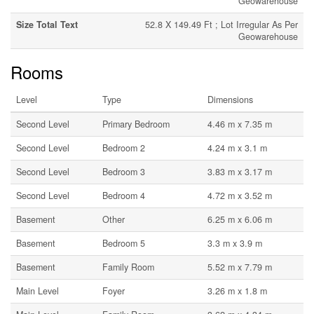
Geowarehouse
Size Total Text
52.8 X 149.49 Ft ; Lot Irregular As Per
Geowarehouse
Rooms
Level
Type
Dimensions
Second Level
Primary Bedroom
4.46 m x 7.35 m
Second Level
Bedroom 2
4.24 m x 3.1 m
Second Level
Bedroom 3
3.83 m x 3.17 m
Second Level
Bedroom 4
4.72 m x 3.52 m
Basement
Other
6.25 m x 6.06 m
Basement
Bedroom 5
3.3 m x 3.9 m
Basement
Family Room
5.52 m x 7.79 m
Main Level
Foyer
3.26 m x 1.8 m