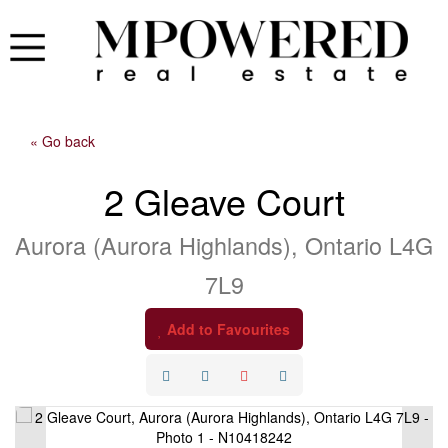
« Go back
2 Gleave Court
Aurora (Aurora Highlands), Ontario L4G
7L9
Add to Favourites