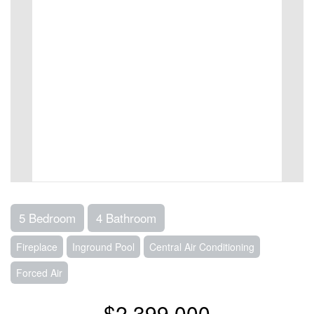
5 Bedroom
4 Bathroom
Fireplace
Inground Pool
Central Air Conditioning
Forced Air
$2,399,000