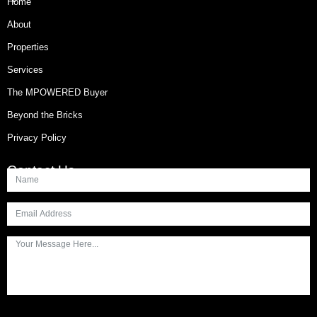
Home
About
Properties
Services
The MPOWERED Buyer
Beyond the Bricks
Privacy Policy
Contact Us