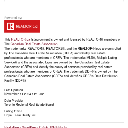
This
REALTOR.ca
listing content is owned and licensed by REALTOR® members of
The
Canadian Real Estate Association
The trademarks REALTOR®, REALTORS®, and the REALTOR® logo are controlled
by The Canadian Real Estate Association (CREA) and identify real estate
professionals who are members of CREA. The trademarks MLS®, Multiple Listing
Service® and the associated logos are owned by The Canadian Real Estate
Association (CREA) and identify the quality of services provided by real estate
professionals who are members of CREA. The trademark DDF® is owned by The
Canadian Real Estate Association (CREA) and identifies CREA's Data Distribution
Facility (DDF®)
Last Updated
November 11 2024 11:15:02
Data Provider
Toronto Regional Real Estate Board
Listing Office
Royal Team Realty Inc.
RealtyPress WordPress CREA DDF® Plugin