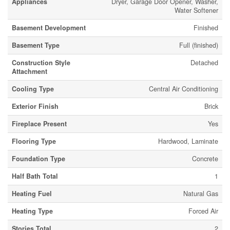
Appliances
Dryer, Garage Door Opener, Washer,
Water Softener
Basement Development
Finished
Basement Type
Full (finished)
Construction Style
Detached
Attachment
Cooling Type
Central Air Conditioning
Exterior Finish
Brick
Fireplace Present
Yes
Flooring Type
Hardwood, Laminate
Foundation Type
Concrete
Half Bath Total
1
Heating Fuel
Natural Gas
Heating Type
Forced Air
Stories Total
2