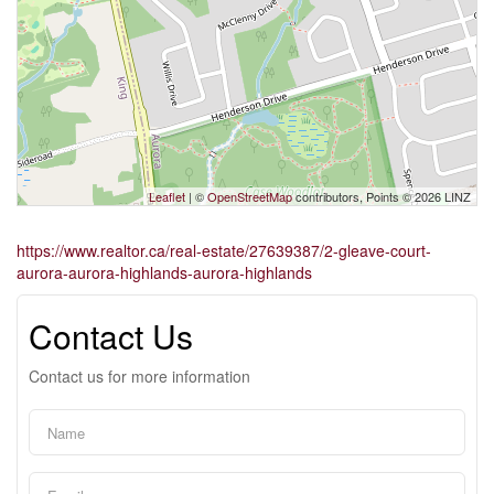
Leaflet
| ©
OpenStreetMap
contributors, Points © 2026 LINZ
https://www.realtor.ca/real-estate/27639387/2-gleave-court-
aurora-aurora-highlands-aurora-highlands
Contact Us
Contact us for more information