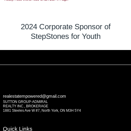
2024 Corporate Sponsor of
StepStones for Youth
realestatempowered@gmail.com
SUTTON GROUP-ADMIRAL
REALTY INC., BROKERAGE
1881 Steeles Ave W #7, North York, ON M3H 5Y4
Quick Links