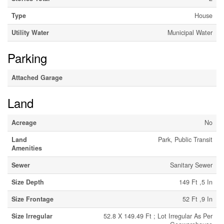
Type
House
Utility Water
Municipal Water
Parking
Attached Garage
Land
Acreage
No
Land
Park, Public Transit
Amenities
Sewer
Sanitary Sewer
Size Depth
149 Ft ,5 In
Size Frontage
52 Ft ,9 In
Size Irregular
52.8 X 149.49 Ft ; Lot Irregular As Per