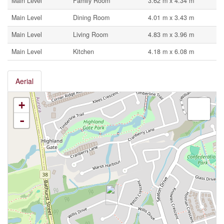
Main Level
Family Room
3.62 m x 4.34 m
Main Level
Dining Room
4.01 m x 3.43 m
Main Level
Living Room
4.83 m x 3.96 m
Main Level
Kitchen
4.18 m x 6.08 m
Aerial
+
-