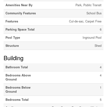
Amenities Near By
Park, Public Transit
Community Features
School Bus
Features
Cul-de-sac, Carpet Free
Parking Space Total
6
Pool Type
Inground Pool
Structure
Shed
Building
Bathroom Total
4
Bedrooms Above
4
Ground
Bedrooms Below
1
Ground
Bedrooms Total
5