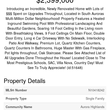
Introducing an Incredible, Newly Renovated Home with Lots of
$$$ Spent on Upgrades Throughout, Located in South Auroras
Multi-Million Dollar Neighbourhood! Property Features a Heated
Inground Swimming Pool With Professional Landscaping And
Beautiful Gardens, Soaring 18 Foot Ceiling In the Living room
With Breathtaking Views, 9 Foot Ceilings On Main Floor, Double
Door Entry, Long 4 Car Driveway With No Sidewalk, Interlocking
Patio And Walkway, Premium Lot, Quartz Kitchen Counters,
Quartz Counters In Bathrooms, Huge Master With Gas Fireplace,
Pot lights throughout, Oak Staircase. Please See Attached List of
All Upgrades Done Throughout the House! Located Close to The
Most Prestigious Schools, SAC, Villa Nova, Country Day! Must
See To Truly Appreciate! (id:51648)
Property Details
MLS® Number
N10418242
Property Type
Single Family
Community Name
Aurora Highlands