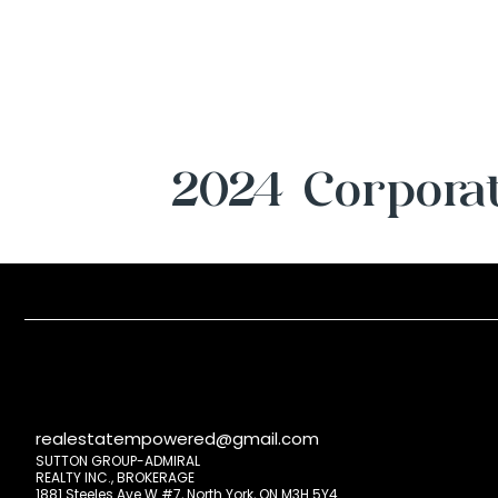
2024 Corporat
realestatempowered@gmail.com
SUTTON GROUP-ADMIRAL
REALTY INC., BROKERAGE
1881 Steeles Ave W #7, North York, ON M3H 5Y4