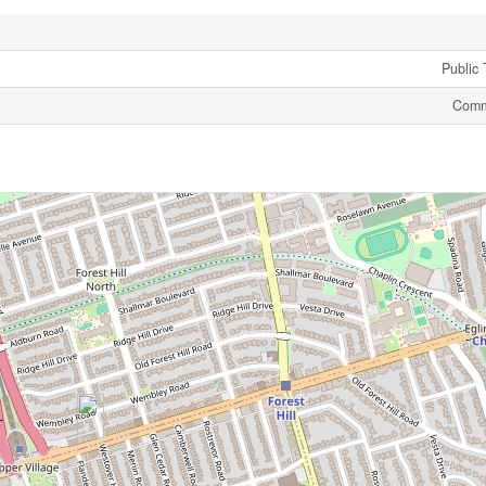
Public 
Comm