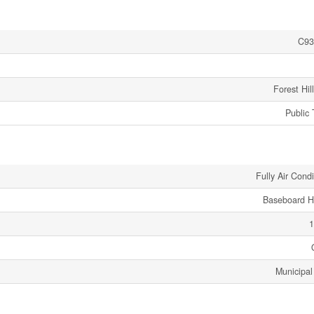
C93
Forest Hil
Public 
Fully Air Cond
Baseboard H
1
Municipal