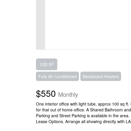
2
100 ft
Fully Air Conditioned
Baseboard Heaters
$550
Monthly
One interior office with light tube, approx 100 sq ft
for that out of home-office. A Shared Bathroom and
Parking and Street Parking is available in the area.
Lease Options. Arrange all showing directly with L