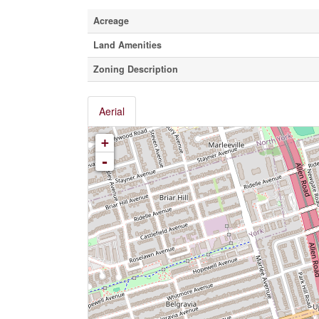
Acreage
Land Amenities
Zoning Description
Aerial
+
-