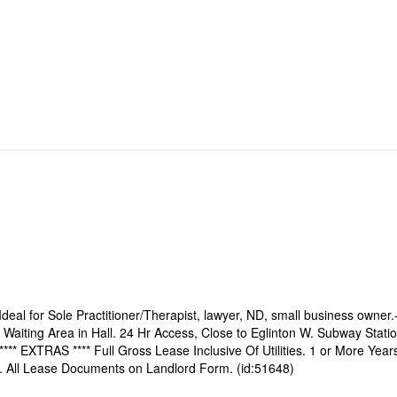
. Ideal for Sole Practitioner/Therapist, lawyer, ND, small business owner.
 Waiting Area in Hall. 24 Hr Access, Close to Eglinton W. Subway Statio
 **** EXTRAS **** Full Gross Lease Inclusive Of Utilities. 1 or More Year
A. All Lease Documents on Landlord Form. (id:51648)