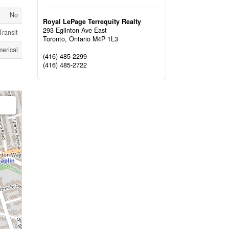
No
Royal LePage Terrequity Realty
293 Eglinton Ave East
Transit
Toronto,
Ontario
M4P 1L3
erical
(416) 485-2299
(416) 485-2722