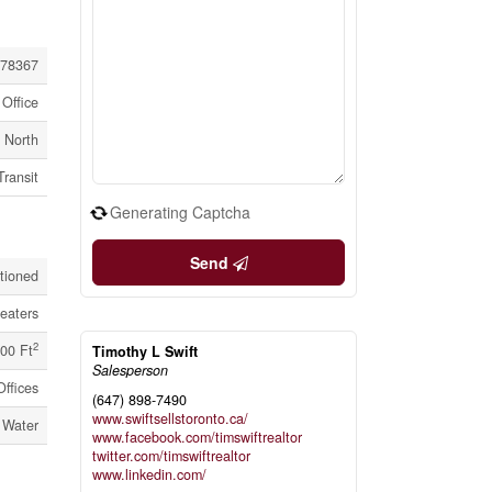
78367
Office
l North
Transit
Generating Captcha
Send
itioned
eaters
2
00 Ft
Timothy L Swift
Salesperson
Offices
(647) 898-7490
www.swiftsellstoronto.ca/
 Water
www.facebook.com/timswiftrealtor
twitter.com/timswiftrealtor
www.linkedin.com/