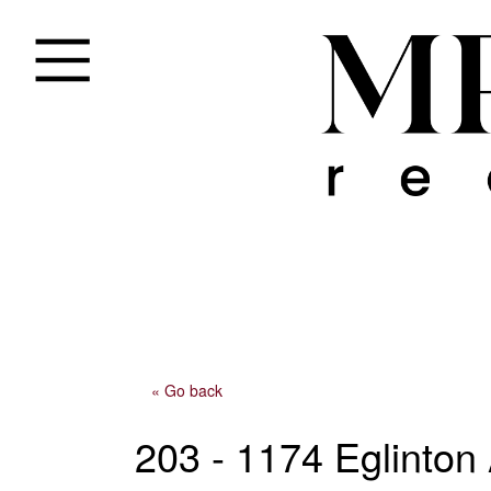
« Go back
203 - 1174 Eglinto