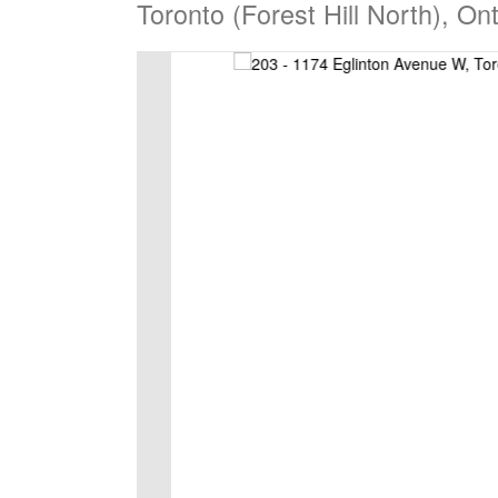
Toronto (Forest Hill North), O