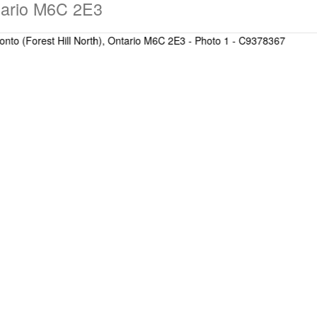
ntario M6C 2E3