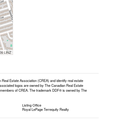
026 LINZ
l Estate Association (CREA) and identify real estate
ssociated logos are owned by The Canadian Real Estate
o are members of CREA. The trademark DDF® is owned by The
Listing Office
Royal LePage Terrequity Realty