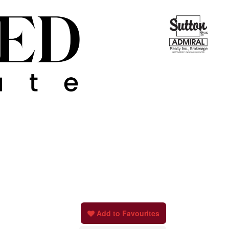
Add to Favourites