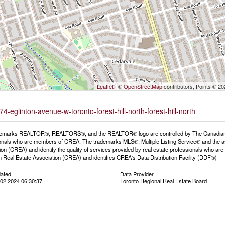
Leaflet
| ©
OpenStreetMap
contributors, Points © 2
4-eglinton-avenue-w-toronto-forest-hill-north-forest-hill-north
emarks REALTOR®, REALTORS®, and the REALTOR® logo are controlled by The Canadian Rea
onals who are members of CREA. The trademarks MLS®, Multiple Listing Service® and the a
ion (CREA) and identify the quality of services provided by real estate professionals wh
 Real Estate Association (CREA) and identifies CREA's Data Distribution Facility (DDF®)
dated
Data Provider
02 2024 06:30:37
Toronto Regional Real Estate Board