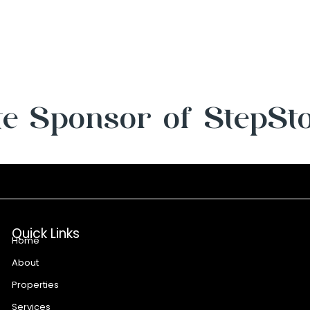
e Sponsor of StepSt
Quick Links
Home
About
Properties
Services