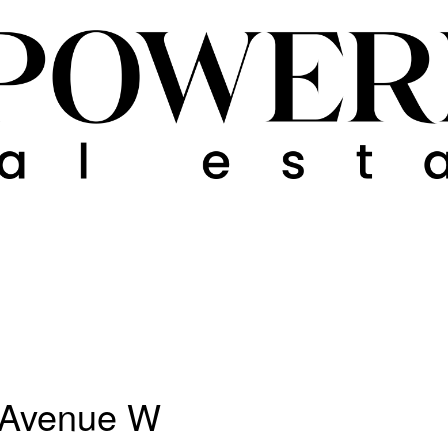
n Avenue W