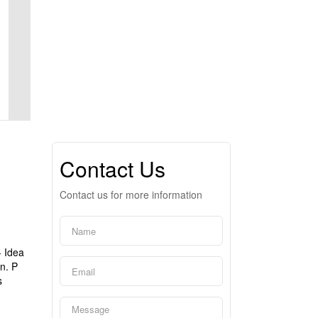
Contact Us
Contact us for more information
- Idea
n. P
s