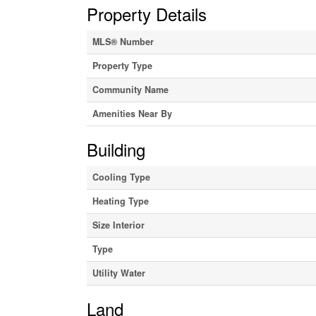
Property Details
MLS® Number
Property Type
Community Name
Amenities Near By
Building
Cooling Type
Heating Type
Size Interior
Type
Utility Water
Land