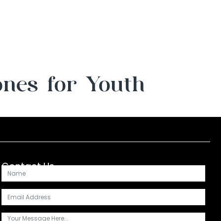
ones for Youth
Contact Us