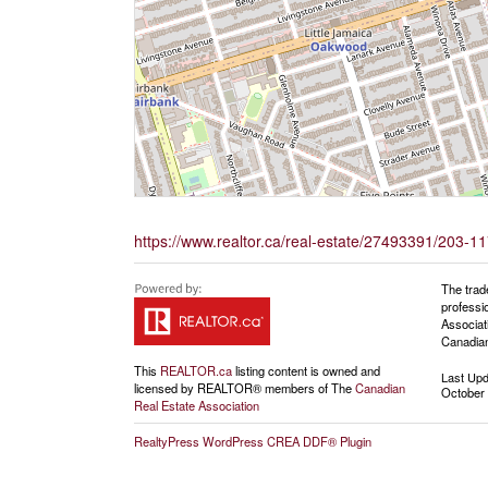
https://www.realtor.ca/real-estate/27493391/203-117
The trad
professi
Associat
Canadian
This
REALTOR.ca
listing content is owned and
Last Up
licensed by REALTOR® members of The
Canadian
October 
Real Estate Association
RealtyPress WordPress CREA DDF® Plugin