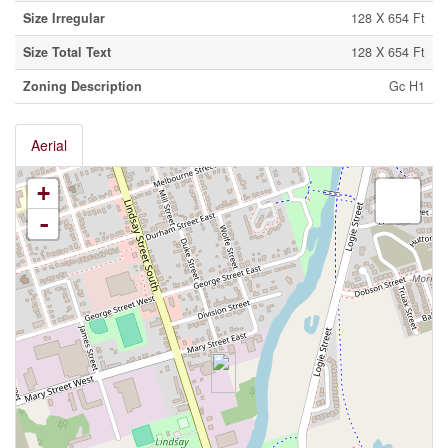
Size Irregular
128 X 654 Ft
Size Total Text
128 X 654 Ft
Zoning Description
Gc H1
Aerial
+
-