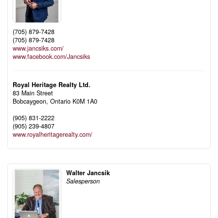
(705) 879-7428
(705) 879-7428
www.jancsiks.com/
www.facebook.com/Jancsiks
Royal Heritage Realty Ltd.
83 Main Street
Bobcaygeon,
Ontario
K0M 1A0
(905) 831-2222
(905) 239-4807
www.royalheritagerealty.com/
Walter Jancsik
Salesperson