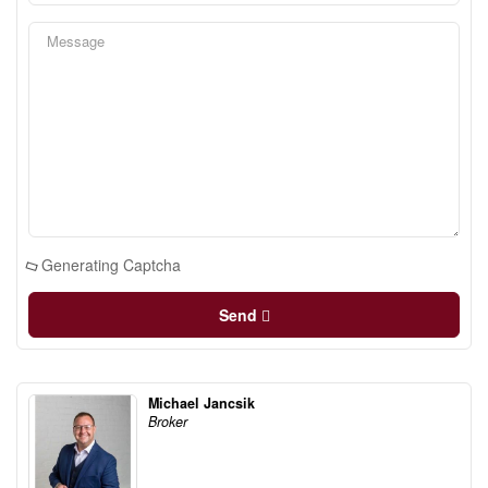
Generating Captcha
Send
Michael Jancsik
Broker