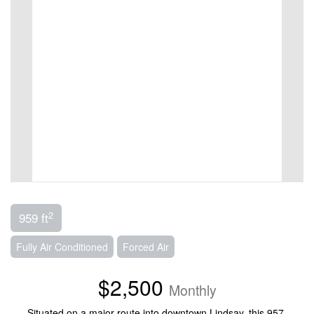
2
959 ft
Fully Air Conditioned
Forced Air
$2,500
Monthly
Situated on a major route into downtown Lindsay, this 957-