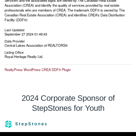
Service® and the associated logos are owned by The Canadian Real Estate
Association (CREA) and identify the quality of services provided by real estate
professionals who are members of CREA. The trademark DDF® is owned by The
Canadian Real Estate Association (CREA) and identifies CREA's Data Distribution
Facility (DDF®)
Last Updated
September 27 2024 01:49:43
Data Provider
Central Lakes Association of REALTORS®
Listing Office
Royal Heritage Realty Ltd.
RealtyPress WordPress CREA DDF® Plugin
2024 Corporate Sponsor of
StepStones for Youth