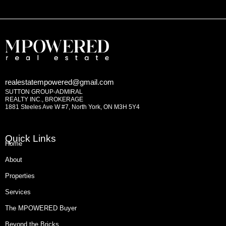
realestatempowered@gmail.com
SUTTON GROUP-ADMIRAL
REALTY INC., BROKERAGE
1881 Steeles Ave W #7, North York, ON M3H 5Y4
Quick Links
Home
About
Properties
Services
The MPOWERED Buyer
Beyond the Bricks