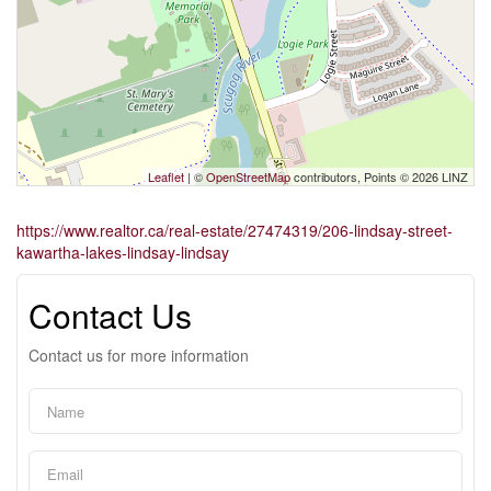
Leaflet
| ©
OpenStreetMap
contributors, Points © 2026 LINZ
https://www.realtor.ca/real-estate/27474319/206-lindsay-street-
kawartha-lakes-lindsay-lindsay
Contact Us
Contact us for more information