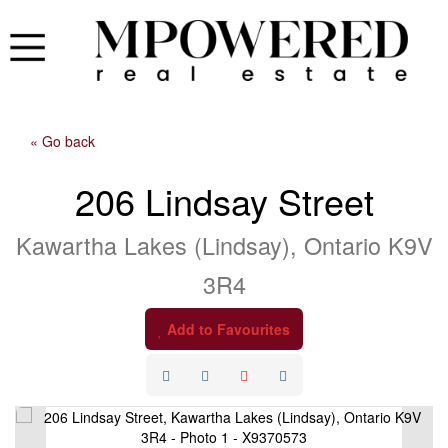
« Go back
206 Lindsay Street
Kawartha Lakes (Lindsay), Ontario K9V
3R4
Add to Favourites