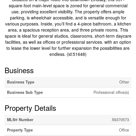
square-foot main-level space is zoned for general commercial
use, providing excellent visibility. The property offers ample
parking, is wheelchair accessible, and is versatile enough for
various purposes. Inside, you'll find a 4-piece bathroom, a kitchen
area, a spacious reception area, and three private rooms. This
space is ideal for general studios, classrooms, short-term daycare
facilities, as well as offices or professional services. with an option
to lease the lower level for further expansion the possibilities are
endless. (id:51648)
Business
Business Type
Other
Business Sub Type
Professional office(s)
Property Details
MLS® Number
X9370573
Property Type
Office