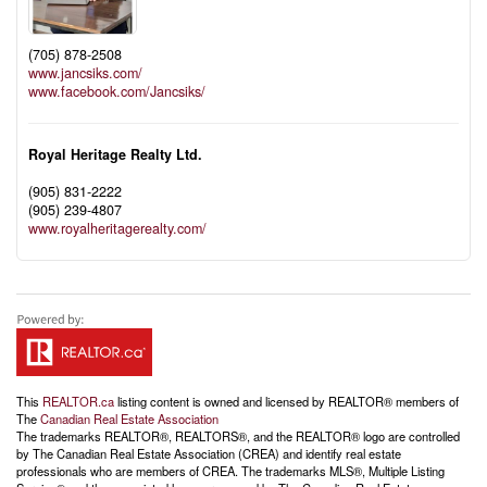
(705) 878-2508
www.jancsiks.com/
www.facebook.com/Jancsiks/
Royal Heritage Realty Ltd.
(905) 831-2222
(905) 239-4807
www.royalheritagerealty.com/
This
REALTOR.ca
listing content is owned and licensed by REALTOR® members of
The
Canadian Real Estate Association
The trademarks REALTOR®, REALTORS®, and the REALTOR® logo are controlled
by The Canadian Real Estate Association (CREA) and identify real estate
professionals who are members of CREA. The trademarks MLS®, Multiple Listing