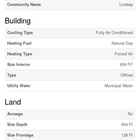
Community Name
Lindsay
Building
Cooling Type
Fully Air Conditioned
Heating Fuel
Natural Gas
Heating Type
Forced Air
2
Size Interior
959 Ft
Type
Offices
Utility Water
Municipal Water
Land
Acreage
No
Size Depth
654 Ft
Size Frontage
128 Ft