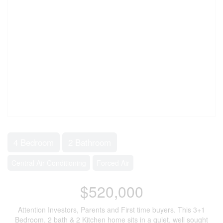
4 Bedroom
2 Bathroom
Central Air Conditioning
Forced Air
$520,000
Attention Investors, Parents and First time buyers. This 3+1
Bedroom, 2 bath & 2 Kitchen home sits in a quiet, well sought