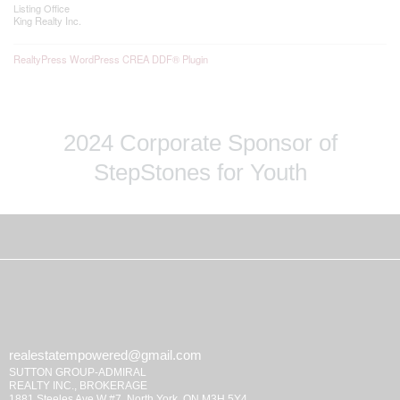
Listing Office
King Realty Inc.
RealtyPress WordPress CREA DDF® Plugin
2024 Corporate Sponsor of
StepStones for Youth
realestatempowered@gmail.com
SUTTON GROUP-ADMIRAL
REALTY INC., BROKERAGE
1881 Steeles Ave W #7, North York, ON M3H 5Y4