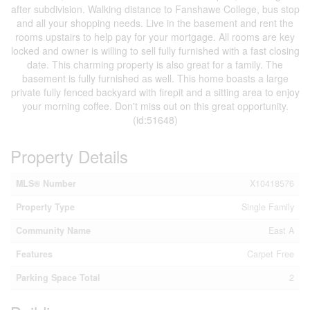
after subdivision. Walking distance to Fanshawe College, bus stop
and all your shopping needs. Live in the basement and rent the
rooms upstairs to help pay for your mortgage. All rooms are key
locked and owner is willing to sell fully furnished with a fast closing
date. This charming property is also great for a family. The
basement is fully furnished as well. This home boasts a large
private fully fenced backyard with firepit and a sitting area to enjoy
your morning coffee. Don't miss out on this great opportunity.
(id:51648)
Property Details
MLS® Number
X10418576
Property Type
Single Family
Community Name
East A
Features
Carpet Free
Parking Space Total
2