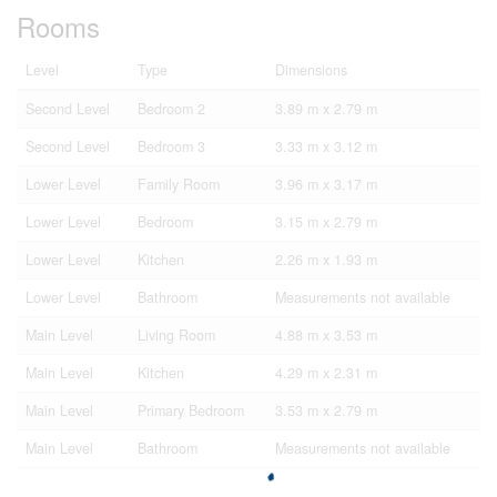
Rooms
Level
Type
Dimensions
Second Level
Bedroom 2
3.89 m x 2.79 m
Second Level
Bedroom 3
3.33 m x 3.12 m
Lower Level
Family Room
3.96 m x 3.17 m
Lower Level
Bedroom
3.15 m x 2.79 m
Lower Level
Kitchen
2.26 m x 1.93 m
Lower Level
Bathroom
Measurements not available
Main Level
Living Room
4.88 m x 3.53 m
Main Level
Kitchen
4.29 m x 2.31 m
Main Level
Primary Bedroom
3.53 m x 2.79 m
Main Level
Bathroom
Measurements not available