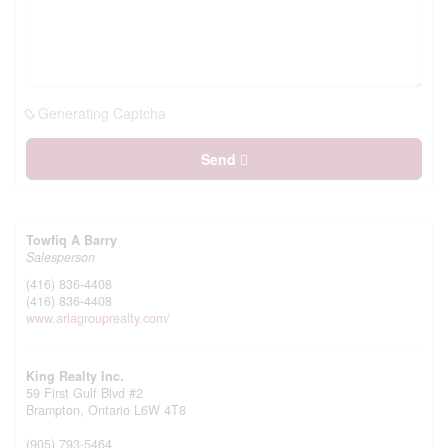
Generating Captcha
Send
Towfiq A Barry
Salesperson
(416) 836-4408
(416) 836-4408
www.ariagrouprealty.com/
King Realty Inc.
59 First Gulf Blvd #2
Brampton,
Ontario
L6W 4T8
(905) 793-5464