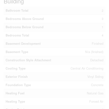
Building
Bathroom Total
2
Bedrooms Above Ground
3
Bedrooms Below Ground
1
Bedrooms Total
4
Basement Development
Finished
Basement Type
N/a (finished)
Construction Style Attachment
Detached
Cooling Type
Central Air Conditioning
Exterior Finish
Vinyl Siding
Foundation Type
Concrete
Heating Fuel
Natural Gas
Heating Type
Forced Air