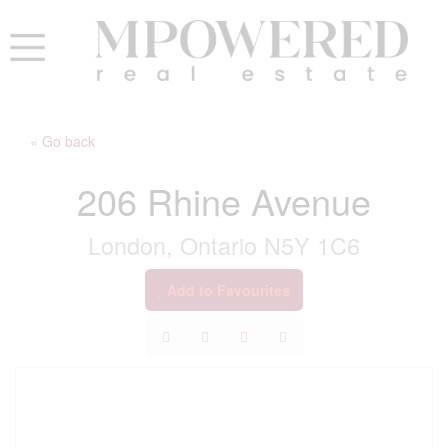
« Go back
206 Rhine Avenue
London, Ontario N5Y 1C6
Add to Favourites