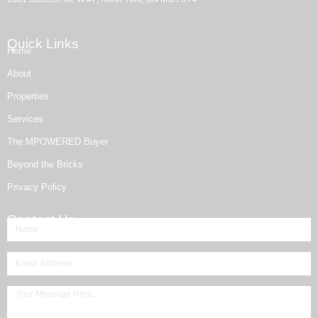
Quick Links
Home
About
Properties
Services
The MPOWERED Buyer
Beyond the Bricks
Privacy Policy
Contact Us