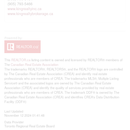
(905) 793-5466
www.kingrealtyinc.ca
www.kingrealtybrokerage.ca
This
REALTOR.ca
listing content is owned and licensed by REALTOR® members of
The
Canadian Real Estate Association
The trademarks REALTOR®, REALTORS®, and the REALTOR® logo are controlled
by The Canadian Real Estate Association (CREA) and identify real estate
professionals who are members of CREA. The trademarks MLS®, Multiple Listing
Service® and the associated logos are owned by The Canadian Real Estate
Association (CREA) and identify the quality of services provided by real estate
professionals who are members of CREA. The trademark DDF® is owned by The
Canadian Real Estate Association (CREA) and identifies CREA's Data Distribution
Facility (DDF®)
Last Updated
November 12 2024 01:41:48
Data Provider
Toronto Regional Real Estate Board