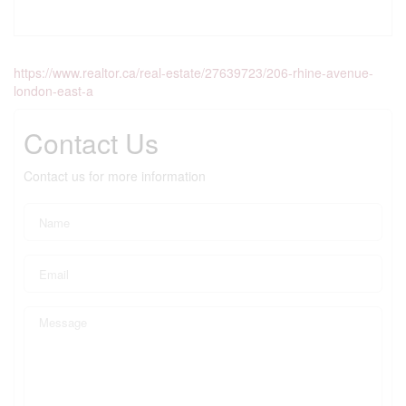
https://www.realtor.ca/real-estate/27639723/206-rhine-avenue-
london-east-a
Contact Us
Contact us for more information