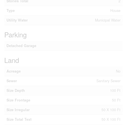
Stories Total
2
Type
House
Utility Water
Municipal Water
Parking
Detached Garage
Land
Acreage
No
Sewer
Sanitary Sewer
Size Depth
100 Ft
Size Frontage
50 Ft
Size Irregular
50 X 100 Ft
Size Total Text
50 X 100 Ft