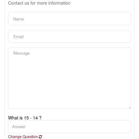
Contact us for more information
What is 15 - 14 ?
Change Question