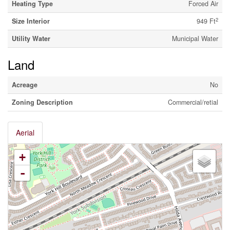
Heating Type
Forced Air
2
Size Interior
949 Ft
Utility Water
Municipal Water
Land
Acreage
No
Zoning Description
Commercial/retial
Aerial
+
-