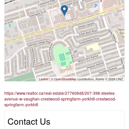
Leaflet
| ©
OpenStreetMap
contributors, Points © 2026 LINZ
https://www.realtor.ca/real-estate/27760848/207-398-steeles-
avenue-w-vaughan-crestwood-springfarm-yorkhill-crestwood-
springfarm-yorkhill
Contact Us