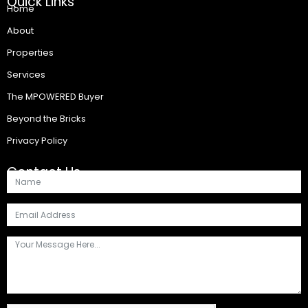
Quick Links
Home
About
Properties
Services
The MPOWERED Buyer
Beyond the Bricks
Privacy Policy
Contact Us