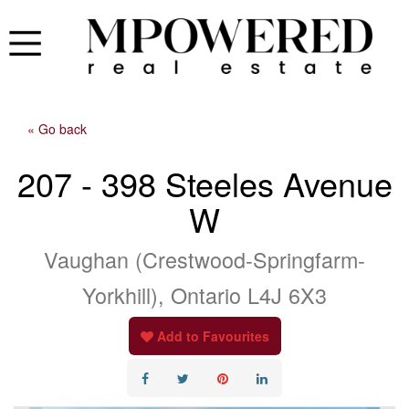
« Go back
207 - 398 Steeles Avenue
W
Vaughan (Crestwood-Springfarm-
Yorkhill), Ontario L4J 6X3
Add to Favourites