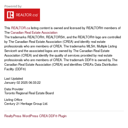
This
REALTOR.ca
listing content is owned and licensed by REALTOR® members of
The
Canadian Real Estate Association
The trademarks REALTOR®, REALTORS®, and the REALTOR® logo are controlled
by The Canadian Real Estate Association (CREA) and identify real estate
professionals who are members of CREA. The trademarks MLS®, Multiple Listing
Service® and the associated logos are owned by The Canadian Real Estate
Association (CREA) and identify the quality of services provided by real estate
professionals who are members of CREA. The trademark DDF® is owned by The
Canadian Real Estate Association (CREA) and identifies CREA's Data Distribution
Facility (DDF®)
Last Updated
January 02 2025 06:33:22
Data Provider
Toronto Regional Real Estate Board
Listing Office
Century 21 Heritage Group Ltd.
RealtyPress WordPress CREA DDF® Plugin