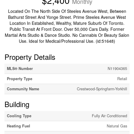
$2,400
Monthly
Located On The North Side Of Steeles Avenue West, Between
Bathurst Street And Yonge Street. Prime Steeles Avenue West
Location In Established, Wealthy, Mature Suburb Of Toronto.
Public Transit At Front Door. Over 50,000 Cars Daily. Former
Martial Arts Studio & Dance Studio. No Cannabis Or Beauty Salon
Use. Ideal for Medical/Professional Use. (id:51648)
Property Details
MLS® Number
N11904365
Property Type
Retail
Community Name
Crestwood-Springfarm-Yorkhill
Building
Cooling Type
Fully Air Conditioned
Heating Fuel
Natural Gas