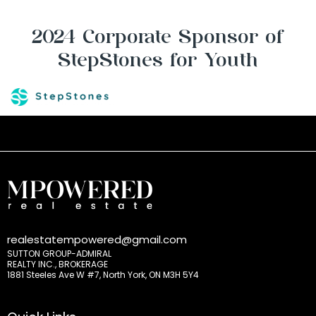
2024 Corporate Sponsor of
StepStones for Youth
realestatempowered@gmail.com
SUTTON GROUP-ADMIRAL
REALTY INC., BROKERAGE
1881 Steeles Ave W #7, North York, ON M3H 5Y4