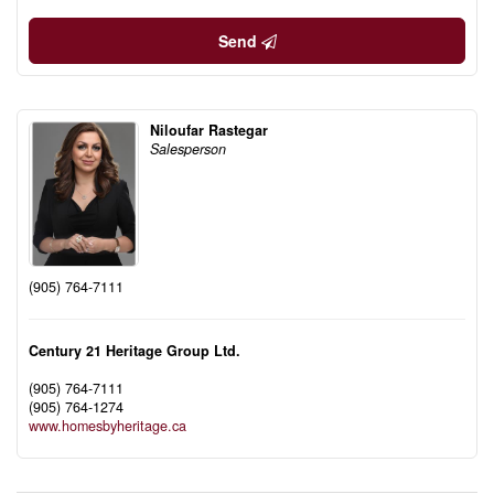
Send
Niloufar Rastegar
Salesperson
(905) 764-7111
Century 21 Heritage Group Ltd.
(905) 764-7111
(905) 764-1274
www.homesbyheritage.ca