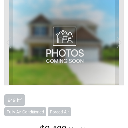
2
949 ft
Fully Air Conditioned
Forced Air