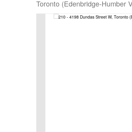
Toronto (Edenbridge-Humber V