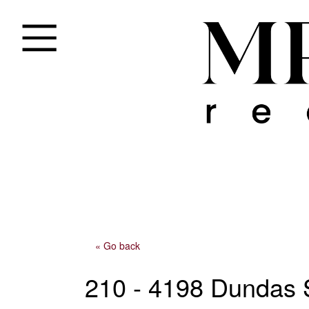
« Go back
210 - 4198 Dundas 