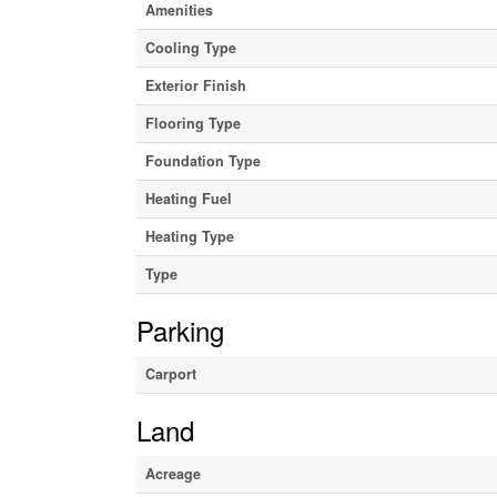
Amenities
Cooling Type
Exterior Finish
Flooring Type
Foundation Type
Heating Fuel
Heating Type
Type
Parking
Carport
Land
Acreage