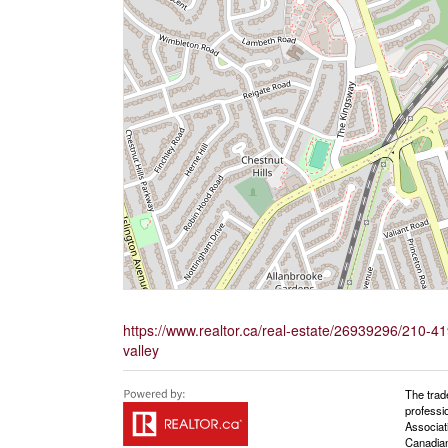
https://www.realtor.ca/real-estate/26939296/210-
valley
The trad
professi
Associat
Canadian