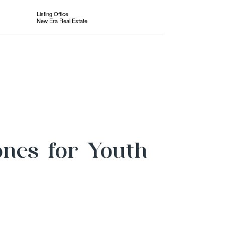
Listing Office
New Era Real Estate
ones for Youth