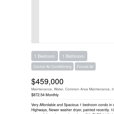
1 Bedroom
1 Bathroom
Central Air Conditioning
Forced Air
$459,000
Maintenance, Water, Common Area Maintenance, In
$872.54 Monthly
Very Affordable and Spacious 1 bedroom condo in 
Highways, Newer washer dryer, painted recently. 10 