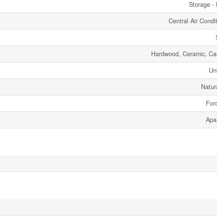
Storage - 
Central Air Condi
Hardwood, Ceramic, Ca
Un
Natur
Forc
Apa