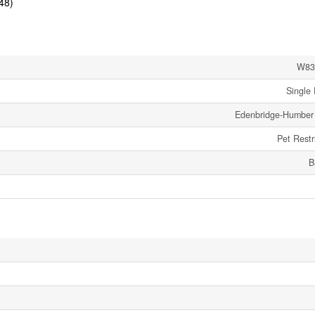
48)
W83
Single 
Edenbridge-Humber 
Pet Restr
B