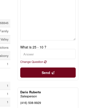
68846
Family
Valley
What is 25 - 10 ?
ictions
alcony
Change Question
1
Send
1
Dario Ruberto
1
Salesperson
1
(416) 508-9929