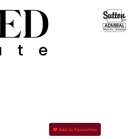
Add to Favourites