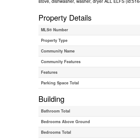
stove, dishwasher, washer, dryer ALL ELFS (id:516
Property Details
MLS® Number
Property Type
Community Name
Community Features
Features
Parking Space Total
Building
Bathroom Total
Bedrooms Above Ground
Bedrooms Total