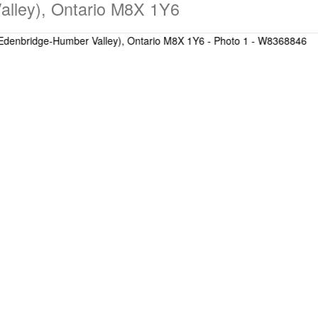
alley), Ontario M8X 1Y6