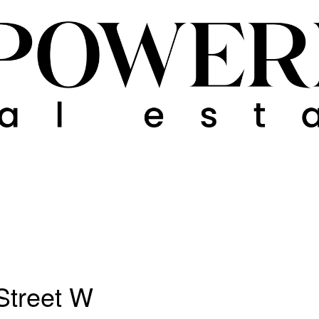
Street W