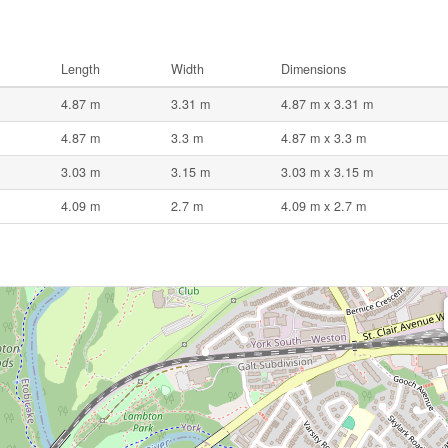
Length
Width
Dimensions
4.87 m
3.31 m
4.87 m x 3.31 m
4.87 m
3.3 m
4.87 m x 3.3 m
3.03 m
3.15 m
3.03 m x 3.15 m
4.09 m
2.7 m
4.09 m x 2.7 m