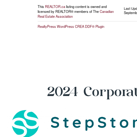
This
REALTOR.ca
listing content is owned and
Last Up
licensed by REALTOR® members of The
Canadian
Septembe
Real Estate Association
RealtyPress WordPress CREA DDF® Plugin
2024 Corporat