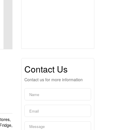
Contact Us
Contact us for more information
tores,
Fridge,