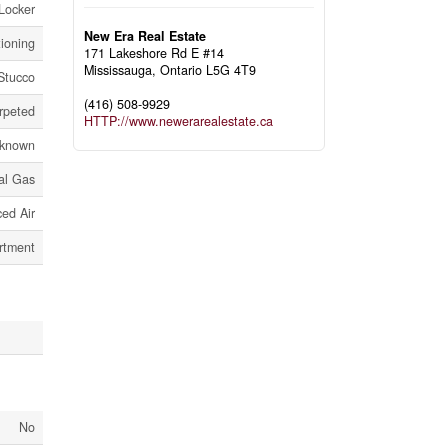
Locker
New Era Real Estate
tioning
171 Lakeshore Rd E #14
Mississauga,
Ontario
L5G 4T9
Stucco
(416) 508-9929
rpeted
HTTP://www.newerarealestate.ca
known
al Gas
ed Air
rtment
No