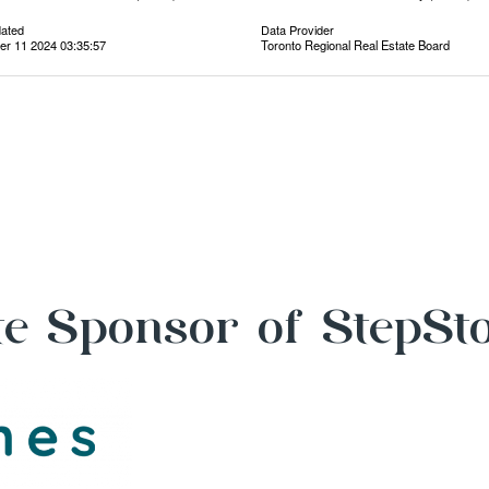
dated
Data Provider
r 11 2024 03:35:57
Toronto Regional Real Estate Board
e Sponsor of StepSt