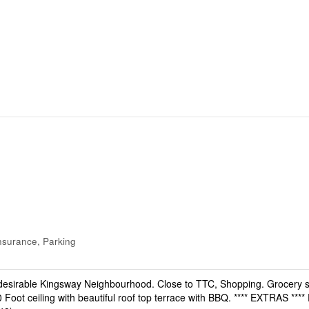
surance, Parking
desirable Kingsway Neighbourhood. Close to TTC, Shopping. Grocery s
Foot ceiling with beautiful roof top terrace with BBQ. **** EXTRAS **** 