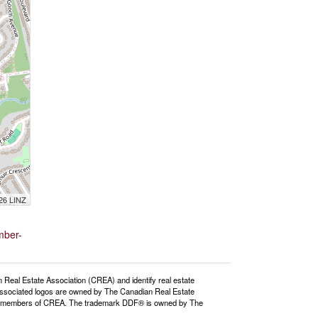
026 LINZ
mber-
l Estate Association (CREA) and identify real estate
ssociated logos are owned by The Canadian Real Estate
o are members of CREA. The trademark DDF® is owned by The