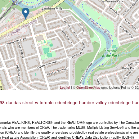
Leaflet
| ©
OpenStreetMap
contributors, Points © 2
4198-dundas-street-w-toronto-edenbridge-humber-valley-edenbridge-hu
emarks REALTOR®, REALTORS®, and the REALTOR® logo are controlled by The Canadian Rea
onals who are members of CREA. The trademarks MLS®, Multiple Listing Service® and the a
ion (CREA) and identify the quality of services provided by real estate professionals wh
 Real Estate Association (CREA) and identifies CREA's Data Distribution Facility (DDF®)