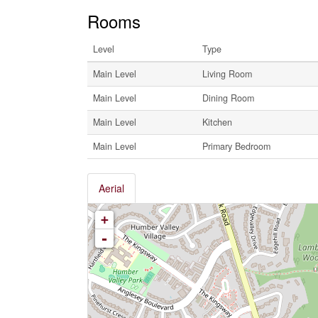
Rooms
Level
Type
Main Level
Living Room
Main Level
Dining Room
Main Level
Kitchen
Main Level
Primary Bedroom
Aerial
+
-