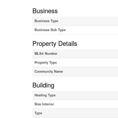
Business
Business Type
Business Sub Type
Property Details
MLS® Number
Property Type
Community Name
Building
Heating Type
Size Interior
Type