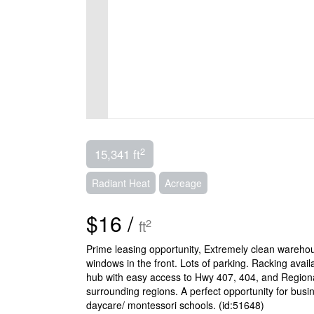
2
15,341 ft
Radiant Heat
Acreage
$16 /
2
ft
Prime leasing opportunity, Extremely clean warehous
windows in the front. Lots of parking. Racking avail
hub with easy access to Hwy 407, 404, and Regional
surrounding regions. A perfect opportunity for busi
daycare/ montessori schools. (id:51648)