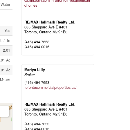
ca.linkedin.com/in/torontoinvestmentsan
 Water
dhomes
RE/MAX Hallmark Realty Ltd.
685 Sheppard Ave E #401
Yes
Toronto,
Ontario
M2K 1B6
t ,1 In
(416) 494-7653
(416) 494-0016
2.01
.01 Ac
Mariya Lilly
.01 Ac
Broker
l M1-35
(416) 494-7653
torontocommercialproperties.ca/
RE/MAX Hallmark Realty Ltd.
685 Sheppard Ave E #401
Toronto,
Ontario
M2K 1B6
(416) 494-7653
(416) 494-0016