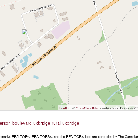
Leaflet
| ©
OpenStreetMap
contributors, Points © 2
derson-boulevard-uxbridge-rural-uxbridge
emarks REALTOR®, REALTORS®, and the REALTOR® logo are controlled by The Canadian Rea