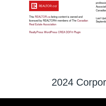
professi
Associat
Canadian
This
REALTOR.ca
listing content is owned and
Last Up
licensed by REALTOR® members of The
Canadian
Septembe
Real Estate Association
RealtyPress WordPress CREA DDF® Plugin
2024 Corpor