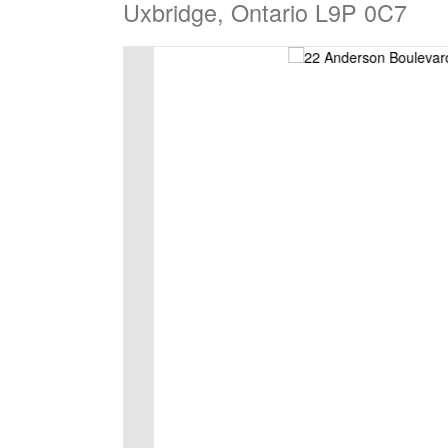
Uxbridge, Ontario L9P 0C7