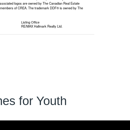
ssociated logos are owned by The Canadian Real Estate
o are members of CREA. The trademark DDF® is owned by The
Listing Office
RE/MAX Hallmark Realty Ltd.
es for Youth