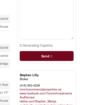
ustrial
house
Generating Captcha
02349
ustrial
Send
bridge
Stephen Lilly
Broker
t Heat
(416) 802-4228
torontocommercialproperties.ca/
2
41 Ft
www.facebook.com/TorontoInvestments
AndHomes/
house
twitter.com/Stephen_Mariya