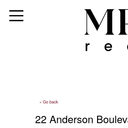
« Go back
22 Anderson Boulev