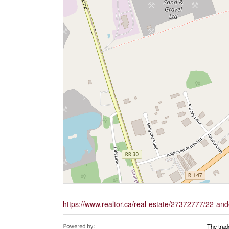
https://www.realtor.ca/real-estate/27372777/22-an
The trad