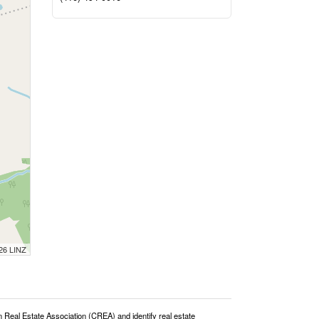
026 LINZ
l Estate Association (CREA) and identify real estate