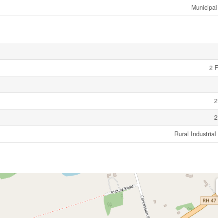
Municipal
2 F
2
2
Rural Industria