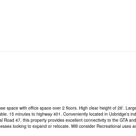
e space with office space over 2 floors. High clear height of 26'. Larg
able. 15 minutes to highway 401. Conveniently located in Uxbridge's ind
 Road 47, this property provides excellent connectivity to the GTA an
nesses looking to expand or relocate. Will consider Recreational uses a