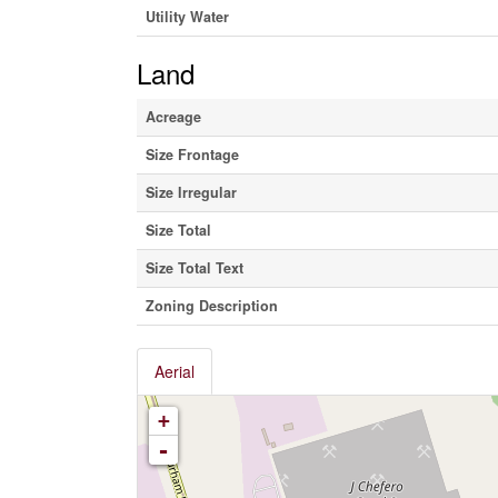
Utility Water
Land
Acreage
Size Frontage
Size Irregular
Size Total
Size Total Text
Zoning Description
Aerial
+
-