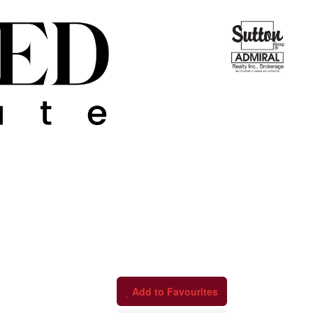
Add to Favourites