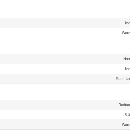
Ind
Ware
N93
Ind
Rural Ux
Radian
15,3
Ware