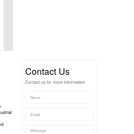
Contact Us
Contact us for more information
e
ustrial
d
nd