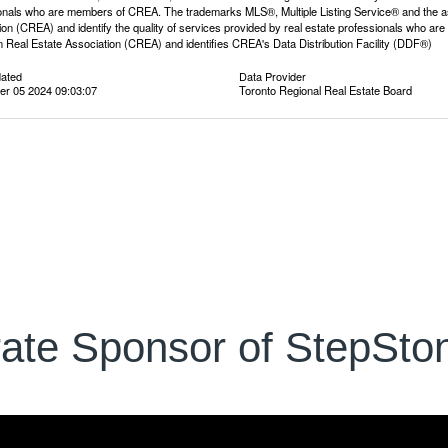
onals who are members of CREA. The trademarks MLS®, Multiple Listing Service® and the a
ion (CREA) and identify the quality of services provided by real estate professionals wh
 Real Estate Association (CREA) and identifies CREA's Data Distribution Facility (DDF®)
dated
Data Provider
r 05 2024 09:03:07
Toronto Regional Real Estate Board
ate Sponsor of StepSton