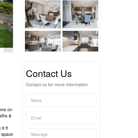
Contact Us
Contact us for more information
home on
aths &
d
 9 ft
g space