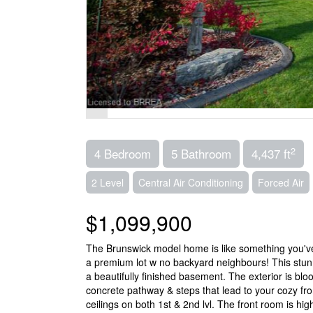
2
4 Bedroom
5 Bathroom
4,437 ft
2 Level
Central Air Conditioning
Forced Air
$1,099,900
The Brunswick model home is like something you've
a premium lot w no backyard neighbours! This stunn
a beautifully finished basement. The exterior is b
concrete pathway & steps that lead to your cozy fron
ceilings on both 1st & 2nd lvl. The front room is hi