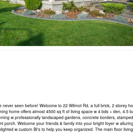
 never seen before! Welcome to 22 Wilmot Rd, a full brick, 2 storey 
ing home offers almost 4500 sq ft of living space w 4 bds + den, 4.5 b
looming w professionally landscaped gardens, concrete borders, stampe
t porch. Welcome your friends & family into your bright foyer w alluring
ghlighted w custom BI's to help you keep organized. The main floor livin