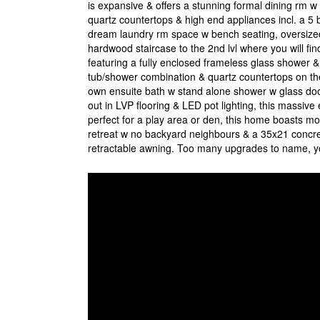
is expansive & offers a stunning formal dining rm w
quartz countertops & high end appliances incl. a 5 
dream laundry rm space w bench seating, oversize
hardwood staircase to the 2nd lvl where you will find
featuring a fully enclosed frameless glass shower &
tub/shower combination & quartz countertops on the l
own ensuite bath w stand alone shower w glass doo
out in LVP flooring & LED pot lighting, this massive 
perfect for a play area or den, this home boasts mo
retreat w no backyard neighbours & a 35x21 concret
retractable awning. Too many upgrades to name, you