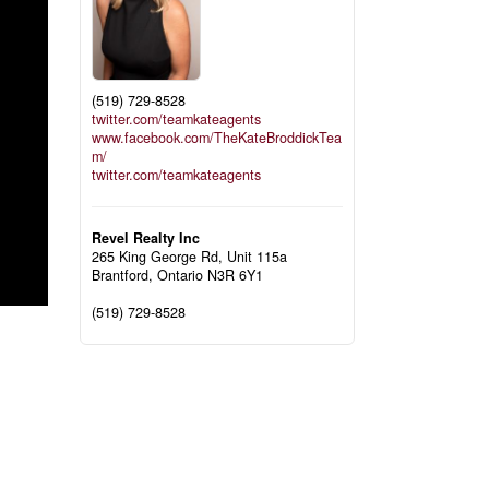
(519) 729-8528
twitter.com/teamkateagents
www.facebook.com/TheKateBroddickTea
m/
twitter.com/teamkateagents
Revel Realty Inc
265 King George Rd, Unit 115a
Brantford,
Ontario
N3R 6Y1
(519) 729-8528