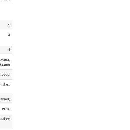
5
4
4
ove(s),
Opener
 Level
nished
nished)
2016
tached