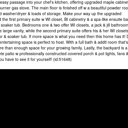
 easy passage into your chef's kitchen, offering upgraded maple cabinet
burner gas stove. The main floor is finished off w a beautiful powder ro
d washer/dryer & loads of storage. Make your way up the upgraded
 the first primary suite w WI closet, BI cabinetry & a spa-like ensuite ba
 soaker tub. Bedrooms one & two offer WI closets, a jack & jill bathroo
arge vanity, while the second primary suite offers his & her WI closets
r & soaker tub. If more space is what you need then this home has it!
entertaining space is perfect to host. With a full bath & addtl room that's
re than enough space for your growing family. Lastly, the backyard is a
e patio w professionally constructed covered porch & pot lights, fans 
 have to see it for yourself! (id:51648)