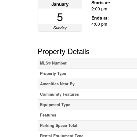
Starts at:
January
2:00 pm
5
Ends at:
4:00 pm
Sunday
Property Details
MLS® Number
Property Type
Amenities Near By
Community Features
Equipment Type
Features
Parking Space Total
Rental Equipment Type