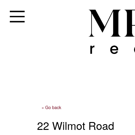
« Go back
22 Wilmot Road