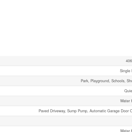
406
Single 
Park, Playground, Schools, Sh
Quie
Water 
Paved Driveway, Sump Pump, Automatic Garage Door 
Water 