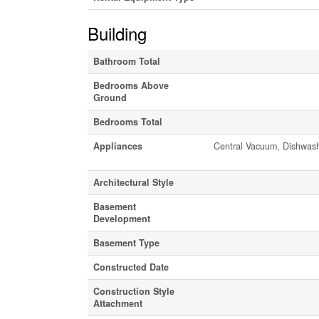
Building
Bathroom Total
Bedrooms Above
Ground
Bedrooms Total
Appliances
Central Vacuum, Dishwasher
Architectural Style
Basement
Development
Basement Type
Constructed Date
Construction Style
Attachment