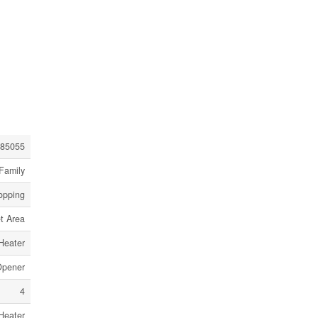
85055
Family
opping
t Area
Heater
Opener
4
Heater