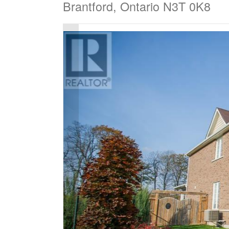
Brantford, Ontario N3T 0K8