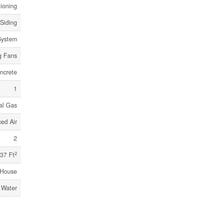
tioning
 Siding
System
g Fans
ncrete
1
al Gas
ed Air
2
2
37 Ft
House
 Water