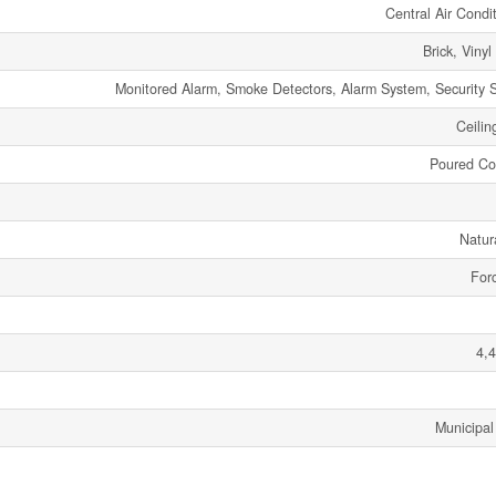
Central Air Condi
Brick, Vinyl
Monitored Alarm, Smoke Detectors, Alarm System, Security 
Ceilin
Poured Co
Natur
Forc
4,4
Municipal