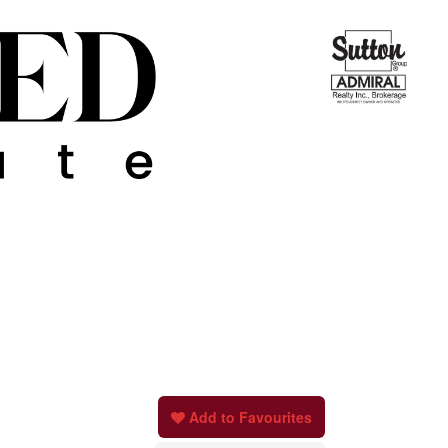
Add to Favourites