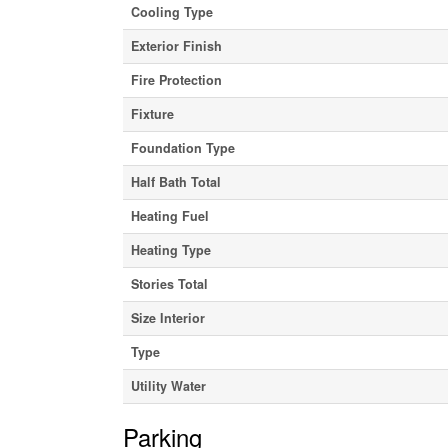
Cooling Type
Exterior Finish
Fire Protection
Fixture
Foundation Type
Half Bath Total
Heating Fuel
Heating Type
Stories Total
Size Interior
Type
Utility Water
Parking