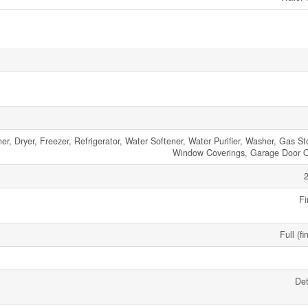
, Dryer, Freezer, Refrigerator, Water Softener, Water Purifier, Washer, Gas St
Window Coverings, Garage Door 
2
Fi
Full (fi
De