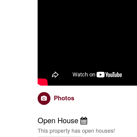
Photos
Open House
This property has open houses!