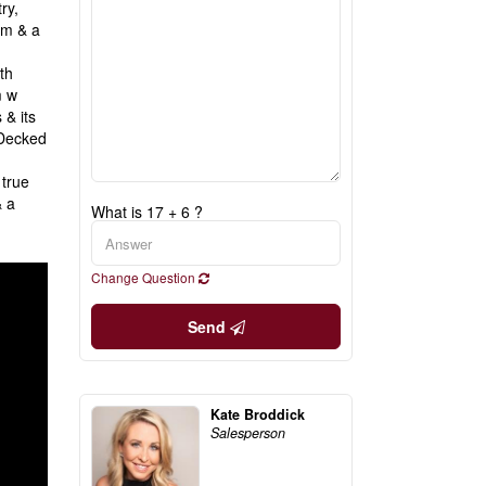
ry,
om & a
th
m w
 & its
 Decked
 true
& a
What is 17 + 6 ?
Change Question
Send
Kate Broddick
Salesperson