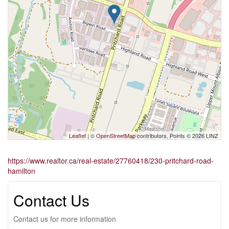
Leaflet
| ©
OpenStreetMap
contributors, Points © 2026 LINZ
https://www.realtor.ca/real-estate/27760418/230-pritchard-road-
hamilton
Contact Us
Contact us for more information