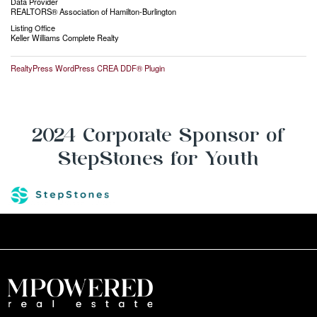
Data Provider
REALTORS® Association of Hamilton-Burlington
Listing Office
Keller Williams Complete Realty
RealtyPress WordPress CREA DDF® Plugin
2024 Corporate Sponsor of
StepStones for Youth