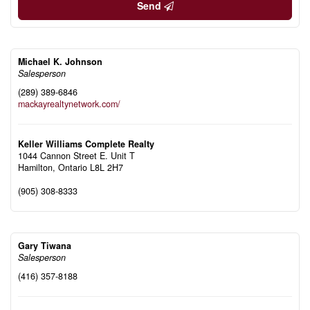
Send
Michael K. Johnson
Salesperson
(289) 389-6846
mackayrealtynetwork.com/
Keller Williams Complete Realty
1044 Cannon Street E. Unit T
Hamilton,
Ontario
L8L 2H7
(905) 308-8333
Gary Tiwana
Salesperson
(416) 357-8188