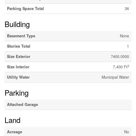
Parking Space Total
36
Building
Basement Type
None
Stories Total
1
Size Exterior
7400.0000
2
Size Interior
7,400 Ft
Utility Water
Municipal Water
Parking
Attached Garage
Land
Acreage
No