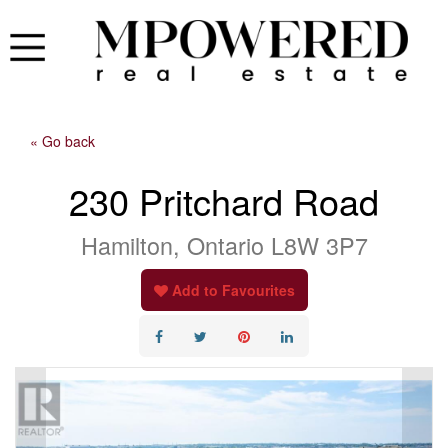
« Go back
230 Pritchard Road
Hamilton, Ontario L8W 3P7
Add to Favourites