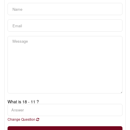
What is 18 - 11 ?
Change Question