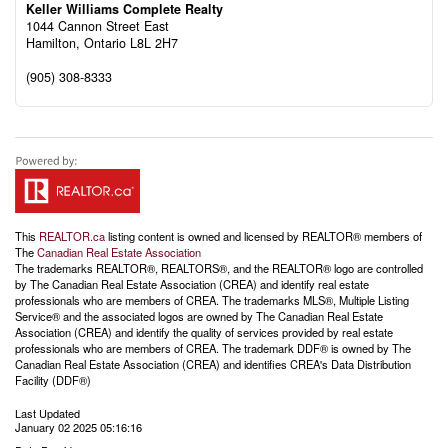
Keller Williams Complete Realty
1044 Cannon Street East
Hamilton,
Ontario
L8L 2H7
(905) 308-8333
This
REALTOR.ca
listing content is owned and licensed by REALTOR® members of
The
Canadian Real Estate Association
The trademarks REALTOR®, REALTORS®, and the REALTOR® logo are controlled
by The Canadian Real Estate Association (CREA) and identify real estate
professionals who are members of CREA. The trademarks MLS®, Multiple Listing
Service® and the associated logos are owned by The Canadian Real Estate
Association (CREA) and identify the quality of services provided by real estate
professionals who are members of CREA. The trademark DDF® is owned by The
Canadian Real Estate Association (CREA) and identifies CREA's Data Distribution
Facility (DDF®)
Last Updated
January 02 2025 05:16:16