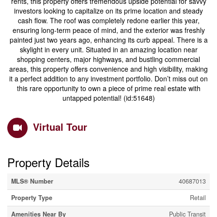
rents, this property offers tremendous upside potential for savvy
investors looking to capitalize on its prime location and steady
cash flow. The roof was completely redone earlier this year,
ensuring long-term peace of mind, and the exterior was freshly
painted just two years ago, enhancing its curb appeal. There is a
skylight in every unit. Situated in an amazing location near
shopping centers, major highways, and bustling commercial
areas, this property offers convenience and high visibility, making
it a perfect addition to any investment portfolio. Don’t miss out on
this rare opportunity to own a piece of prime real estate with
untapped potential! (id:51648)
Virtual Tour
Property Details
MLS® Number
40687013
Property Type
Retail
Amenities Near By
Public Transit