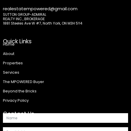
realestatempowered@gmail.com
SUTTON GROUP-ADMIRAL
REALTY INC., BROKERAGE
1881 Steeles Ave W #7, North York, ON M3H 5Y4
Quick Links
Home
About
Properties
Services
The MPOWERED Buyer
Beyond the Bricks
Privacy Policy
Contact Us