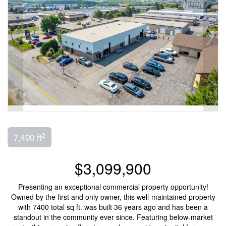
2
7,400 ft
$3,099,900
Presenting an exceptional commercial property opportunity!
Owned by the first and only owner, this well-maintained property
with 7400 total sq ft. was built 36 years ago and has been a
standout in the community ever since. Featuring below-market