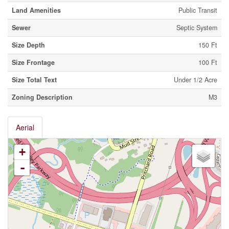
Land Amenities
Public Transit
Sewer
Septic System
Size Depth
150 Ft
Size Frontage
100 Ft
Size Total Text
Under 1/2 Acre
Zoning Description
M3
Aerial
+
-