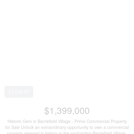
2
13,035 ft
$1,399,000
Historic Gem in Barriefield Village - Prime Commercial Property
for Sale Unlock an extraordinary opportunity to own a commercial
property steeped in history in the enchanting Barriefield Village.