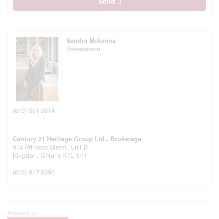
Send
Sandra Mckenna
Salesperson
(613) 561-3614
Century 21 Heritage Group Ltd., Brokerage
914 Princess Street, Unit B
Kingston,
Ontario
K7L 1H1
(613) 817-8390