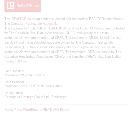
This
REALTOR.ca
listing content is owned and licensed by REALTOR® members of
The
Canadian Real Estate Association
The trademarks REALTOR®, REALTORS®, and the REALTOR® logo are controlled
by The Canadian Real Estate Association (CREA) and identify real estate
professionals who are members of CREA. The trademarks MLS®, Multiple Listing
Service® and the associated logos are owned by The Canadian Real Estate
Association (CREA) and identify the quality of services provided by real estate
professionals who are members of CREA. The trademark DDF® is owned by The
Canadian Real Estate Association (CREA) and identifies CREA's Data Distribution
Facility (DDF®)
Last Updated
November 19 2024 02:50:06
Data Provider
Kingston & Area Real Estate Association
Listing Office
Century 21 Heritage Group Ltd., Brokerage
RealtyPress WordPress CREA DDF® Plugin