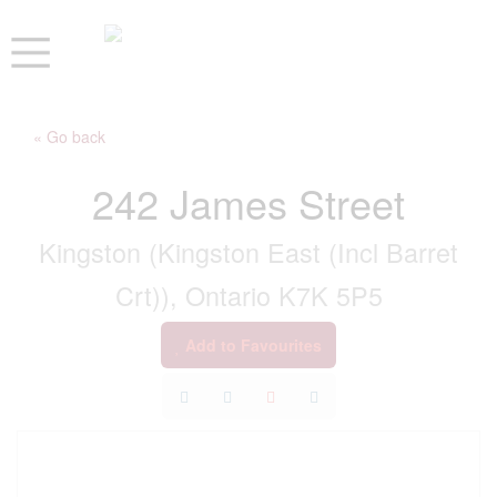
« Go back
242 James Street
Kingston (Kingston East (Incl Barret
Crt)), Ontario K7K 5P5
Add to Favourites