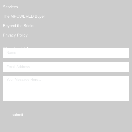
Services
The MPOWERED Buyer
Beyond the Bricks
Privacy Policy
Contact Us
submit