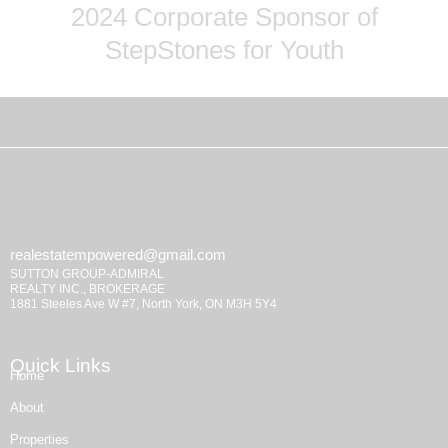
2024 Corporate Sponsor of
StepStones for Youth
realestatempowered@gmail.com
SUTTON GROUP-ADMIRAL
REALTY INC., BROKERAGE
1881 Steeles Ave W #7, North York, ON M3H 5Y4
Quick Links
Home
About
Properties