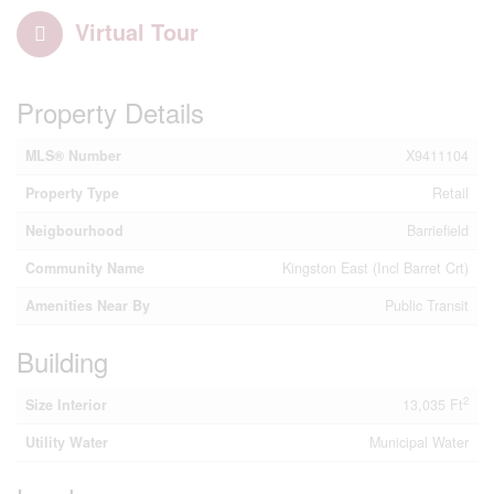
Virtual Tour
Property Details
MLS® Number
X9411104
Property Type
Retail
Neigbourhood
Barriefield
Community Name
Kingston East (Incl Barret Crt)
Amenities Near By
Public Transit
Building
2
Size Interior
13,035 Ft
Utility Water
Municipal Water