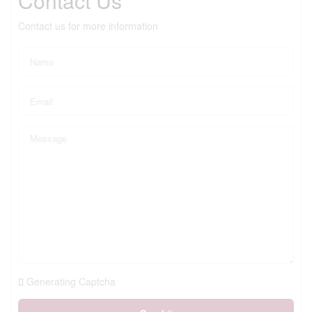
Contact Us
Contact us for more information
Generating Captcha