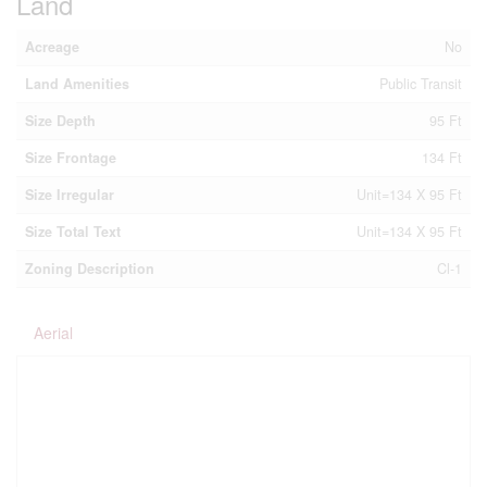
Land
Acreage
No
Land Amenities
Public Transit
Size Depth
95 Ft
Size Frontage
134 Ft
Size Irregular
Unit=134 X 95 Ft
Size Total Text
Unit=134 X 95 Ft
Zoning Description
Cl-1
Aerial