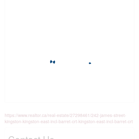
https://www.realtor.ca/real-estate/27298461/242-james-street-
kingston-kingston-east-incl-barret-crt-kingston-east-incl-barret-crt