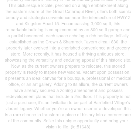
This picturesque locale, perched on a high embankment along
the eastern shore of the Great Cataraqui River, offers both scenic
beauty and strategic convenience near the intersection of HWY 2
and Kingston Road 15. Encompassing 3,000 sq ft, this
remarkable building is complemented by an 800 sq ft garage and
a partial basement, each space echoing a rich heritage. Initially
established as the Crown & Shamrock Tavern circa 1830, the
property later evolved into a cherished convenience and grocery
store. More recently, it has housed a thriving antiques store,
showcasing the versatility and enduring appeal of this historic site.
Now, as the current owners prepare to relocate, this storied
property is ready to inspire new visions. Vacant upon possession,
it presents an ideal canvas for a boutique, professional or medical
office, or an art gallery. Adding to its allure, the current owners
have already secured a zoning amendment and possess
redevelopment plans that include a 2nd floor. This property is not
just a purchase; it's an invitation to be part of Barriefield Village's
vibrant legacy. Whether you’re an owner-user or a developer, this
is a rare chance to transform a piece of history into a cornerstone
of the community. Seize this unique opportunity and bring your
vision to life. (id:51648)