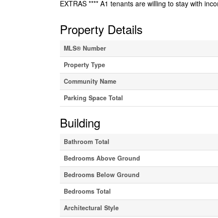
EXTRAS **** A1 tenants are willing to stay with in
Property Details
MLS® Number
Property Type
Community Name
Parking Space Total
Building
Bathroom Total
Bedrooms Above Ground
Bedrooms Below Ground
Bedrooms Total
Architectural Style