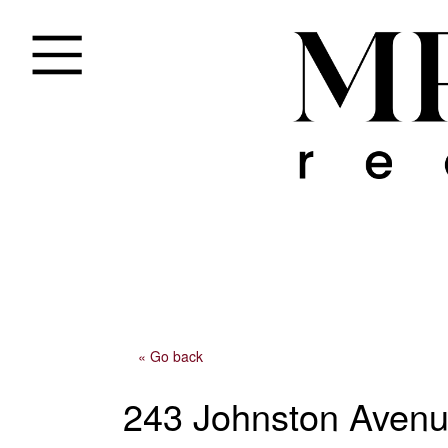
« Go back
243 Johnston Aven