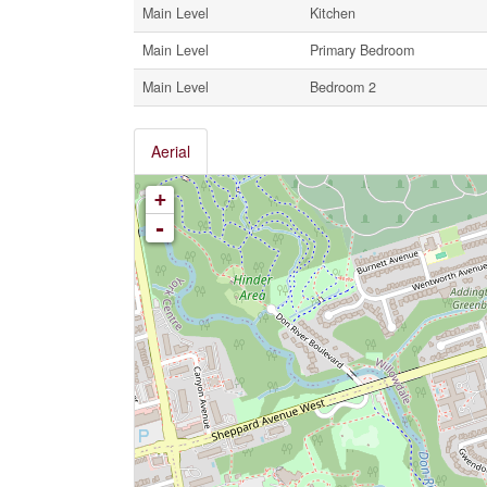
Main Level
Kitchen
Main Level
Primary Bedroom
Main Level
Bedroom 2
Aerial
+
-