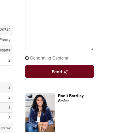
29742
Family
stgate
Generating Captcha
2
Send
2
Ronit Barzilay
2
Broker
1
3
ngalow