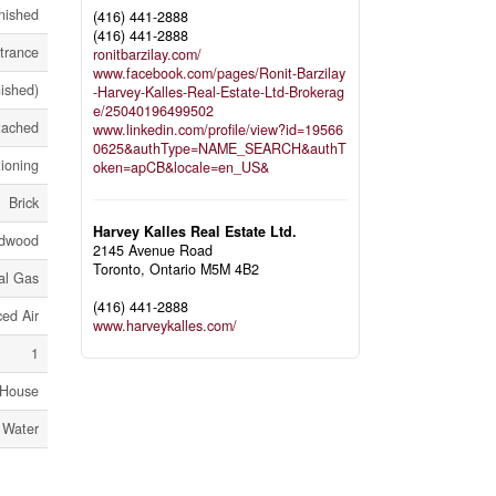
nished
(416) 441-2888
(416) 441-2888
trance
ronitbarzilay.com/
www.facebook.com/pages/Ronit-Barzilay
nished)
-Harvey-Kalles-Real-Estate-Ltd-Brokerag
e/25040196499502
tached
www.linkedin.com/profile/view?id=19566
0625&authType=NAME_SEARCH&authT
tioning
oken=apCB&locale=en_US&
Brick
Harvey Kalles Real Estate Ltd.
dwood
2145 Avenue Road
Toronto,
Ontario
M5M 4B2
al Gas
(416) 441-2888
ed Air
www.harveykalles.com/
1
House
 Water