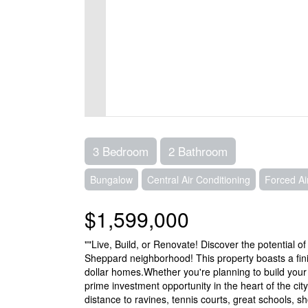
3 Bedroom
2 Bathroom
Bungalow
Central Air Conditioning
Forced Ai
$1,599,000
""Live, Build, or Renovate! Discover the potential of
Sheppard neighborhood! This property boasts a fin
dollar homes.Whether you're planning to build you
prime investment opportunity in the heart of the city,
distance to ravines, tennis courts, great schools, 