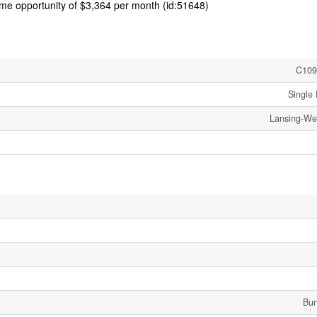
come opportunity of $3,364 per month (id:51648)
C109
Single 
Lansing-We
Bu