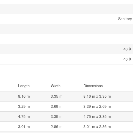
Sanitary
40 X 
40 X 
Length
Width
Dimensions
8.16 m
3.35 m
8.16 m x 3.35 m
3.29 m
2.69 m
3.29 m x 2.69 m
4.75 m
3.35 m
4.75 m x 3.35 m
3.01 m
2.86 m
3.01 m x 2.86 m