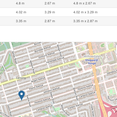
4.8 m
2.67 m
4.8 m x 2.67 m
4.02 m
3.29 m
4.02 m x 3.29 m
3.35 m
2.87 m
3.35 m x 2.87 m