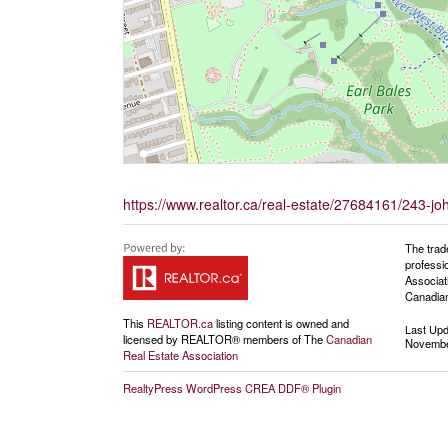
https://www.realtor.ca/real-estate/27684161/243-j
The trad
professi
Associat
Canadian
This
REALTOR.ca
listing content is owned and
Last Up
licensed by REALTOR® members of The
Canadian
Novembe
Real Estate Association
RealtyPress WordPress CREA DDF® Plugin