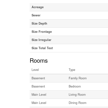
Acreage
Sewer
Size Depth
Size Frontage
Size Irregular
Size Total Text
Rooms
Level
Type
Basement
Family Room
Basement
Bedroom
Main Level
Living Room
Main Level
Dining Room