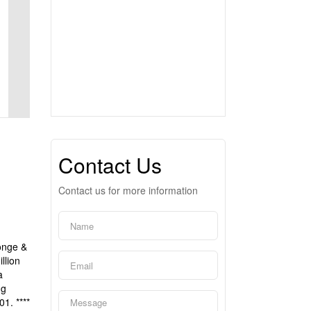
Contact Us
Contact us for more information
Yonge &
llion
a
ng
1. ****