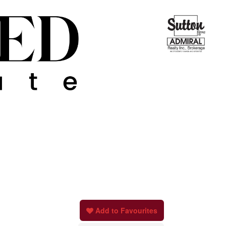
Add to Favourites