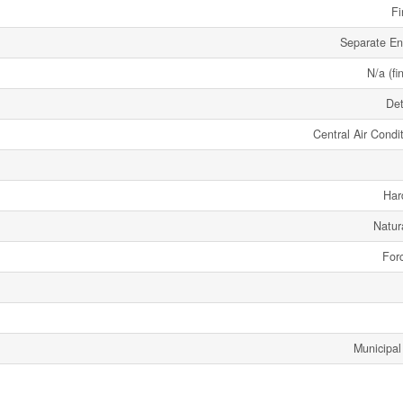
Fi
Separate En
N/a (fi
De
Central Air Condi
Har
Natur
Forc
Municipal