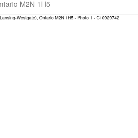
Ontario M2N 1H5