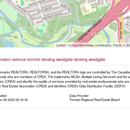
Leaflet
| ©
OpenStreetMap
contributors, Points © 2
ohnston-avenue-toronto-lansing-westgate-lansing-westgate
emarks REALTOR®, REALTORS®, and the REALTOR® logo are controlled by The Canadian Rea
onals who are members of CREA. The trademarks MLS®, Multiple Listing Service® and the a
ion (CREA) and identify the quality of services provided by real estate professionals wh
 Real Estate Association (CREA) and identifies CREA's Data Distribution Facility (DDF®)
dated
Data Provider
r 26 2024 05:16:16
Toronto Regional Real Estate Board