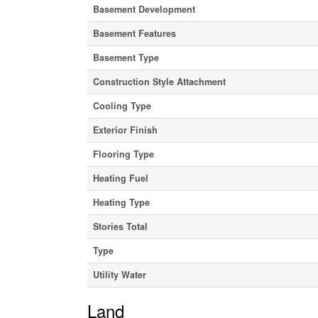
Basement Development
Basement Features
Basement Type
Construction Style Attachment
Cooling Type
Exterior Finish
Flooring Type
Heating Fuel
Heating Type
Stories Total
Type
Utility Water
Land