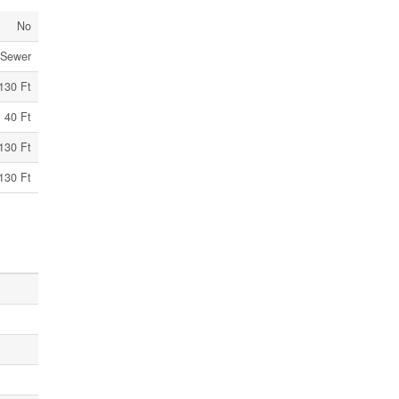
No
 Sewer
130 Ft
40 Ft
130 Ft
130 Ft