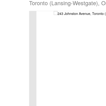
Toronto (Lansing-Westgate), 