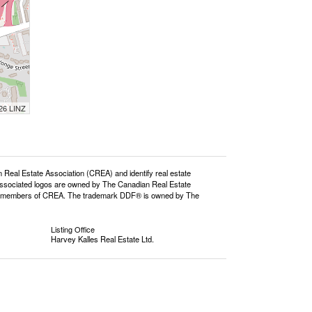
026 LINZ
l Estate Association (CREA) and identify real estate
ssociated logos are owned by The Canadian Real Estate
o are members of CREA. The trademark DDF® is owned by The
Listing Office
Harvey Kalles Real Estate Ltd.