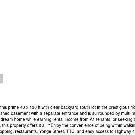
r
 this prime 40 x 130 ft with clear backyard south lot in the prestigious 
ished basement with a separate entrance and is surrounded by multi-mi
r dream home while earning rental income from A1 tenants, or seeking 
 this property offers it all!""Enjoy the convenience of being within walki
shopping, restaurants, Yonge Street, TTC, and easy access to Highway 40