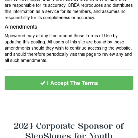
are responsible for its accuracy. CREA reproduces and distributes
this information as a service for its members, and assumes no
responsibility for its completeness or accuracy.
Amendments
Mpowered may at any time amend these Terms of Use by
updating this posting. All users of this site are bound by these
amendments should they wish to continue accessing the website,
and should therefore periodically visit this page to review any and
all such amendments.
I Accept The Terms
2024 Corporate Sponsor of
StepStones for Youth