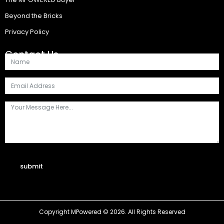
Beyond the Bricks
Privacy Policy
Contact Us
submit
Copyright MPowered © 2026. All Rights Reserved