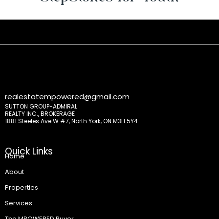
realestatempowered@gmail.com
SUTTON GROUP-ADMIRAL
REALTY INC., BROKERAGE
1881 Steeles Ave W #7, North York, ON M3H 5Y4
Quick Links
Home
About
Properties
Services
The MPOWERED Buyer