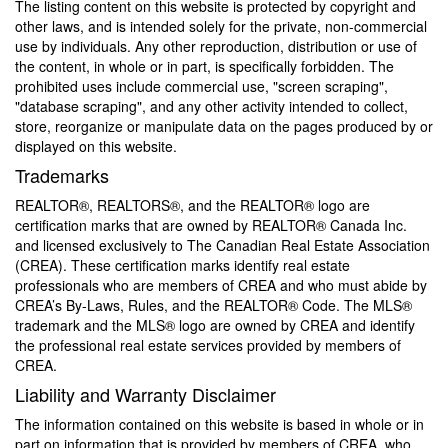
The listing content on this website is protected by copyright and
other laws, and is intended solely for the private, non-commercial
use by individuals. Any other reproduction, distribution or use of
the content, in whole or in part, is specifically forbidden. The
prohibited uses include commercial use, "screen scraping",
"database scraping", and any other activity intended to collect,
store, reorganize or manipulate data on the pages produced by or
displayed on this website.
Trademarks
REALTOR®, REALTORS®, and the REALTOR® logo are
certification marks that are owned by REALTOR® Canada Inc.
and licensed exclusively to The Canadian Real Estate Association
(CREA). These certification marks identify real estate
professionals who are members of CREA and who must abide by
CREA’s By-Laws, Rules, and the REALTOR® Code. The MLS®
trademark and the MLS® logo are owned by CREA and identify
the professional real estate services provided by members of
CREA.
Liability and Warranty Disclaimer
The information contained on this website is based in whole or in
part on information that is provided by members of CREA, who