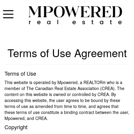
Terms of Use Agreement
Terms of Use
This website is operated by Mpowered, a REALTOR® who is a
member of The Canadian Real Estate Association (CREA). The
content on this website is owned or controlled by CREA. By
accessing this website, the user agrees to be bound by these
terms of use as amended from time to time, and agrees that
these terms of use constitute a binding contract between the user,
Mpowered, and CREA.
Copyright