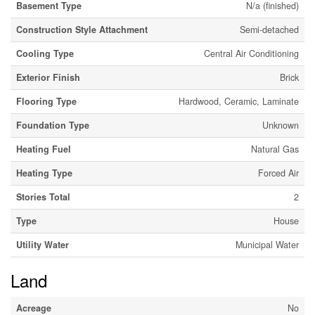
Basement Type
N/a (finished)
Construction Style Attachment
Semi-detached
Cooling Type
Central Air Conditioning
Exterior Finish
Brick
Flooring Type
Hardwood, Ceramic, Laminate
Foundation Type
Unknown
Heating Fuel
Natural Gas
Heating Type
Forced Air
Stories Total
2
Type
House
Utility Water
Municipal Water
Land
Acreage
No