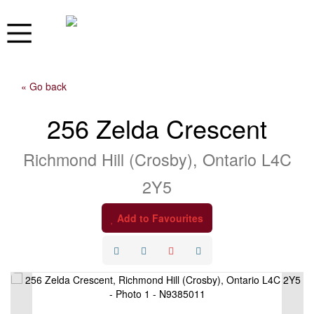
« Go back
256 Zelda Crescent
Richmond Hill (Crosby), Ontario L4C
2Y5
Add to Favourites