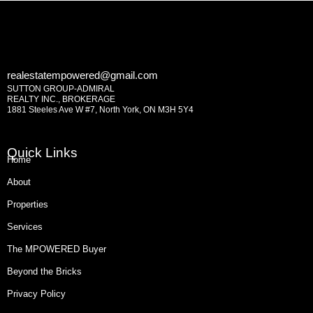
realestatempowered@gmail.com
SUTTON GROUP-ADMIRAL
REALTY INC., BROKERAGE
1881 Steeles Ave W #7, North York, ON M3H 5Y4
Quick Links
Home
About
Properties
Services
The MPOWERED Buyer
Beyond the Bricks
Privacy Policy