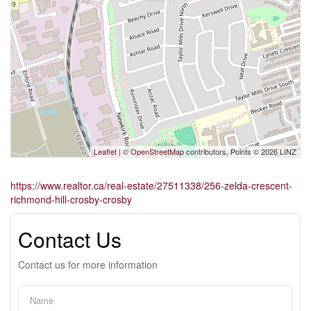
Leaflet
| ©
OpenStreetMap
contributors, Points © 2026 LINZ
https://www.realtor.ca/real-estate/27511338/256-zelda-crescent-
richmond-hill-crosby-crosby
Contact Us
Contact us for more information