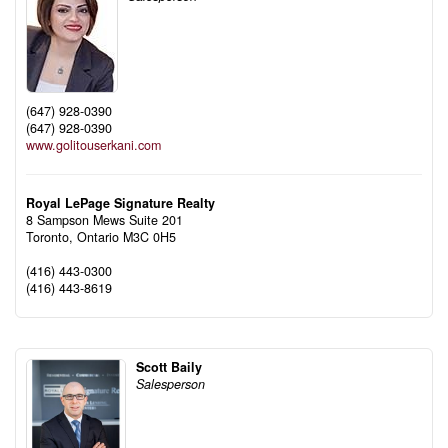
(647) 928-0390
(647) 928-0390
www.golitouserkani.com
Royal LePage Signature Realty
8 Sampson Mews Suite 201
Toronto,
Ontario
M3C 0H5
(416) 443-0300
(416) 443-8619
Scott Baily
Salesperson