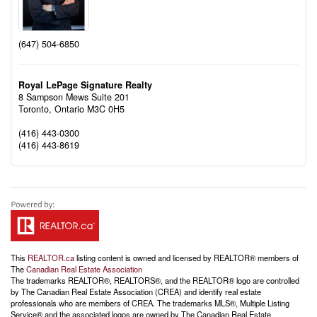
(647) 504-6850
Royal LePage Signature Realty
8 Sampson Mews Suite 201
Toronto,
Ontario
M3C 0H5
(416) 443-0300
(416) 443-8619
This
REALTOR.ca
listing content is owned and licensed by REALTOR® members of
The
Canadian Real Estate Association
The trademarks REALTOR®, REALTORS®, and the REALTOR® logo are controlled
by The Canadian Real Estate Association (CREA) and identify real estate
professionals who are members of CREA. The trademarks MLS®, Multiple Listing
Service® and the associated logos are owned by The Canadian Real Estate