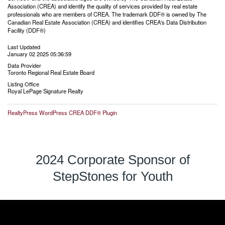
Association (CREA) and identify the quality of services provided by real estate
professionals who are members of CREA. The trademark DDF® is owned by The
Canadian Real Estate Association (CREA) and identifies CREA's Data Distribution
Facility (DDF®)
Last Updated
January 02 2025 05:36:59
Data Provider
Toronto Regional Real Estate Board
Listing Office
Royal LePage Signature Realty
RealtyPress WordPress CREA DDF® Plugin
2024 Corporate Sponsor of
StepStones for Youth