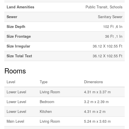
Land Amenities
Public Transit, Schools
Sewer
Sanitary Sewer
Size Depth
102 Ft ,6 In
Size Frontage
36 Ft ,1 In
Size Irregular
36.12 X 102.55 Ft
Size Total Text
36.12 X 102.55 Ft
Rooms
Level
Type
Dimensions
Lower Level
Living Room
4.31 m x 3.37 m
Lower Level
Bedroom
3.2 m x 2.39 m
Lower Level
Kitchen
4.31 m x 2 m
Main Level
Living Room
5.24 m x 3.63 m