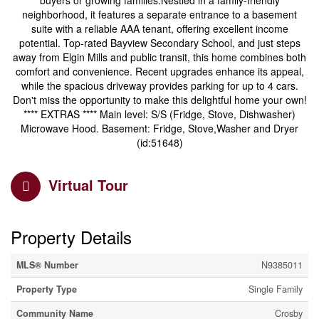
buyers or growing families.Nestled in a family-friendly
neighborhood, it features a separate entrance to a basement
suite with a reliable AAA tenant, offering excellent income
potential. Top-rated Bayview Secondary School, and just steps
away from Elgin Mills and public transit, this home combines both
comfort and convenience. Recent upgrades enhance its appeal,
while the spacious driveway provides parking for up to 4 cars.
Don't miss the opportunity to make this delightful home your own!
**** EXTRAS **** Main level: S/S (Fridge, Stove, Dishwasher)
Microwave Hood. Basement: Fridge, Stove,Washer and Dryer
(id:51648)
Virtual Tour
Property Details
MLS® Number
N9385011
Property Type
Single Family
Community Name
Crosby