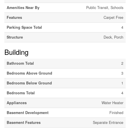
Amenities Near By
Public Transit, Schools
Features
Carpet Free
Parking Space Total
4
Structure
Deck, Porch
Building
Bathroom Total
2
Bedrooms Above Ground
3
Bedrooms Below Ground
1
Bedrooms Total
4
Appliances
Water Heater
Basement Development
Finished
Basement Features
Separate Entrance