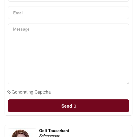
Generating Captcha
Send
Goli Touserkani
Salesperson