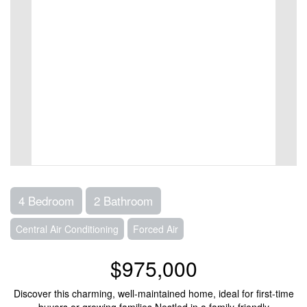
4 Bedroom
2 Bathroom
Central Air Conditioning
Forced Air
$975,000
Discover this charming, well-maintained home, ideal for first-time