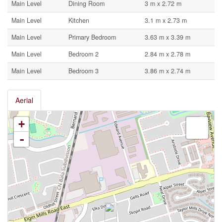
Main Level
Dining Room
3 m x 2.72 m
Main Level
Kitchen
3.1 m x 2.73 m
Main Level
Primary Bedroom
3.63 m x 3.39 m
Main Level
Bedroom 2
2.84 m x 2.78 m
Main Level
Bedroom 3
3.86 m x 2.74 m
Aerial
+
-