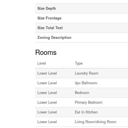
Size Depth
Size Frontage
Size Total Text
Zoning Description
Rooms
Level
Type
Lower Level
Laundry Room
Lower Level
3pc Bathroom
Lower Level
Bedroom
Lower Level
Primary Bedroom
Lower Level
Eat In Kitchen
Lower Level
Living Room/dining Room