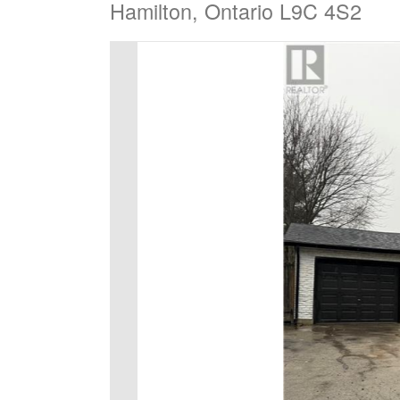
Hamilton, Ontario L9C 4S2