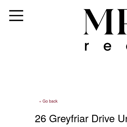
« Go back
26 Greyfriar Drive U