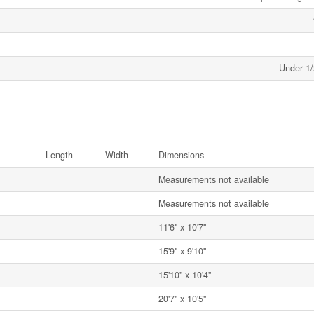
Under 1/
Length
Width
Dimensions
Measurements not available
Measurements not available
11'6'' x 10'7''
15'9'' x 9'10''
15'10'' x 10'4''
20'7'' x 10'5''