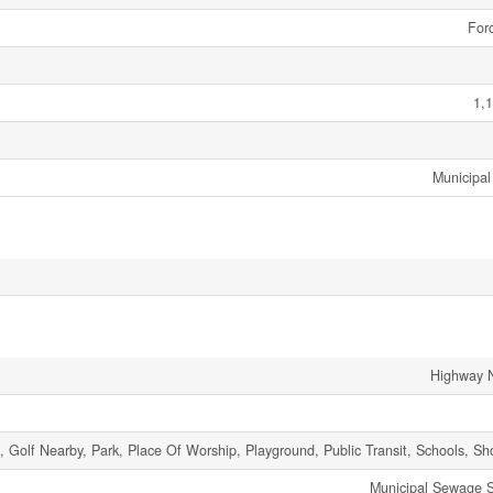
Forc
1,1
Municipal
Highway 
t, Golf Nearby, Park, Place Of Worship, Playground, Public Transit, Schools, S
Municipal Sewage 