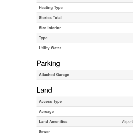
Heating Type
Stories Total
Size Interior
Type
Utility Water
Parking
Attached Garage
Land
Access Type
Acreage
Land Amenities
Airpor
Sewer