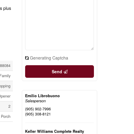
s plus
Generating Captcha
88084
Send
Family
hopping
Emilio Librobuono
Opener
Salesperson
2
(905) 902-7996
(905) 308-8121
Porch
Keller Williams Complete Realty