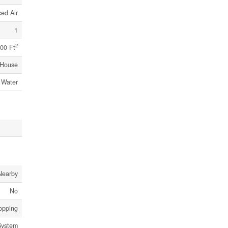
ed Air
1
2
00 Ft
House
 Water
Nearby
No
hopping
System