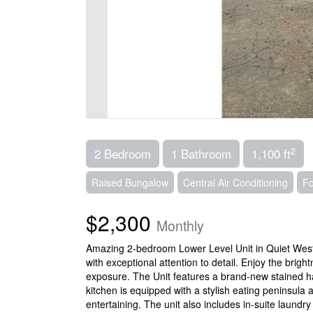
2
2 Bedroom
1 Bathroom
1,100 ft
Raised Bungalow
Central Air Conditioning
Fo
$2,300
Monthly
Amazing 2-bedroom Lower Level Unit in Quiet West 
with exceptional attention to detail. Enjoy the bri
exposure. The Unit features a brand-new stained ha
kitchen is equipped with a stylish eating peninsula 
entertaining. The unit also includes in-suite laund