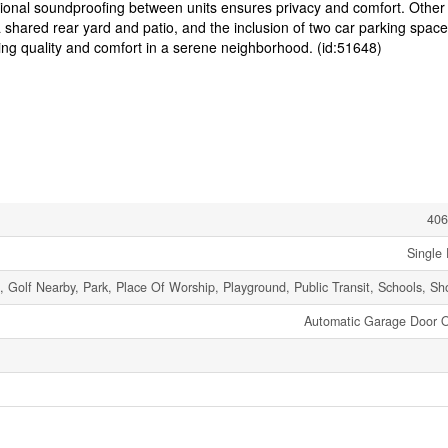
itional soundproofing between units ensures privacy and comfort. Other
 shared rear yard and patio, and the inclusion of two car parking space
ng quality and comfort in a serene neighborhood. (id:51648)
406
Single 
t, Golf Nearby, Park, Place Of Worship, Playground, Public Transit, Schools, S
Automatic Garage Door 