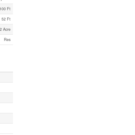
100 Ft
52 Ft
2 Acre
Res