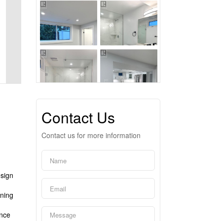
Contact Us
Contact us for more information
esign
nning
ence