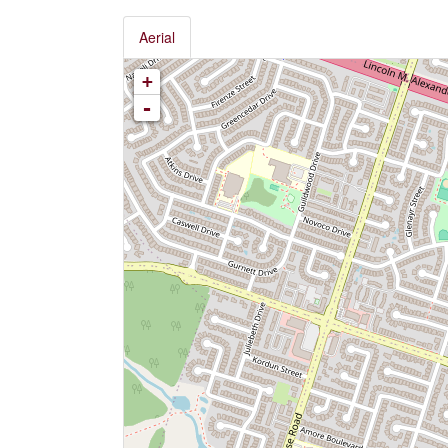
Aerial
+
-