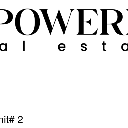
nit# 2