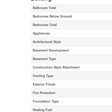
Bathroom Total
Bedrooms Below Ground
Bedrooms Total
Appliances
Architectural Style
Basement Development
Basement Type
Construction Style Attachment
Cooling Type
Exterior Finish
Fire Protection
Foundation Type
Heating Fuel