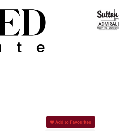
Add to Favourites