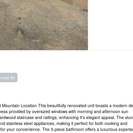
rced Air
Mountain Location This beautifully renovated unit boasts a modern d
ghtness provided by oversized windows with morning and afternoon sun
rdwood staircase and railings, enhancing it's elegant appeal. The stu
and stainless steel appliances, making it perfect for both cooking and
ry for your convenience. The 3-piece bathroom offers a luxurious experi