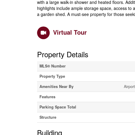
with a large walk-in shower and heated floors. Add
highlights include ample storage space, access to a
a garden shed. A must-see property for those seeki
Virtual Tour
Property Details
MLS® Number
Property Type
Amenities Near By
Airpor
Features
Parking Space Total
Structure
Building