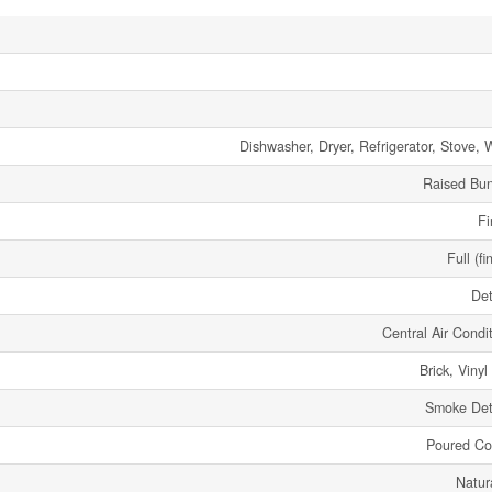
Dishwasher, Dryer, Refrigerator, Stove, 
Raised Bu
Fi
Full (fi
De
Central Air Condi
Brick, Vinyl
Smoke Det
Poured Co
Natur