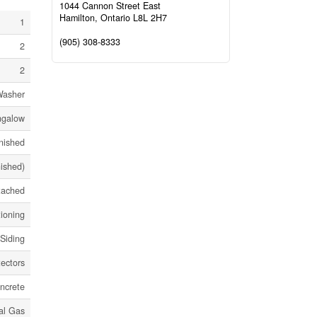
1044 Cannon Street East
Hamilton,
Ontario
L8L 2H7
1
(905) 308-8333
2
2
Washer
ngalow
nished
nished)
tached
tioning
 Siding
ectors
ncrete
al Gas