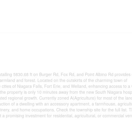
otalling 5830.68 ft on Burger Rd, Fox Rd, and Point Albino Rd provides 
f farmland and forest. Located on the outskirts of the charming town of
he cities of Niagara Falls, Fort Erie, and Welland, enhancing access to a
 the property is only 10 minutes away from the new South Niagara hospi
pated regional growth. Currently zoned A(Agriculture) for most of the lan
uction of a dwelling with an accessory apartment, a farmhouse, agricult
inery, and home occupations. Check the township site for the full list. T
 it a promising investment for residential, agricultural, or commercial ven