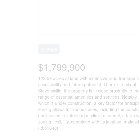
Acreage
$1,799,900
122.59 acres of land with extensive road frontage t
accessibility and future potential. There is a mix o
Stevensville, the property is in close proximity to t
range of essential amenities and services. Notably,
which is under construction, a key factor for antici
zoning allows for various uses, including the constr
businesses, a veterinarian clinic, a kennel, a farm w
zoning flexibility, combined with its location, makes
(id:51648)