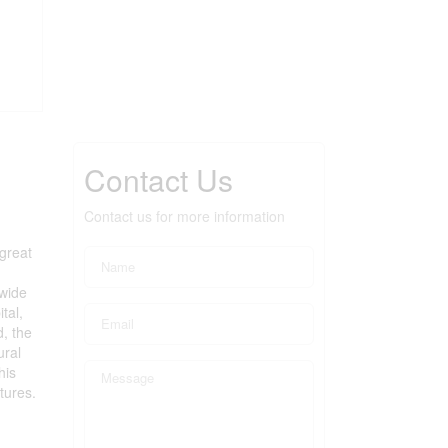
Contact Us
Contact us for more information
great
 wide
tal,
d, the
ural
his
tures.