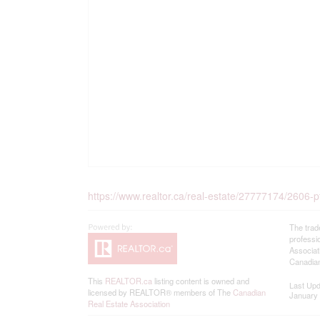
https://www.realtor.ca/real-estate/27777174/2606-pt
The trad
professi
Associat
Canadian
This
REALTOR.ca
listing content is owned and
Last Up
licensed by REALTOR® members of The
Canadian
January 
Real Estate Association