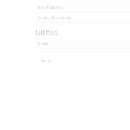
Size Total Text
Zoning Description
Utilities
Cable
Aerial