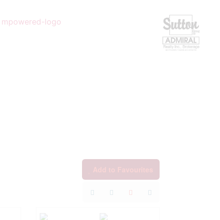
Add to Favourites