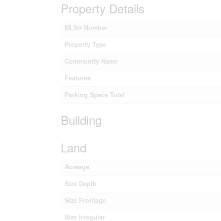
Property Details
MLS® Number
Property Type
Community Name
Features
Parking Space Total
Building
Land
Acreage
Size Depth
Size Frontage
Size Irregular