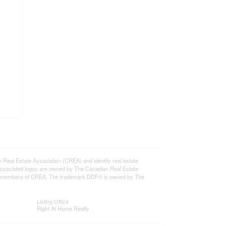
l Estate Association (CREA) and identify real estate
ssociated logos are owned by The Canadian Real Estate
o are members of CREA. The trademark DDF® is owned by The
Listing Office
Right At Home Realty