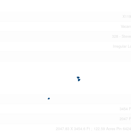
X119
Vacan
328 - Steve
Irregular L
3454 F
2047 F
2047.83 X 3454.6 Ft ; 122.59 Acres Pin 642