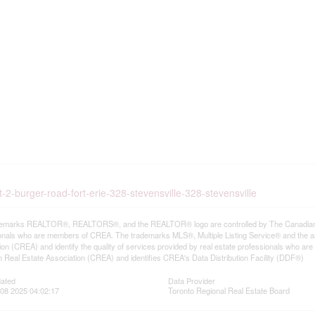
-2-burger-road-fort-erie-328-stevensville-328-stevensville
emarks REALTOR®, REALTORS®, and the REALTOR® logo are controlled by The Canadian Rea
onals who are members of CREA. The trademarks MLS®, Multiple Listing Service® and the a
ion (CREA) and identify the quality of services provided by real estate professionals wh
 Real Estate Association (CREA) and identifies CREA's Data Distribution Facility (DDF®)
dated
Data Provider
08 2025 04:02:17
Toronto Regional Real Estate Board