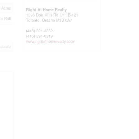
 Acres
Right At Home Realty
1396 Don Mills Rd Unit B-121
Cn Rail
Toronto,
Ontario
M3B 0A7
(416) 391-3232
(416) 391-0319
www.rightathomerealty.com/
ailable