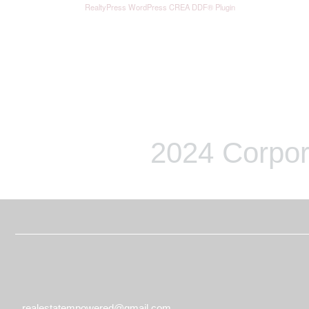
RealtyPress WordPress CREA DDF® Plugin
2024 Corpor
realestatempowered@gmail.com