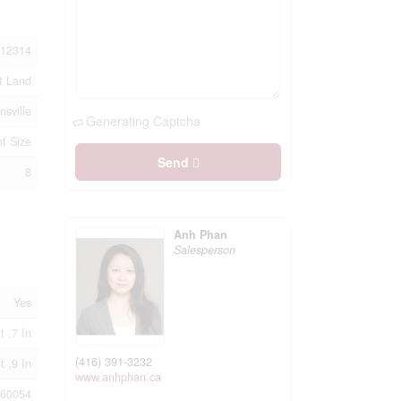
12314
t Land
nsville
Generating Captcha
ot Size
Send
8
Anh Phan
Salesperson
Yes
t ,7 In
(416) 391-3232
t ,9 In
www.anhphan.ca
460054