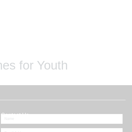
es for Youth
Contact Us