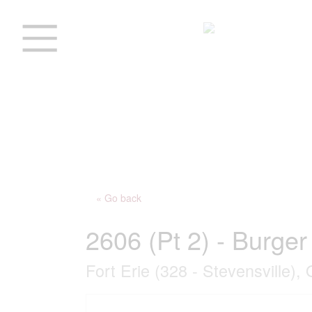
« Go back
2606 (Pt 2) - Burge
Fort Erie (328 - Stevensville),