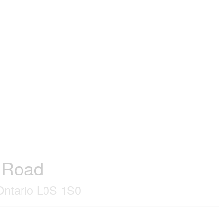
r Road
 Ontario L0S 1S0