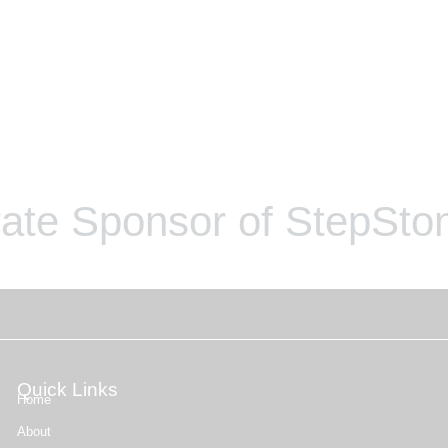
ate Sponsor of StepSton
Quick Links
Home
About