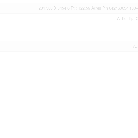
2047.83 X 3454.6 Ft ; 122.59 Acres Pin 642460054|100+
A, Ec, Ep, 
Av