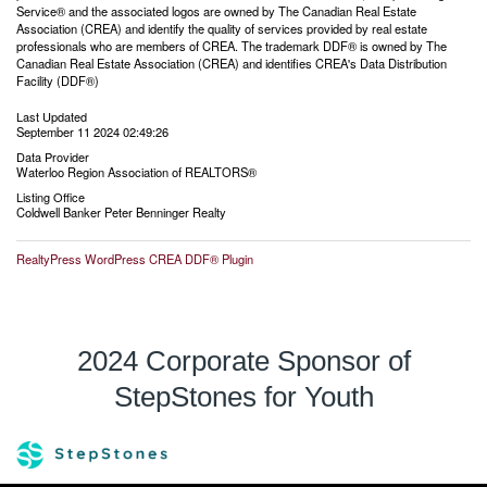
Service® and the associated logos are owned by The Canadian Real Estate
Association (CREA) and identify the quality of services provided by real estate
professionals who are members of CREA. The trademark DDF® is owned by The
Canadian Real Estate Association (CREA) and identifies CREA's Data Distribution
Facility (DDF®)
Last Updated
September 11 2024 02:49:26
Data Provider
Waterloo Region Association of REALTORS®
Listing Office
Coldwell Banker Peter Benninger Realty
RealtyPress WordPress CREA DDF® Plugin
2024 Corporate Sponsor of
StepStones for Youth