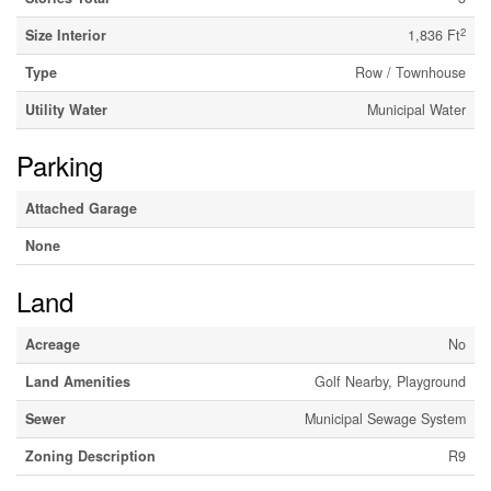
2
Size Interior
1,836 Ft
Type
Row / Townhouse
Utility Water
Municipal Water
Parking
Attached Garage
None
Land
Acreage
No
Land Amenities
Golf Nearby, Playground
Sewer
Municipal Sewage System
Zoning Description
R9