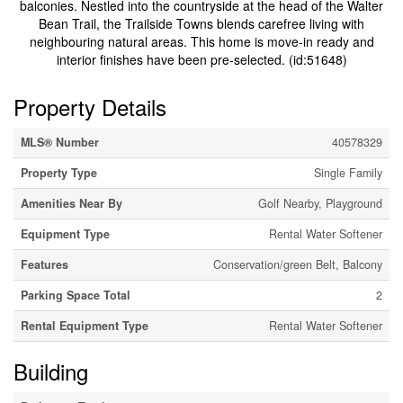
balconies. Nestled into the countryside at the head of the Walter
Bean Trail, the Trailside Towns blends carefree living with
neighbouring natural areas. This home is move-in ready and
interior finishes have been pre-selected. (id:51648)
Property Details
MLS® Number
40578329
Property Type
Single Family
Amenities Near By
Golf Nearby, Playground
Equipment Type
Rental Water Softener
Features
Conservation/green Belt, Balcony
Parking Space Total
2
Rental Equipment Type
Rental Water Softener
Building