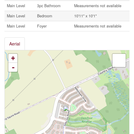
Main Level
3pc Bathroom
Measurements not available
Main Level
Bedroom
10'11'' x 10'1''
Main Level
Foyer
Measurements not available
Aerial
+
-