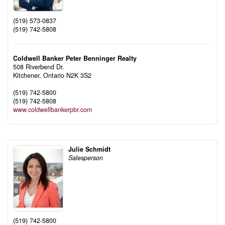
(519) 573-0837
(519) 742-5808
Coldwell Banker Peter Benninger Realty
508 Riverbend Dr.
Kitchener,
Ontario
N2K 3S2
(519) 742-5800
(519) 742-5808
www.coldwellbankerpbr.com
Julie Schmidt
Salesperson
(519) 742-5800