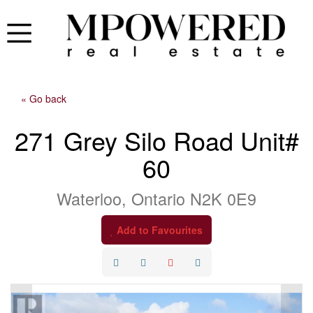
« Go back
271 Grey Silo Road Unit#
60
Waterloo, Ontario N2K 0E9
Add to Favourites