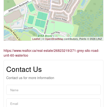
Leaflet
| ©
OpenStreetMap
contributors, Points © 2026 LINZ
https://www.realtor.ca/real-estate/26823219/271-grey-silo-road-
unit-60-waterloo
Contact Us
Contact us for more information