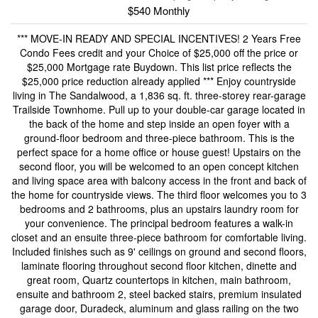
$540 Monthly
*** MOVE-IN READY AND SPECIAL INCENTIVES! 2 Years Free
Condo Fees credit and your Choice of $25,000 off the price or
$25,000 Mortgage rate Buydown. This list price reflects the
$25,000 price reduction already applied *** Enjoy countryside
living in The Sandalwood, a 1,836 sq. ft. three-storey rear-garage
Trailside Townhome. Pull up to your double-car garage located in
the back of the home and step inside an open foyer with a
ground-floor bedroom and three-piece bathroom. This is the
perfect space for a home office or house guest! Upstairs on the
second floor, you will be welcomed to an open concept kitchen
and living space area with balcony access in the front and back of
the home for countryside views. The third floor welcomes you to 3
bedrooms and 2 bathrooms, plus an upstairs laundry room for
your convenience. The principal bedroom features a walk-in
closet and an ensuite three-piece bathroom for comfortable living.
Included finishes such as 9' ceilings on ground and second floors,
laminate flooring throughout second floor kitchen, dinette and
great room, Quartz countertops in kitchen, main bathroom,
ensuite and bathroom 2, steel backed stairs, premium insulated
garage door, Duradeck, aluminum and glass railing on the two