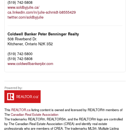
(519) 742-5808
www.soldbyjulie.ca/
ca.linkedin.com/in/julie-schmidt-b8555429
twitter.com/soldbyjulie
Coldwell Banker Peter Benninger Realty
508 Riverbend Dr.
Kitchener,
Ontario
N2K 3S2
(519) 742-5800
(519) 742-5808
www.coldwellbankerpbr.com
This
REALTOR.ca
listing content is owned and licensed by REALTOR® members of
The
Canadian Real Estate Association
The trademarks REALTOR®, REALTORS®, and the REALTOR® logo are controlled
by The Canadian Real Estate Association (CREA) and identify real estate
professionals who are members of CREA. The trademarks MLS®, Multiple Listing