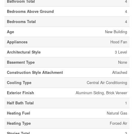
Bathroom Total
4
Bedrooms Above Ground
4
Bedrooms Total
4
Age
New Building
Appliances
Hood Fan
Architectural Style
3 Level
Basement Type
None
Construction Style Attachment
Attached
Cooling Type
Central Air Conditioning
Exterior Finish
Aluminum Siding, Brick Veneer
Half Bath Total
1
Heating Fuel
Natural Gas
Heating Type
Forced Air
Stories Total
3