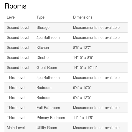
Rooms
Level
Type
Dimensions
Second Level
Storage
Measurements not available
Second Level
2pc Bathroom
Measurements not available
Second Level
Kitchen
8'6'' x 12'7''
Second Level
Dinette
14'10'' x 8'6''
Second Level
Great Room
14'10'' x 10'11''
Third Level
4pc Bathroom
Measurements not available
Third Level
Bedroom
9'4'' x 10'0''
Third Level
Bedroom
9'4'' x 12'0''
Third Level
Full Bathroom
Measurements not available
Third Level
Primary Bedroom
11'1'' x 11'5''
Main Level
Utility Room
Measurements not available