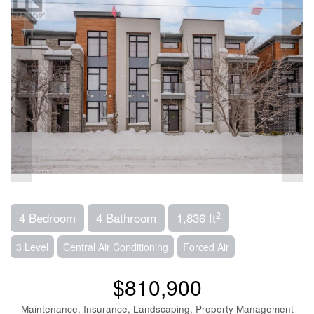
2
4 Bedroom
4 Bathroom
1,836 ft
3 Level
Central Air Conditioning
Forced Air
$810,900
Maintenance, Insurance, Landscaping, Property Management