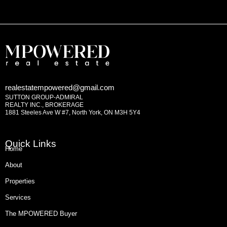
realestatempowered@gmail.com
SUTTON GROUP-ADMIRAL
REALTY INC., BROKERAGE
1881 Steeles Ave W #7, North York, ON M3H 5Y4
Quick Links
Home
About
Properties
Services
The MPOWERED Buyer