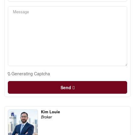
Generating Captcha
Send
Kim Louie
Broker