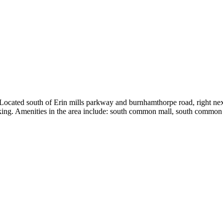
 Located south of Erin mills parkway and burnhamthorpe road, right ne
arking. Amenities in the area include: south common mall, south commo