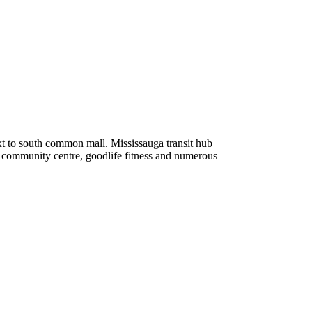
xt to south common mall. Mississauga transit hub
n community centre, goodlife fitness and numerous