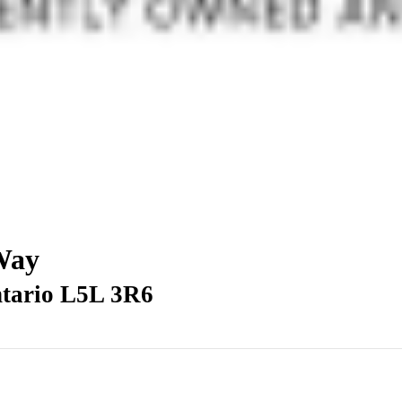
 Way
ntario L5L 3R6