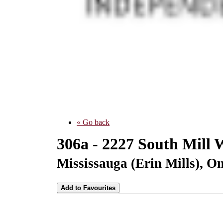
« Go back
306a - 2227 South Mill
Mississauga (Erin Mills), O
Add to Favourites