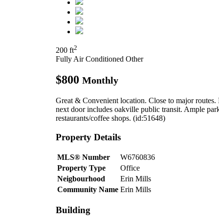
2
200 ft
Fully Air Conditioned
Other
$800
Monthly
Great & Convenient location. Close to major routes.
next door includes oakville public transit. Ample p
restaurants/coffee shops. (id:51648)
Property Details
MLS® Number
W6760836
Property Type
Office
Neigbourhood
Erin Mills
Community Name
Erin Mills
Building