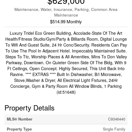
$629,000
Maintenance, Water, Insurance, Parking, Common Area
Maintenance
$514.99 Monthly
Luxury Tridel Eco Green Building, Accolade-State Of The Art
Health/Fitness Studio/Gym/Party & Billiards Room, Digital Lounge
To Wifi And Guest Suite, 24 Hr Conc/Security. Residents Can Pay
To Use The Pool In Adjacent Hotel. Impeccably Maintained Suite.
Steps To Ttc, Worship Places & All Amenities, Mins To Don Valley
Parkway, Downtown. On Quieter Green Side Of The Bldg, With 9
Ft Ceilings, Open Concept. Highly Secured, This Unit Back Into
Ravine. **** EXTRAS **** Built In Dishwasher, B/I Microwave,
Stove,Washer & Dryer, All Electrical Light Fixtures, 24Hr
Concierge, Gym & Party Room All Window Blinds, 1 Parking
(id:51648)
Property Details
MLS® Number
C9346440
Property Type
Single Family