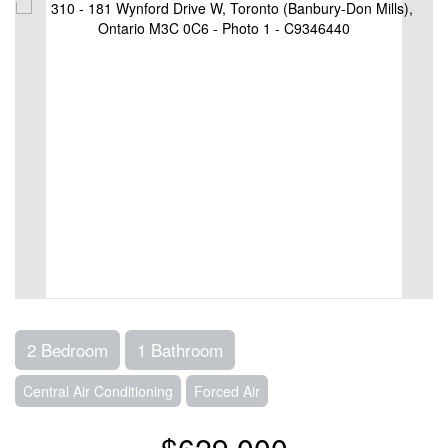
2 Bedroom
1 Bathroom
Central Air Conditioning
Forced Air