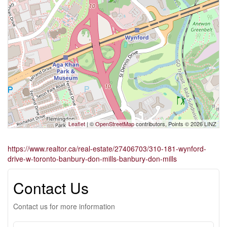
Leaflet
| ©
OpenStreetMap
contributors, Points © 2026 LINZ
https://www.realtor.ca/real-estate/27406703/310-181-wynford-
drive-w-toronto-banbury-don-mills-banbury-don-mills
Contact Us
Contact us for more information