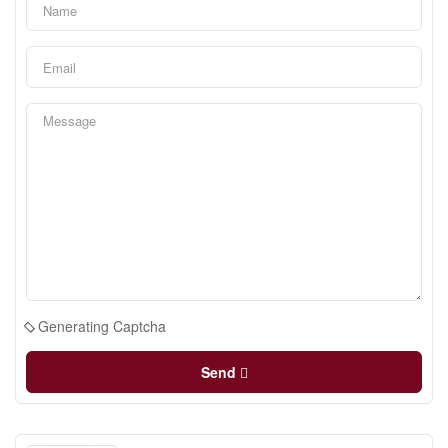
Generating Captcha
Send