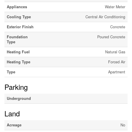
Appliances
Water Meter
Cooling Type
Central Air Conditioning
Exterior Finish
Concrete
Foundation
Poured Concrete
Type
Heating Fuel
Natural Gas
Heating Type
Forced Air
Type
Apartment
Parking
Underground
Land
Acreage
No