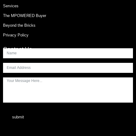
Services
The MPOWERED Buyer
Beyond the Bricks
Privacy Policy
Contact Us
submit