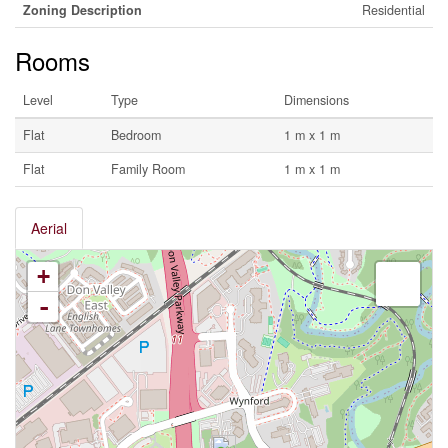
Zoning Description
Residential
Rooms
Level
Type
Dimensions
Flat
Bedroom
1 m x 1 m
Flat
Family Room
1 m x 1 m
Aerial
+
-