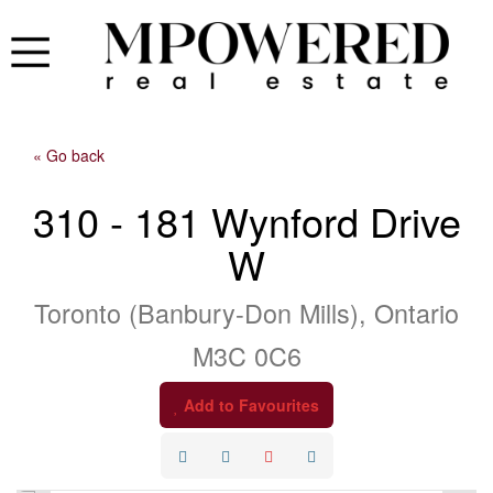
« Go back
310 - 181 Wynford Drive
W
Toronto (Banbury-Don Mills), Ontario
M3C 0C6
Add to Favourites