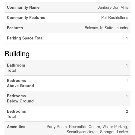
Community Name
Banbury-Don Mills
Community Features
Pet Restrictions
Features
Balcony, In Suite Laundry
Parking Space Total
1
Building
Bathroom
1
Total
Bedrooms
1
Above Ground
Bedrooms
1
Below Ground
Bedrooms
2
Total
Amenities
Party Room, Recreation Centre, Visitor Parking,
Security/concierge, Storage - Locker