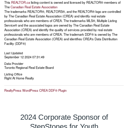
This
REALTOR.ca
listing content is owned and licensed by REALTOR® members of
The
Canadian Real Estate Association
The trademarks REALTOR®, REALTORS®, and the REALTOR® logo are controlled
by The Canadian Real Estate Association (CREA) and identify real estate
professionals who are members of CREA. The trademarks MLS®, Multiple Listing
Service® and the associated logos are owned by The Canadian Real Estate
Association (CREA) and identify the quality of services provided by real estate
professionals who are members of CREA. The trademark DDF® is owned by The
Canadian Real Estate Association (CREA) and identifies CREA's Data Distribution
Facility (DDF®)
Last Updated
September 12 2024 07:31:49
Data Provider
Toronto Regional Real Estate Board
Listing Office
Right At Home Realty
RealtyPress WordPress CREA DDF® Plugin
2024 Corporate Sponsor of
StepStones for Youth