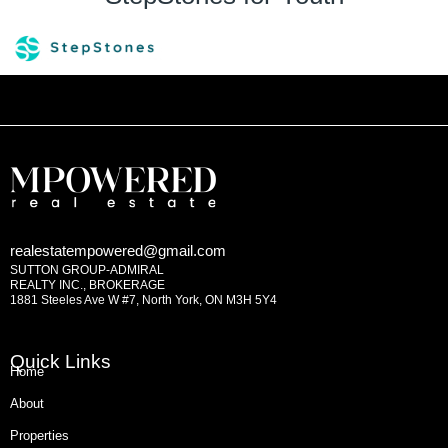
realestatempowered@gmail.com
SUTTON GROUP-ADMIRAL
REALTY INC., BROKERAGE
1881 Steeles Ave W #7, North York, ON M3H 5Y4
Quick Links
Home
About
Properties