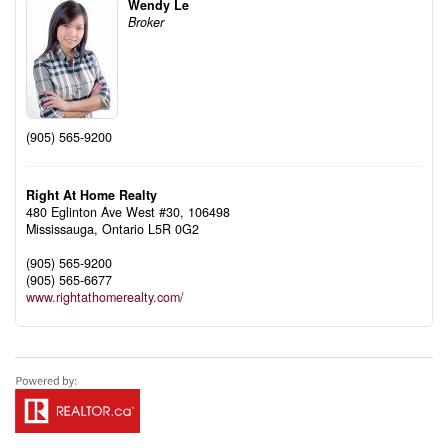
Wendy Le
Broker
(905) 565-9200
Right At Home Realty
480 Eglinton Ave West #30, 106498
Mississauga,
Ontario
L5R 0G2
(905) 565-9200
(905) 565-6677
www.rightathomerealty.com/