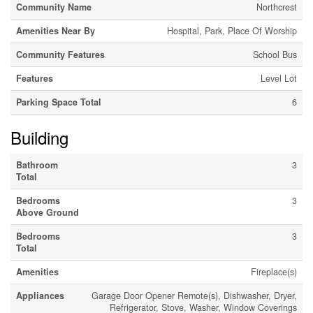
Community Name
Northcrest
Amenities Near By
Hospital, Park, Place Of Worship
Community Features
School Bus
Features
Level Lot
Parking Space Total
6
Building
Bathroom
3
Total
Bedrooms
3
Above Ground
Bedrooms
3
Total
Amenities
Fireplace(s)
Appliances
Garage Door Opener Remote(s), Dishwasher, Dryer,
Refrigerator, Stove, Washer, Window Coverings