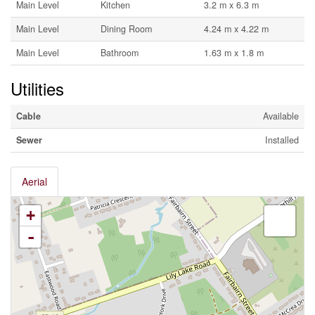
Main Level
Kitchen
3.2 m x 6.3 m
Main Level
Dining Room
4.24 m x 4.22 m
Main Level
Bathroom
1.63 m x 1.8 m
Utilities
Cable
Available
Sewer
Installed
Aerial
+
-