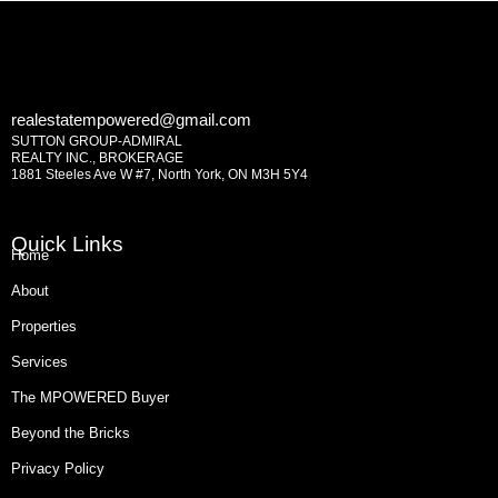
realestatempowered@gmail.com
SUTTON GROUP-ADMIRAL
REALTY INC., BROKERAGE
1881 Steeles Ave W #7, North York, ON M3H 5Y4
Quick Links
Home
About
Properties
Services
The MPOWERED Buyer
Beyond the Bricks
Privacy Policy