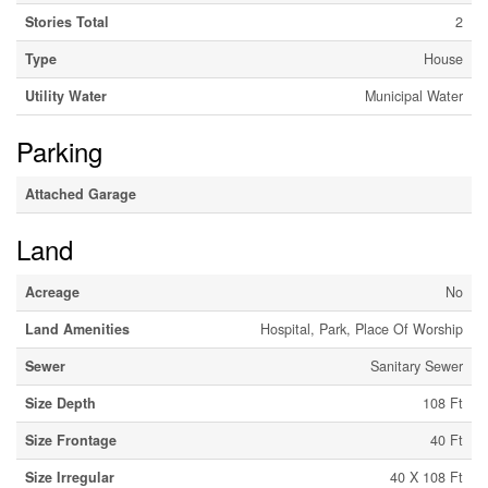
Stories Total
2
Type
House
Utility Water
Municipal Water
Parking
Attached Garage
Land
Acreage
No
Land Amenities
Hospital, Park, Place Of Worship
Sewer
Sanitary Sewer
Size Depth
108 Ft
Size Frontage
40 Ft
Size Irregular
40 X 108 Ft