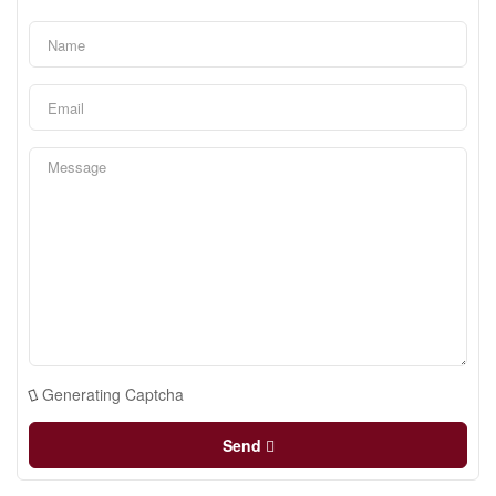
Generating Captcha
Send