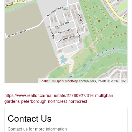
Leaflet
| ©
OpenStreetMap
contributors, Points © 2026 LINZ
https://www.realtor.ca/real-estate/27760927/316-mullighan-
gardens-peterborough-northcrest-northcrest
Contact Us
Contact us for more information