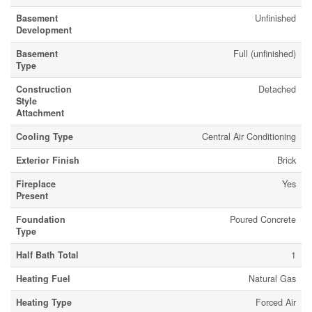
Basement
Unfinished
Development
Basement
Full (unfinished)
Type
Construction
Detached
Style
Attachment
Cooling Type
Central Air Conditioning
Exterior Finish
Brick
Fireplace
Yes
Present
Foundation
Poured Concrete
Type
Half Bath Total
1
Heating Fuel
Natural Gas
Heating Type
Forced Air