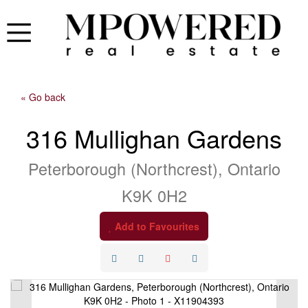
« Go back
316 Mullighan Gardens
Peterborough (Northcrest), Ontario
K9K 0H2
Add to Favourites