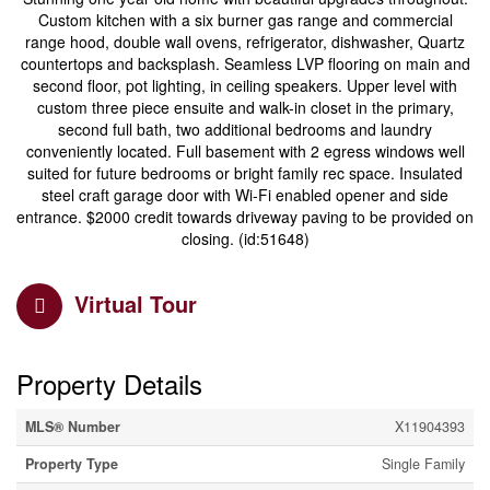
Custom kitchen with a six burner gas range and commercial
range hood, double wall ovens, refrigerator, dishwasher, Quartz
countertops and backsplash. Seamless LVP flooring on main and
second floor, pot lighting, in ceiling speakers. Upper level with
custom three piece ensuite and walk-in closet in the primary,
second full bath, two additional bedrooms and laundry
conveniently located. Full basement with 2 egress windows well
suited for future bedrooms or bright family rec space. Insulated
steel craft garage door with Wi-Fi enabled opener and side
entrance. $2000 credit towards driveway paving to be provided on
closing. (id:51648)
Virtual Tour
Property Details
MLS® Number
X11904393
Property Type
Single Family