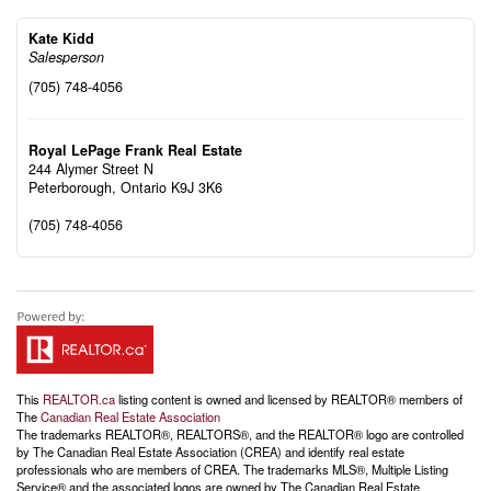
Kate Kidd
Salesperson
(705) 748-4056
Royal LePage Frank Real Estate
244 Alymer Street N
Peterborough,
Ontario
K9J 3K6
(705) 748-4056
This
REALTOR.ca
listing content is owned and licensed by REALTOR® members of
The
Canadian Real Estate Association
The trademarks REALTOR®, REALTORS®, and the REALTOR® logo are controlled
by The Canadian Real Estate Association (CREA) and identify real estate
professionals who are members of CREA. The trademarks MLS®, Multiple Listing
Service® and the associated logos are owned by The Canadian Real Estate