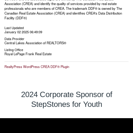
Association (CREA) and identify the quality of services provided by real estate
professionals who are members of CREA. The trademark DDF® is owned by The
Canadian Real Estate Association (CREA) and identifies CREA's Data Distribution
Facility (DDF®)
Last Updated
January 02 2025 06:49:09
Data Provider
Central Lakes Association of REALTORS®
Listing Office
Royal LePage Frank Real Estate
RealtyPress WordPress CREA DDF® Plugin
2024 Corporate Sponsor of
StepStones for Youth