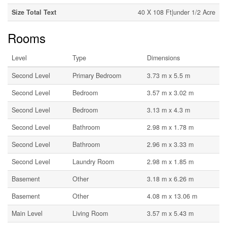
Size Total Text
40 X 108 Ft|under 1/2 Acre
Rooms
Level
Type
Dimensions
Second Level
Primary Bedroom
3.73 m x 5.5 m
Second Level
Bedroom
3.57 m x 3.02 m
Second Level
Bedroom
3.13 m x 4.3 m
Second Level
Bathroom
2.98 m x 1.78 m
Second Level
Bathroom
2.96 m x 3.33 m
Second Level
Laundry Room
2.98 m x 1.85 m
Basement
Other
3.18 m x 6.26 m
Basement
Other
4.08 m x 13.06 m
Main Level
Living Room
3.57 m x 5.43 m