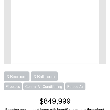
3 Bedroom
3 Bathroom
Fireplace
Central Air Conditioning
Forced Air
$849,999
Stunning one year old home with beautiful upgrades throughout.