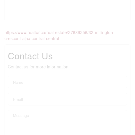
https://www.realtor.ca/real-estate/27639256/32-millington-
crescent-ajax-central-central
Contact Us
Contact us for more information