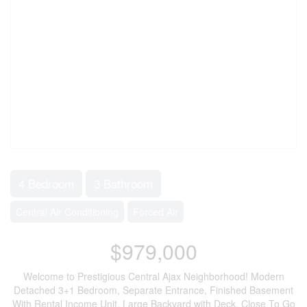
4 Bedroom
3 Bathroom
Central Air Conditioning
Forced Air
$979,000
Welcome to Prestigious Central Ajax Neighborhood! Modern
Detached 3+1 Bedroom, Separate Entrance, Finished Basement
With Rental Income Unit, Large Backyard with Deck. Close To Go