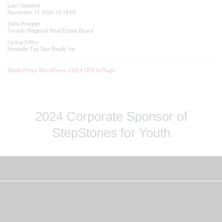
Last Updated
November 11 2024 10:18:05
Data Provider
Toronto Regional Real Estate Board
Listing Office
Homelife Top Star Realty Inc.
RealtyPress WordPress CREA DDF® Plugin
2024 Corporate Sponsor of
StepStones for Youth