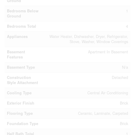
Ground
Bedrooms Below
1
Ground
Bedrooms Total
4
Appliances
Water Heater, Dishwasher, Dryer, Refrigerator,
Stove, Washer, Window Coverings
Basement
Apartment In Basement
Features
Basement Type
N/a
Construction
Detached
Style Attachment
Cooling Type
Central Air Conditioning
Exterior Finish
Brick
Flooring Type
Ceramic, Laminate, Carpeted
Foundation Type
Brick
Half Bath Total
1