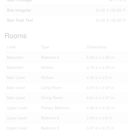
Size Frontage
34 Ft ,4 In
Size Irregular
34.35 X 102.82 Ft
Size Total Text
34.35 X 102.82 Ft
Rooms
Level
Type
Dimensions
Basement
Bedroom 4
6.69 m x 2.85 m
Basement
Kitchen
4.79 m x 2.56 m
Main Level
Kitchen
4.42 m x 2.5 m
Main Level
Living Room
6.91 m x 2.97 m
Main Level
Dining Room
6.91 m x 2.97 m
Upper Level
Primary Bedroom
4.49 m x 3.05 m
Upper Level
Bedroom 2
2.93 m x 2.8 m
Upper Level
Bedroom 3
3.97 m x 2.75 m