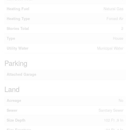
Heating Fuel
Natural Gas
Heating Type
Forced Air
Stories Total
2
Type
House
Utility Water
Municipal Water
Parking
Attached Garage
Land
Acreage
No
Sewer
Sanitary Sewer
Size Depth
102 Ft ,9 In