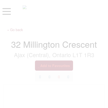
« Go back
32 Millington Crescent
Ajax (Central), Ontario L1T 1R3
Add to Favourites