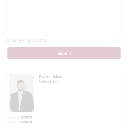
Generating Captcha
Send
Kabirul Islam
Salesperson
(647) 740-3058
(647) 740-3058