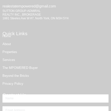
realestatempowered@gmail.com
SUTTON GROUP-ADMIRAL
REALTY INC., BROKERAGE
1881 Steeles Ave W #7, North York, ON M3H 5Y4
Quick Links
Home
About
Properties
Services
The MPOWERED Buyer
Beyond the Bricks
Privacy Policy
Contact Us