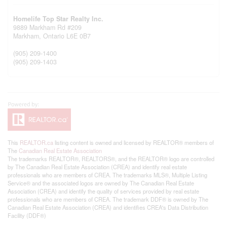
Homelife Top Star Realty Inc.
9889 Markham Rd #209
Markham,
Ontario
L6E 0B7
(905) 209-1400
(905) 209-1403
This
REALTOR.ca
listing content is owned and licensed by REALTOR® members of
The
Canadian Real Estate Association
The trademarks REALTOR®, REALTORS®, and the REALTOR® logo are controlled
by The Canadian Real Estate Association (CREA) and identify real estate
professionals who are members of CREA. The trademarks MLS®, Multiple Listing
Service® and the associated logos are owned by The Canadian Real Estate
Association (CREA) and identify the quality of services provided by real estate
professionals who are members of CREA. The trademark DDF® is owned by The
Canadian Real Estate Association (CREA) and identifies CREA's Data Distribution
Facility (DDF®)