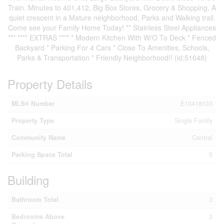
Train. Minutes to 401,412, Big Box Stores, Grocery & Shopping. A
quiet crescent in a Mature neighborhood, Parks and Walking trail.
Come see your Family Home Today! ** Stainless Steel Appliances
*** **** EXTRAS **** * Modern Kitchen With W/O To Deck * Fenced
Backyard * Parking For 4 Cars * Close To Amenities, Schools,
Parks & Transportation * Friendly Neighborhood!! (id:51648)
Property Details
MLS® Number
E10418103
Property Type
Single Family
Community Name
Central
Parking Space Total
5
Building
Bathroom Total
3
Bedrooms Above
3