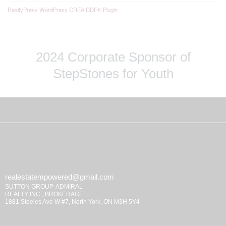
RealtyPress WordPress CREA DDF® Plugin
2024 Corporate Sponsor of
StepStones for Youth
realestatempowered@gmail.com
SUTTON GROUP-ADMIRAL
REALTY INC., BROKERAGE
1881 Steeles Ave W #7, North York, ON M3H 5Y4