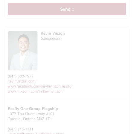
Send
Kevin Vinzon
Salesperson
(647) 533-7977
kevinvinzon.com/
www.facebook.com/kevinvinzon.realtor
www.linkedin.com/in/kevinvinzon/
Realty One Group Flagship
1377 The Queensway #101
Toronto,
Ontario
M8Z 1T1
(647) 715-1111
www.realtyonegroupflagship.com/