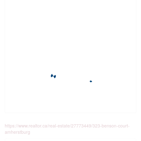
https://www.realtor.ca/real-estate/27773449/323-benson-court-
amherstburg