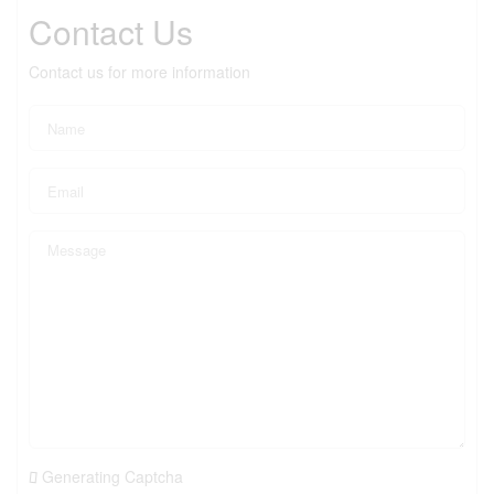
Contact Us
Contact us for more information
Generating Captcha