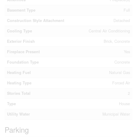
Basement Type
Full
Construction Style Attachment
Detached
Cooling Type
Central Air Conditioning
Exterior Finish
Brick, Concrete
Fireplace Present
Yes
Foundation Type
Concrete
Heating Fuel
Natural Gas
Heating Type
Forced Air
Stories Total
2
Type
House
Utility Water
Municipal Water
Parking