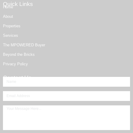
Quick Links
Home
About
Properties
Services
The MPOWERED Buyer
Beyond the Bricks
Privacy Policy
Contact Us