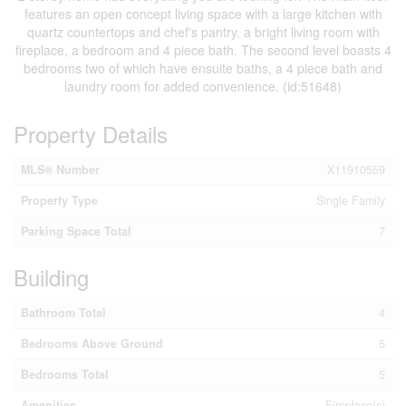
features an open concept living space with a large kitchen with
quartz countertops and chef's pantry, a bright living room with
fireplace, a bedroom and 4 piece bath. The second level boasts 4
bedrooms two of which have ensuite baths, a 4 piece bath and
laundry room for added convenience. (id:51648)
Property Details
MLS® Number
X11910559
Property Type
Single Family
Parking Space Total
7
Building
Bathroom Total
4
Bedrooms Above Ground
5
Bedrooms Total
5
Amenities
Fireplace(s)