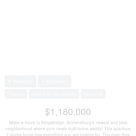
5 Bedroom
4 Bathroom
Fireplace
Central Air Conditioning
Forced Air
$1,180,000
Make a move to Kingsbridge, Amherstburg's newest and best
neighborhood where your newly built home awaits! This spacious
2 storey home has everything you are looking for. The main floor