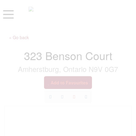
« Go back
323 Benson Court
Amherstburg, Ontario N9V 0G7
Add to Favourites