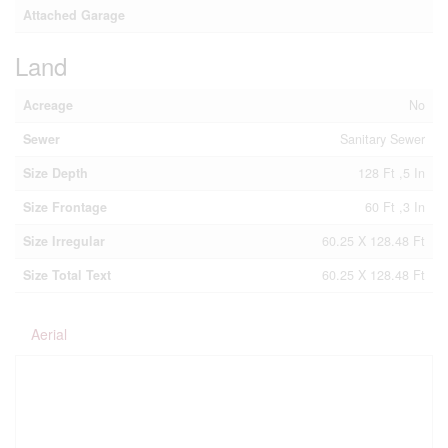
Attached Garage
Land
Acreage
No
Sewer
Sanitary Sewer
Size Depth
128 Ft ,5 In
Size Frontage
60 Ft ,3 In
Size Irregular
60.25 X 128.48 Ft
Size Total Text
60.25 X 128.48 Ft
Aerial