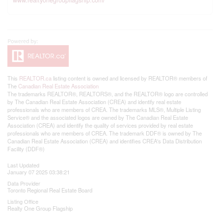
This
REALTOR.ca
listing content is owned and licensed by REALTOR® members of
The
Canadian Real Estate Association
The trademarks REALTOR®, REALTORS®, and the REALTOR® logo are controlled
by The Canadian Real Estate Association (CREA) and identify real estate
professionals who are members of CREA. The trademarks MLS®, Multiple Listing
Service® and the associated logos are owned by The Canadian Real Estate
Association (CREA) and identify the quality of services provided by real estate
professionals who are members of CREA. The trademark DDF® is owned by The
Canadian Real Estate Association (CREA) and identifies CREA's Data Distribution
Facility (DDF®)
Last Updated
January 07 2025 03:38:21
Data Provider
Toronto Regional Real Estate Board
Listing Office
Realty One Group Flagship