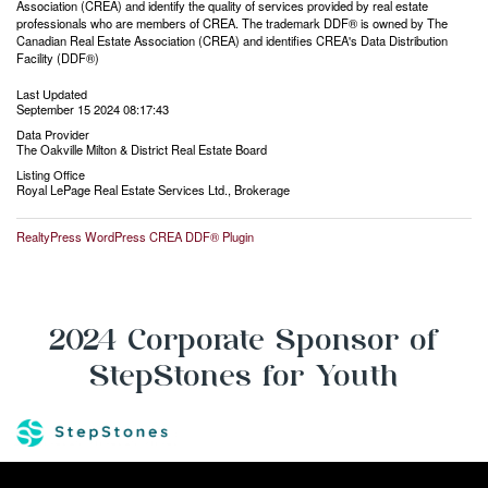
Association (CREA) and identify the quality of services provided by real estate
professionals who are members of CREA. The trademark DDF® is owned by The
Canadian Real Estate Association (CREA) and identifies CREA's Data Distribution
Facility (DDF®)
Last Updated
September 15 2024 08:17:43
Data Provider
The Oakville Milton & District Real Estate Board
Listing Office
Royal LePage Real Estate Services Ltd., Brokerage
RealtyPress WordPress CREA DDF® Plugin
2024 Corporate Sponsor of
StepStones for Youth