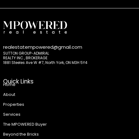
realestatempowered@gmail.com
SUTTON GROUP-ADMIRAL
REALTY INC., BROKERAGE
1881 Steeles Ave W #7, North York, ON M3H 5Y4
Quick Links
Home
About
Properties
Services
The MPOWERED Buyer
Beyond the Bricks