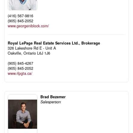
(416) 567-9816
(905) 845-2052
www.georgeniblock.com/
Royal LePage Real Estate Services Ltd., Brokerage
326 Lakeshore Rd E - Unit A
Oakville,
Ontario
L6J 1J6
(905) 845-4267
(905) 845-2052
www.rlpgta.ca/
Brad Bezemer
Salesperson