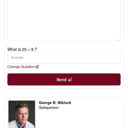
What is 25 + 9 ?
Change Question
Send
George B. Niblock
Salesperson