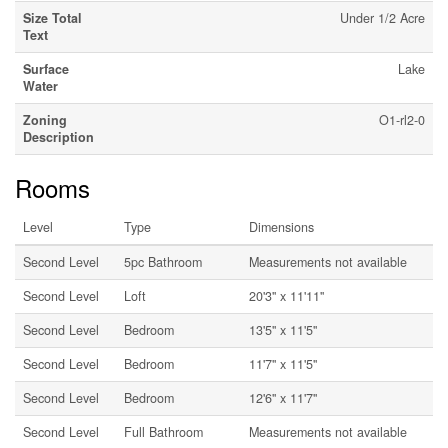
Size Total
Under 1/2 Acre
Text
Surface
Lake
Water
Zoning
O1-rl2-0
Description
Rooms
Level
Type
Dimensions
Second Level
5pc Bathroom
Measurements not available
Second Level
Loft
20'3'' x 11'11''
Second Level
Bedroom
13'5'' x 11'5''
Second Level
Bedroom
11'7'' x 11'5''
Second Level
Bedroom
12'6'' x 11'7''
Second Level
Full Bathroom
Measurements not available