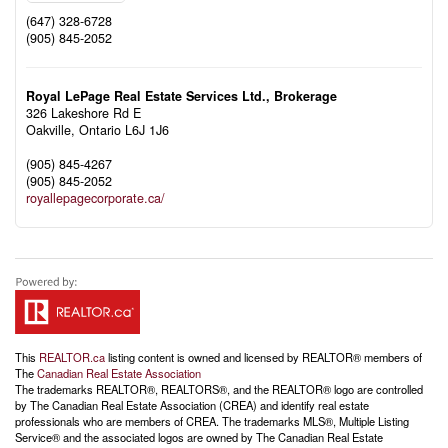
(647) 328-6728
(905) 845-2052
Royal LePage Real Estate Services Ltd., Brokerage
326 Lakeshore Rd E
Oakville,
Ontario
L6J 1J6
(905) 845-4267
(905) 845-2052
royallepagecorporate.ca/
This
REALTOR.ca
listing content is owned and licensed by REALTOR® members of
The
Canadian Real Estate Association
The trademarks REALTOR®, REALTORS®, and the REALTOR® logo are controlled
by The Canadian Real Estate Association (CREA) and identify real estate
professionals who are members of CREA. The trademarks MLS®, Multiple Listing
Service® and the associated logos are owned by The Canadian Real Estate