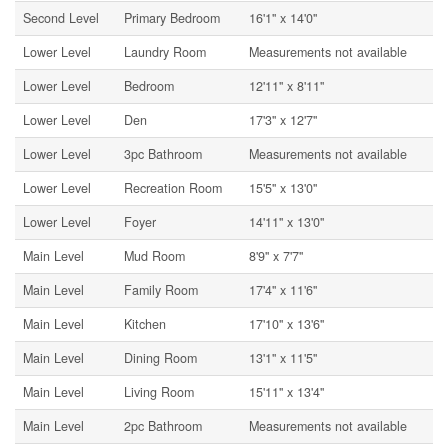
Second Level
Primary Bedroom
16'1'' x 14'0''
Lower Level
Laundry Room
Measurements not available
Lower Level
Bedroom
12'11'' x 8'11''
Lower Level
Den
17'3'' x 12'7''
Lower Level
3pc Bathroom
Measurements not available
Lower Level
Recreation Room
15'5'' x 13'0''
Lower Level
Foyer
14'11'' x 13'0''
Main Level
Mud Room
8'9'' x 7'7''
Main Level
Family Room
17'4'' x 11'6''
Main Level
Kitchen
17'10'' x 13'6''
Main Level
Dining Room
13'1'' x 11'5''
Main Level
Living Room
15'11'' x 13'4''
Main Level
2pc Bathroom
Measurements not available