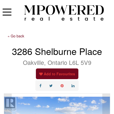
« Go back
3286 Shelburne Place
Oakville, Ontario L6L 5V9
Add to Favourites