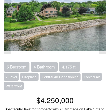
2
5 Bedroom
4 Bathroom
4,175 ft
2 Level
Fireplace
Central Air Conditioning
Forced Air
Waterfront
$4,250,000
Spectacular lakefront property with 93' frontage on Lake Ontario.