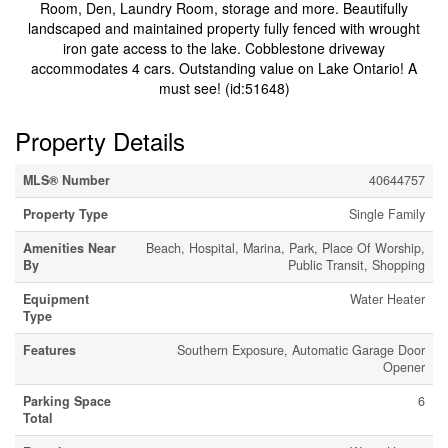
Room, Den, Laundry Room, storage and more. Beautifully
landscaped and maintained property fully fenced with wrought
iron gate access to the lake. Cobblestone driveway
accommodates 4 cars. Outstanding value on Lake Ontario! A
must see! (id:51648)
Property Details
MLS® Number
40644757
Property Type
Single Family
Amenities Near
Beach, Hospital, Marina, Park, Place Of Worship,
By
Public Transit, Shopping
Equipment
Water Heater
Type
Features
Southern Exposure, Automatic Garage Door
Opener
Parking Space
6
Total