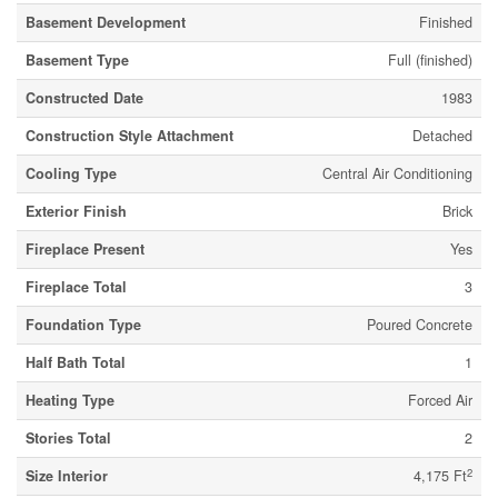
Basement Development
Finished
Basement Type
Full (finished)
Constructed Date
1983
Construction Style Attachment
Detached
Cooling Type
Central Air Conditioning
Exterior Finish
Brick
Fireplace Present
Yes
Fireplace Total
3
Foundation Type
Poured Concrete
Half Bath Total
1
Heating Type
Forced Air
Stories Total
2
2
Size Interior
4,175 Ft