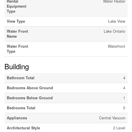
Rental
Water Heater
Equipment
Type
View Type
Lake View
Water Front
Lake Ontario
Name
Water Front
Waterfront
Type
Building
Bathroom Total
4
Bedrooms Above Ground
4
Bedrooms Below Ground
1
Bedrooms Total
5
Appliances
Central Vacuum
Architectural Style
2 Level