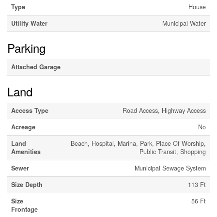
Type
House
Utility Water
Municipal Water
Parking
Attached Garage
Land
Access Type
Road Access, Highway Access
Acreage
No
Land
Beach, Hospital, Marina, Park, Place Of Worship,
Amenities
Public Transit, Shopping
Sewer
Municipal Sewage System
Size Depth
113 Ft
Size
56 Ft
Frontage