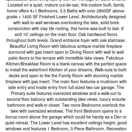
Located on a quiet, mature cul-de-sac, this custom built, family
home offers 4+1 Bedrooms, 3.5 Baths with over 2800SF above-
grade + 1400 SF Finished Lower Level. Architecturally designed
with wall-to-wall windows overlooking the lake, solid brick
consturction with clay tile roofing, this home was built to last. 9’
and 10’ ceilings on the main floor. Oak hardwood floors
throughout both levels. Grand entrance foyer with oak staircase.
Beautiful Living Room with fabulous antique marble fireplace
surround with gas insert open to Dining Room with wall to wall
patio doors to the terrace with incredible lake views. Fabulous
Kitchen/Breakfast Room is a blank canvas with the perfect space
to install the waterfront Kitchen of your dreams. Walk-outs to both
decks and open to the the Family Room with stunning marble
fireplace with gas insert. The main floor features a mudroom with
side entry and inside entry from full-sized two-car garage. The
Primary suite features oversized windows and a walk-out to
second floor balcony with outstanding lake views, luxury ensuite
bathroom and walk-in closet. Two more Bedrooms overlook the
lake with oversized windows. The front Bedroom opens to a
bonus room above the garage which could be handy as a Den or
quiet retreat. The Lower Level has excellent ceilings height, good
windows and features 1 Bedroom, 3-Piece Bathroom, Recreation