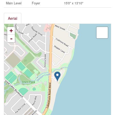
Main Level
Foyer
15'0'' x 13'10''
Aerial
+
-