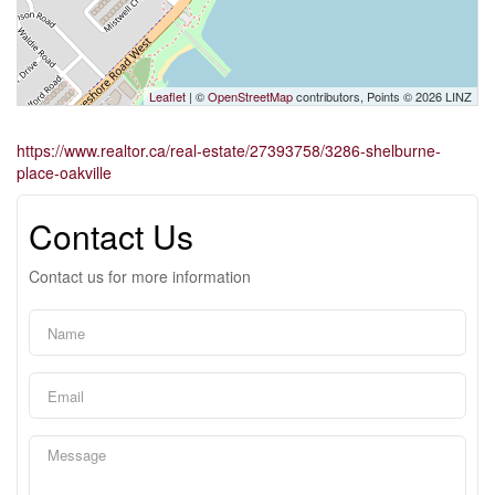
Leaflet
| ©
OpenStreetMap
contributors, Points © 2026 LINZ
https://www.realtor.ca/real-estate/27393758/3286-shelburne-
place-oakville
Contact Us
Contact us for more information