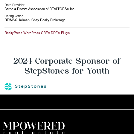
Data Provider
Barrie & District Association of REALTORS® Inc.
Listing Office
RE/MAX Hallmark Chay Realty Brokerage
RealtyPress WordPress CREA DDF® Plugin
2024 Corporate Sponsor of
StepStones for Youth