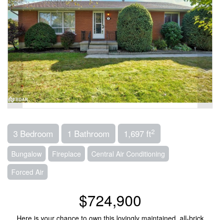
2
3 Bedroom
1 Bathroom
1,697 ft
Bungalow
Fireplace
Central Air Conditioning
Forced Air
$724,900
Here is your chance to own this lovingly maintained, all-brick