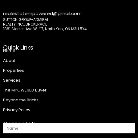
realestatempowered@gmail.com
SUTTON GROUP-ADMIRAL
REALTY INC., BROKERAGE
1881 Steeles Ave W #7, North York, ON M3H 5Y4
Quick Links
Home
About
Properties
Services
The MPOWERED Buyer
Beyond the Bricks
Privacy Policy
Contact Us