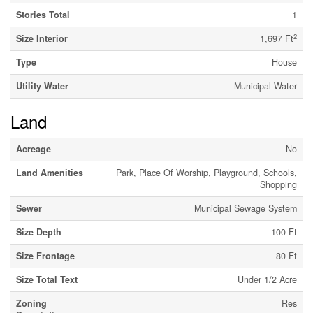
Stories Total
1
2
Size Interior
1,697 Ft
Type
House
Utility Water
Municipal Water
Land
Acreage
No
Land Amenities
Park, Place Of Worship, Playground, Schools,
Shopping
Sewer
Municipal Sewage System
Size Depth
100 Ft
Size Frontage
80 Ft
Size Total Text
Under 1/2 Acre
Zoning
Res