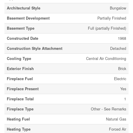
Architectural Style
Bungalow
Basement Development
Partially Finished
Basement Type
Full (partially Finished)
Constructed Date
1968
Construction Style Attachment
Detached
Cooling Type
Central Air Conditioning
Exterior Finish
Brick
Fireplace Fuel
Electric
Fireplace Present
Yes
Fireplace Total
1
Fireplace Type
Other - See Remarks
Heating Fuel
Natural Gas
Heating Type
Forced Air