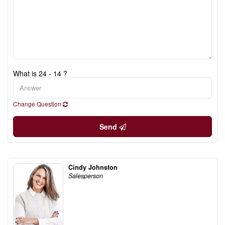
What is 24 - 14 ?
Change Question
Send
Cindy Johnston
Salesperson