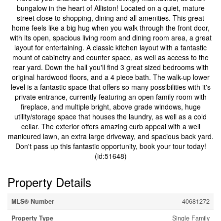
bungalow in the heart of Alliston! Located on a quiet, mature
street close to shopping, dining and all amenities. This great
home feels like a big hug when you walk through the front door,
with its open, spacious living room and dining room area, a great
layout for entertaining. A classic kitchen layout with a fantastic
mount of cabinetry and counter space, as well as access to the
rear yard. Down the hall you'll find 3 great sized bedrooms with
original hardwood floors, and a 4 piece bath. The walk-up lower
level is a fantastic space that offers so many possibilities with it's
private entrance, currently featuring an open family room with
fireplace, and multiple bright, above grade windows, huge
utility/storage space that houses the laundry, as well as a cold
cellar. The exterior offers amazing curb appeal with a well
manicured lawn, an extra large driveway, and spacious back yard.
Don't pass up this fantastic opportunity, book your tour today!
(id:51648)
Property Details
MLS® Number
40681272
Property Type
Single Family