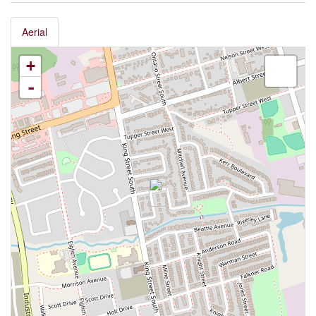
Aerial
+
-