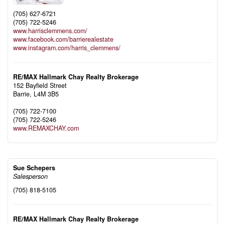
(705) 627-6721
(705) 722-5246
www.harrisclemmens.com/
www.facebook.com/barrierealestate
www.instagram.com/harris_clemmens/
RE/MAX Hallmark Chay Realty Brokerage
152 Bayfield Street
Barrie,
L4M 3B5
(705) 722-7100
(705) 722-5246
www.REMAXCHAY.com
Sue Schepers
Salesperson
(705) 818-5105
RE/MAX Hallmark Chay Realty Brokerage