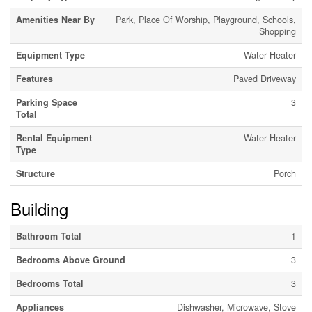
Amenities Near By
Park, Place Of Worship, Playground, Schools,
Shopping
Equipment Type
Water Heater
Features
Paved Driveway
Parking Space
3
Total
Rental Equipment
Water Heater
Type
Structure
Porch
Building
Bathroom Total
1
Bedrooms Above Ground
3
Bedrooms Total
3
Appliances
Dishwasher, Microwave, Stove