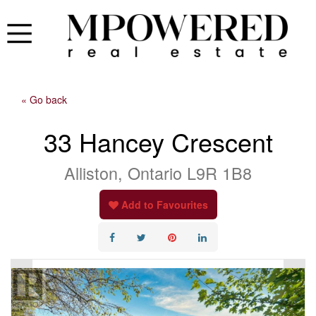
« Go back
33 Hancey Crescent
Alliston, Ontario L9R 1B8
Add to Favourites