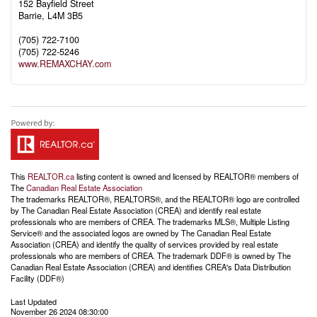
152 Bayfield Street
Barrie,
L4M 3B5
(705) 722-7100
(705) 722-5246
www.REMAXCHAY.com
This
REALTOR.ca
listing content is owned and licensed by REALTOR® members of
The
Canadian Real Estate Association
The trademarks REALTOR®, REALTORS®, and the REALTOR® logo are controlled
by The Canadian Real Estate Association (CREA) and identify real estate
professionals who are members of CREA. The trademarks MLS®, Multiple Listing
Service® and the associated logos are owned by The Canadian Real Estate
Association (CREA) and identify the quality of services provided by real estate
professionals who are members of CREA. The trademark DDF® is owned by The
Canadian Real Estate Association (CREA) and identifies CREA's Data Distribution
Facility (DDF®)
Last Updated
November 26 2024 08:30:00