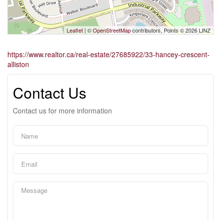
Leaflet
| ©
OpenStreetMap
contributors, Points © 2026 LINZ
https://www.realtor.ca/real-estate/27685922/33-hancey-crescent-
alliston
Contact Us
Contact us for more information