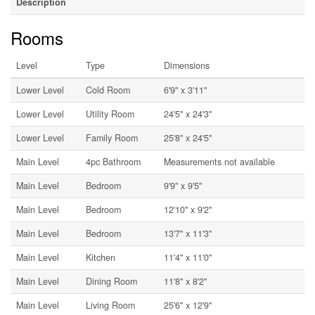
Description
Rooms
Level
Type
Dimensions
Lower Level
Cold Room
6'9'' x 3'11''
Lower Level
Utility Room
24'5'' x 24'3''
Lower Level
Family Room
25'8'' x 24'5''
Main Level
4pc Bathroom
Measurements not available
Main Level
Bedroom
9'9'' x 9'5''
Main Level
Bedroom
12'10'' x 9'2''
Main Level
Bedroom
13'7'' x 11'3''
Main Level
Kitchen
11'4'' x 11'0''
Main Level
Dining Room
11'8'' x 8'2''
Main Level
Living Room
25'6'' x 12'9''