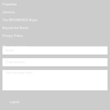
Properties
Services
The MPOWERED Buyer
Beyond the Bricks
Privacy Policy
Contact Us
submit