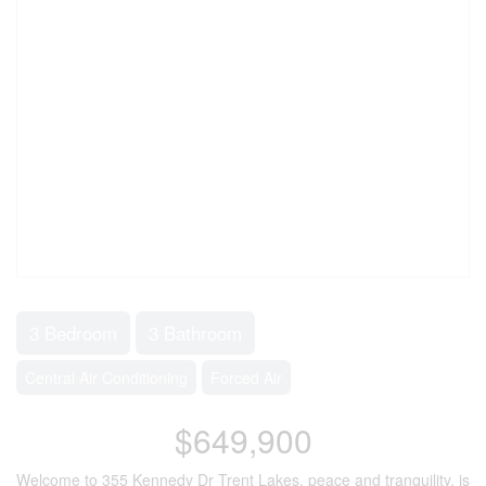
3 Bedroom
3 Bathroom
Central Air Conditioning
Forced Air
$649,900
Welcome to 355 Kennedy Dr Trent Lakes, peace and tranquility, is