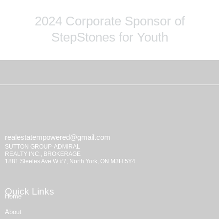
2024 Corporate Sponsor of
StepStones for Youth
realestatempowered@gmail.com
SUTTON GROUP-ADMIRAL
REALTY INC., BROKERAGE
1881 Steeles Ave W #7, North York, ON M3H 5Y4
Quick Links
Home
About