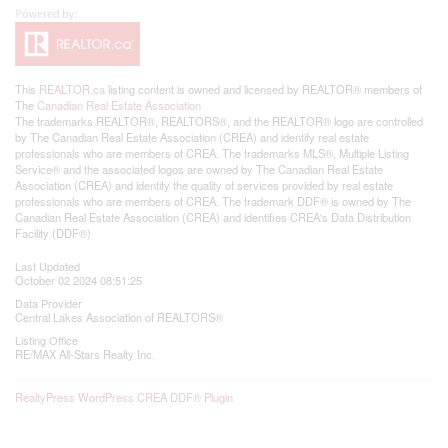
This
REALTOR.ca
listing content is owned and licensed by REALTOR® members of
The
Canadian Real Estate Association
The trademarks REALTOR®, REALTORS®, and the REALTOR® logo are controlled
by The Canadian Real Estate Association (CREA) and identify real estate
professionals who are members of CREA. The trademarks MLS®, Multiple Listing
Service® and the associated logos are owned by The Canadian Real Estate
Association (CREA) and identify the quality of services provided by real estate
professionals who are members of CREA. The trademark DDF® is owned by The
Canadian Real Estate Association (CREA) and identifies CREA's Data Distribution
Facility (DDF®)
Last Updated
October 02 2024 08:51:25
Data Provider
Central Lakes Association of REALTORS®
Listing Office
RE/MAX All-Stars Realty Inc.
RealtyPress WordPress CREA DDF® Plugin