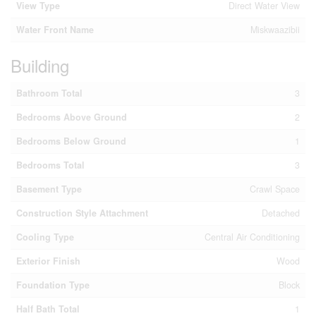
View Type
Direct Water View
Water Front Name
Miskwaazibii
Building
Bathroom Total
3
Bedrooms Above Ground
2
Bedrooms Below Ground
1
Bedrooms Total
3
Basement Type
Crawl Space
Construction Style Attachment
Detached
Cooling Type
Central Air Conditioning
Exterior Finish
Wood
Foundation Type
Block
Half Bath Total
1