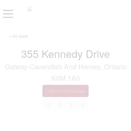
« Go back
355 Kennedy Drive
Galway-Cavendish And Harvey, Ontario
K0M 1A0
Add to Favourites