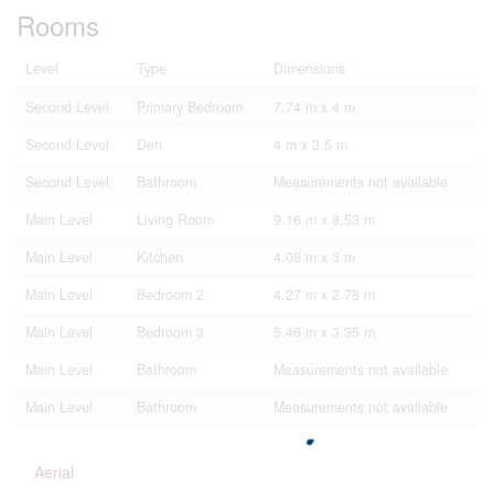
Rooms
Level
Type
Dimensions
Second Level
Primary Bedroom
7.74 m x 4 m
Second Level
Den
4 m x 3.5 m
Second Level
Bathroom
Measurements not available
Main Level
Living Room
9.16 m x 8.53 m
Main Level
Kitchen
4.08 m x 3 m
Main Level
Bedroom 2
4.27 m x 2.78 m
Main Level
Bedroom 3
5.46 m x 3.35 m
Main Level
Bathroom
Measurements not available
Main Level
Bathroom
Measurements not available
Aerial