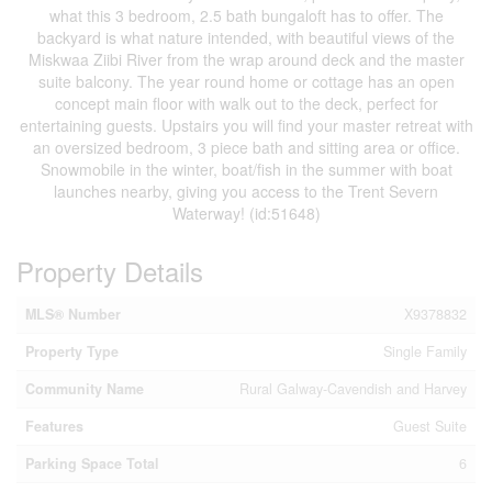
what this 3 bedroom, 2.5 bath bungaloft has to offer. The
backyard is what nature intended, with beautiful views of the
Miskwaa Ziibi River from the wrap around deck and the master
suite balcony. The year round home or cottage has an open
concept main floor with walk out to the deck, perfect for
entertaining guests. Upstairs you will find your master retreat with
an oversized bedroom, 3 piece bath and sitting area or office.
Snowmobile in the winter, boat/fish in the summer with boat
launches nearby, giving you access to the Trent Severn
Waterway! (id:51648)
Property Details
MLS® Number
X9378832
Property Type
Single Family
Community Name
Rural Galway-Cavendish and Harvey
Features
Guest Suite
Parking Space Total
6