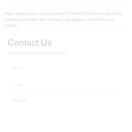
https://www.realtor.ca/real-estate/27494455/355-kennedy-drive-
galway-cavendish-and-harvey-rural-galway-cavendish-and-
harvey
Contact Us
Contact us for more information