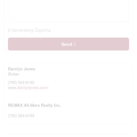
Generating Captcha
Send
Darolyn Jones
Broker
(705) 324-6153
www.darolynjones.com/
RE/MAX All-Stars Realty Inc.
(705) 324-6153