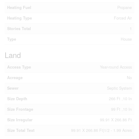
Heating Fuel
Propane
Heating Type
Forced Air
Stories Total
1
Type
House
Land
Access Type
Year-round Access
Acreage
No
Sewer
Septic System
Size Depth
266 Ft ,10 In
Size Frontage
99 Ft ,10 In
Size Irregular
99.91 X 266.86 Ft
Size Total Text
99.91 X 266.86 Ft|1/2 - 1.99 Acres