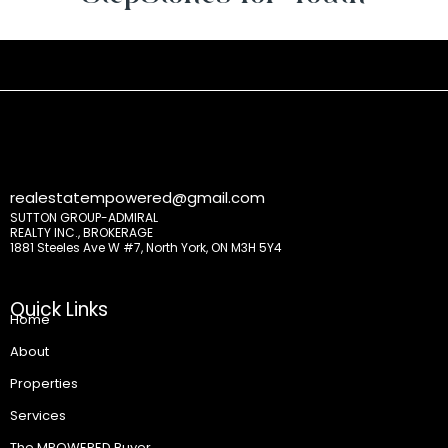
realestatempowered@gmail.com
SUTTON GROUP-ADMIRAL
REALTY INC., BROKERAGE
1881 Steeles Ave W #7, North York, ON M3H 5Y4
Quick Links
Home
About
Properties
Services
The MPOWERED Buyer