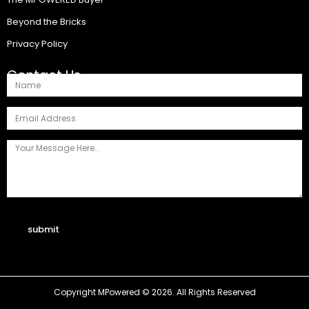
Beyond the Bricks
Privacy Policy
Contact Us
submit
Copyright MPowered © 2026. All Rights Reserved