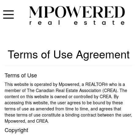
Terms of Use Agreement
Terms of Use
This website is operated by Mpowered, a REALTOR® who is a
member of The Canadian Real Estate Association (CREA). The
content on this website is owned or controlled by CREA. By
accessing this website, the user agrees to be bound by these
terms of use as amended from time to time, and agrees that
these terms of use constitute a binding contract between the user,
Mpowered, and CREA.
Copyright