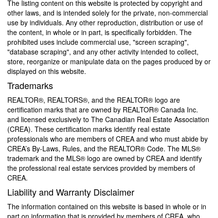
The listing content on this website is protected by copyright and
other laws, and is intended solely for the private, non-commercial
use by individuals. Any other reproduction, distribution or use of
the content, in whole or in part, is specifically forbidden. The
prohibited uses include commercial use, "screen scraping",
"database scraping", and any other activity intended to collect,
store, reorganize or manipulate data on the pages produced by or
displayed on this website.
Trademarks
REALTOR®, REALTORS®, and the REALTOR® logo are
certification marks that are owned by REALTOR® Canada Inc.
and licensed exclusively to The Canadian Real Estate Association
(CREA). These certification marks identify real estate
professionals who are members of CREA and who must abide by
CREA’s By-Laws, Rules, and the REALTOR® Code. The MLS®
trademark and the MLS® logo are owned by CREA and identify
the professional real estate services provided by members of
CREA.
Liability and Warranty Disclaimer
The information contained on this website is based in whole or in
part on information that is provided by members of CREA, who