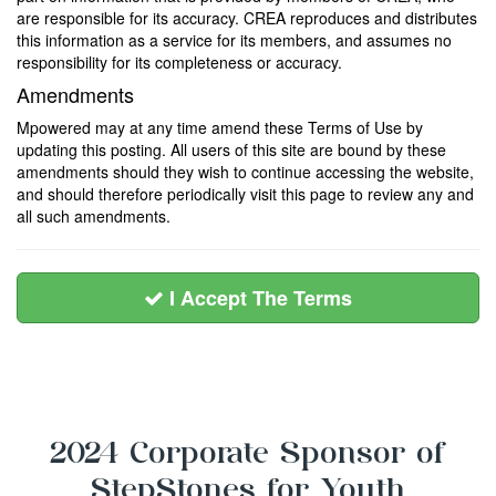
are responsible for its accuracy. CREA reproduces and distributes
this information as a service for its members, and assumes no
responsibility for its completeness or accuracy.
Amendments
Mpowered may at any time amend these Terms of Use by
updating this posting. All users of this site are bound by these
amendments should they wish to continue accessing the website,
and should therefore periodically visit this page to review any and
all such amendments.
I Accept The Terms
2024 Corporate Sponsor of
StepStones for Youth