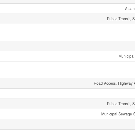
Vacan
Public Transit, 
Municipal
Road Access, Highway 
Public Transit, 
Municipal Sewage 