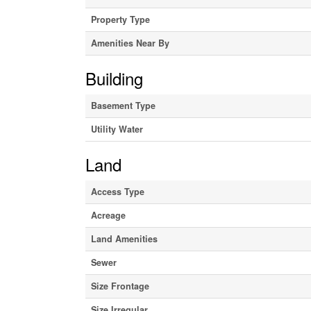
Property Type
Amenities Near By
Building
Basement Type
Utility Water
Land
Access Type
Acreage
Land Amenities
Sewer
Size Frontage
Size Irregular