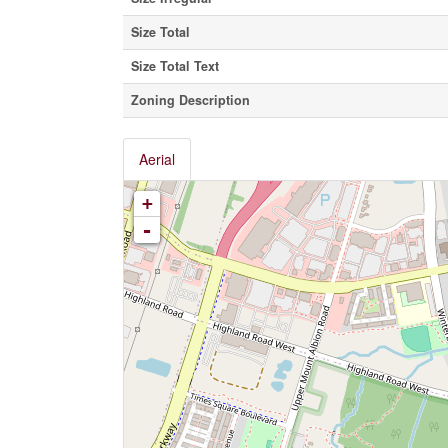
Size Total
Size Total Text
Zoning Description
Aerial
+
-