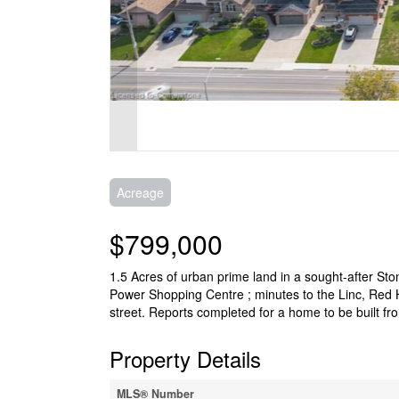
Acreage
$799,000
1.5 Acres of urban prime land in a sought-after St
Power Shopping Centre ; minutes to the Linc, Red H
street. Reports completed for a home to be built fr
Property Details
MLS® Number