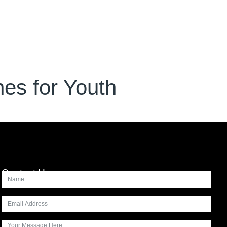
es for Youth
Contact Us