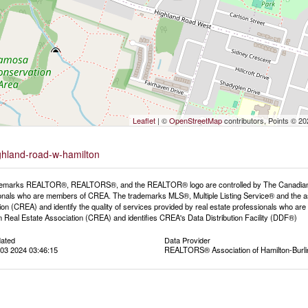
Leaflet
| ©
OpenStreetMap
contributors, Points © 2
ighland-road-w-hamilton
emarks REALTOR®, REALTORS®, and the REALTOR® logo are controlled by The Canadian Rea
onals who are members of CREA. The trademarks MLS®, Multiple Listing Service® and the a
ion (CREA) and identify the quality of services provided by real estate professionals wh
 Real Estate Association (CREA) and identifies CREA's Data Distribution Facility (DDF®)
dated
Data Provider
03 2024 03:46:15
REALTORS® Association of Hamilton-Burli