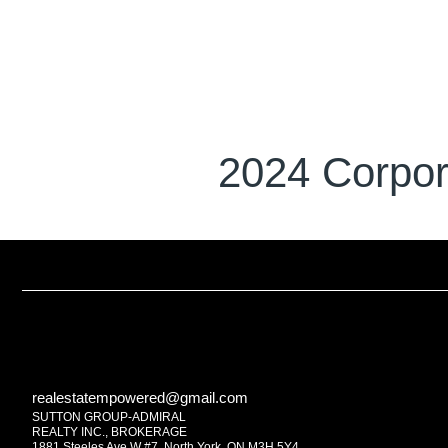
2024 Corpor
realestatempowered@gmail.com
SUTTON GROUP-ADMIRAL
REALTY INC., BROKERAGE
1881 Steeles Ave W #7, North York, ON M3H 5Y4