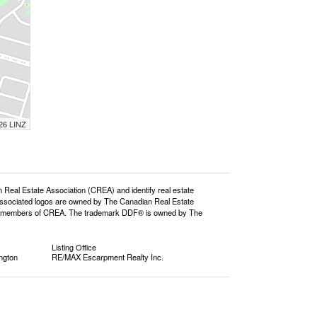
026 LINZ
l Estate Association (CREA) and identify real estate
ssociated logos are owned by The Canadian Real Estate
o are members of CREA. The trademark DDF® is owned by The
Listing Office
ngton
RE/MAX Escarpment Realty Inc.