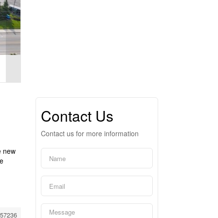
Contact Us
Contact us for more information
e new
he
57236