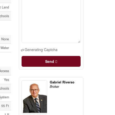
t Land
Schools
None
 Water
Generating Captcha
Send
Access
Yes
Gabriel Riverso
Broker
Schools
System
55 Ft
1.5