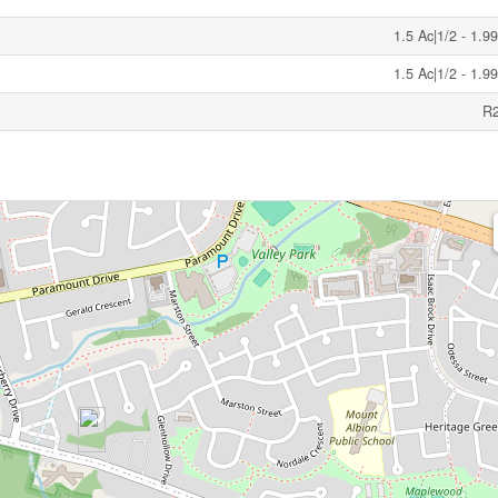
1.5 Ac|1/2 - 1.9
1.5 Ac|1/2 - 1.9
R2