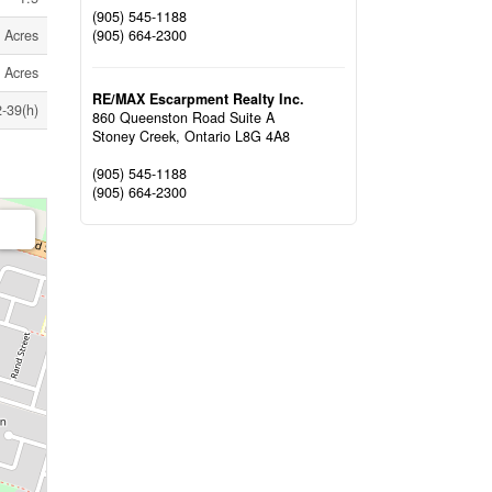
(905) 545-1188
(905) 664-2300
9 Acres
9 Acres
RE/MAX Escarpment Realty Inc.
-39(h)
860 Queenston Road Suite A
Stoney Creek,
Ontario
L8G 4A8
(905) 545-1188
(905) 664-2300