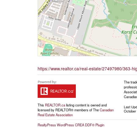
https://www.realtor.ca/real-estate/27497980/363-h
The trad
professi
Associat
Canadian
This
REALTOR.ca
listing content is owned and
Last Up
licensed by REALTOR® members of The
Canadian
October 
Real Estate Association
RealtyPress WordPress CREA DDF® Plugin