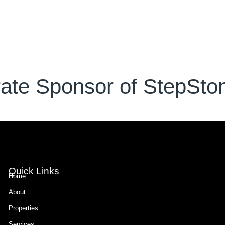
ate Sponsor of StepSton
Quick Links
Home
About
Properties
Services