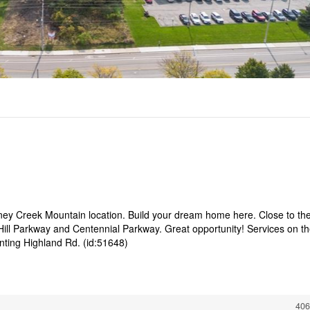
oney Creek Mountain location. Build your dream home here. Close to th
ill Parkway and Centennial Parkway. Great opportunity! Services on t
onting Highland Rd. (id:51648)
406