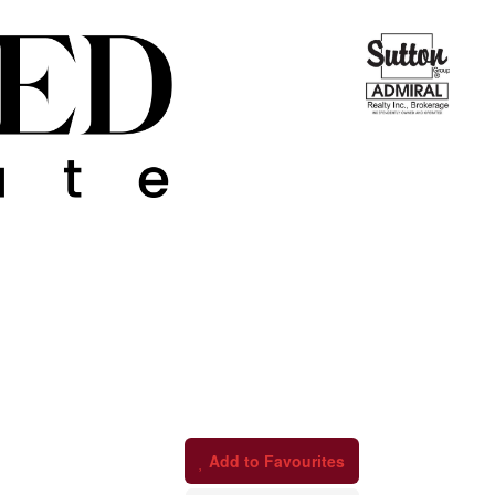
Add to Favourites