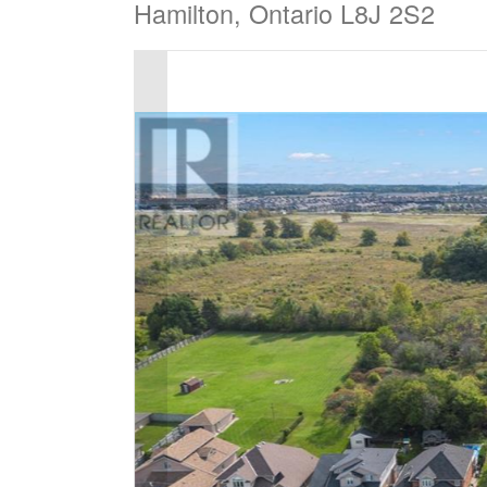
Hamilton, Ontario L8J 2S2