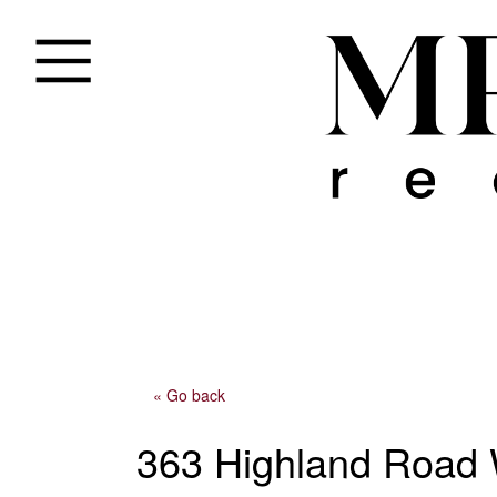
« Go back
363 Highland Road