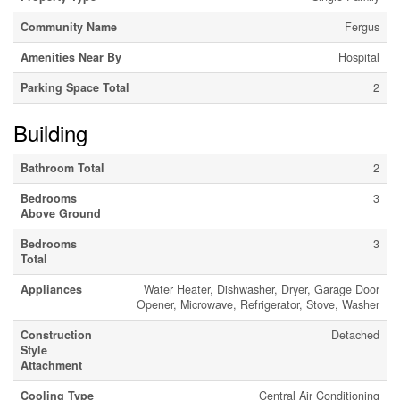
Community Name
Fergus
Amenities Near By
Hospital
Parking Space Total
2
Building
Bathroom Total
2
Bedrooms
3
Above Ground
Bedrooms
3
Total
Appliances
Water Heater, Dishwasher, Dryer, Garage Door
Opener, Microwave, Refrigerator, Stove, Washer
Construction
Detached
Style
Attachment
Cooling Type
Central Air Conditioning