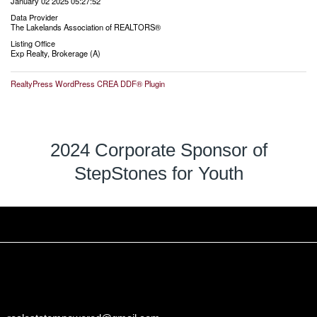
January 02 2025 05:27:52
Data Provider
The Lakelands Association of REALTORS®
Listing Office
Exp Realty, Brokerage (A)
RealtyPress WordPress CREA DDF® Plugin
2024 Corporate Sponsor of
StepStones for Youth