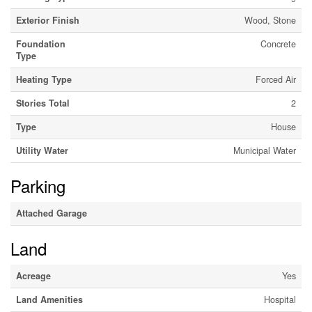
Exterior Finish
Wood, Stone
Foundation
Concrete
Type
Heating Type
Forced Air
Stories Total
2
Type
House
Utility Water
Municipal Water
Parking
Attached Garage
Land
Acreage
Yes
Land Amenities
Hospital