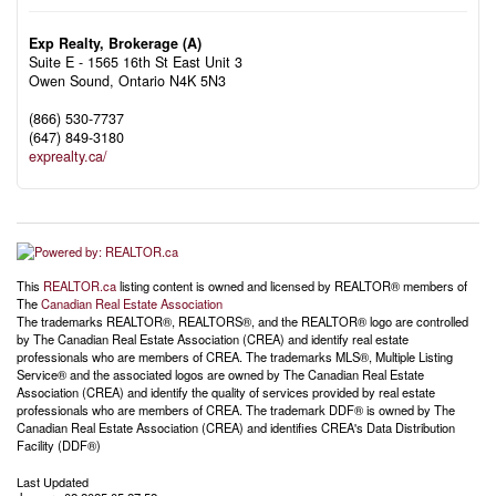
Exp Realty, Brokerage (A)
Suite E - 1565 16th St East Unit 3
Owen Sound,
Ontario
N4K 5N3
(866) 530-7737
(647) 849-3180
exprealty.ca/
This
REALTOR.ca
listing content is owned and licensed by REALTOR® members of
The
Canadian Real Estate Association
The trademarks REALTOR®, REALTORS®, and the REALTOR® logo are controlled
by The Canadian Real Estate Association (CREA) and identify real estate
professionals who are members of CREA. The trademarks MLS®, Multiple Listing
Service® and the associated logos are owned by The Canadian Real Estate
Association (CREA) and identify the quality of services provided by real estate
professionals who are members of CREA. The trademark DDF® is owned by The
Canadian Real Estate Association (CREA) and identifies CREA's Data Distribution
Facility (DDF®)
Last Updated