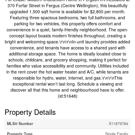
370 Forfar Street in Fergus (Centre Wellington), this beautifully
upgraded 1,500 sqft home is available for $2,800 per month.
Featuring three spacious bedrooms, two full bathrooms, and
parking for two vehicles, this property offers comfort and
convenience in a quiet, family-friendly neighborhood. The open-
concept layout boasts modern finishes throughout, creating a
bright and welcoming space.\r\n\r\nIn-unit laundry provides added
convenience, and tenants have access to a shared yard with
additional storage space. The home is ideally located close to
schools, childcare, and grocery shopping, making it perfect for
families who value accessibility and community. Utilities included
in the rent cover the hot water heater and A/C, while tenants are
responsible for hydro, water, internet, and gas.\r\n\r\nThis
exceptional rental won’t last long. Schedule a viewing and
discover all that this home and neighbourhood have to offer.
(id:51648)
Property Details
MLS® Number
X11879784
Property Type
Single Family