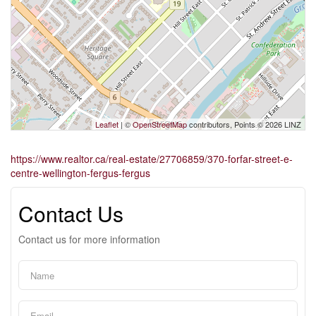
Leaflet
| ©
OpenStreetMap
contributors, Points © 2026 LINZ
https://www.realtor.ca/real-estate/27706859/370-forfar-street-e-
centre-wellington-fergus-fergus
Contact Us
Contact us for more information