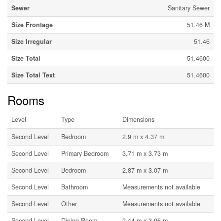
Sewer
Sanitary Sewer
Size Frontage
51.46 M
Size Irregular
51.46
Size Total
51.4600
Size Total Text
51.4600
Rooms
Level
Type
Dimensions
Second Level
Bedroom
2.9 m x 4.37 m
Second Level
Primary Bedroom
3.71 m x 3.73 m
Second Level
Bedroom
2.87 m x 3.07 m
Second Level
Bathroom
Measurements not available
Second Level
Other
Measurements not available
Second Level
Dining Room
2.44 m x 3.96 m