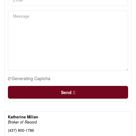
Generating Captcha
Send
Katherine Milian
Broker of Record
(437) 800-1786