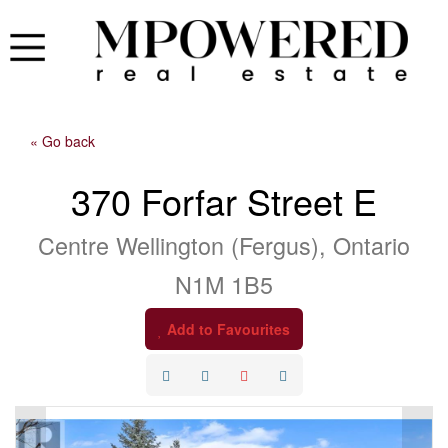
« Go back
370 Forfar Street E
Centre Wellington (Fergus), Ontario
N1M 1B5
Add to Favourites