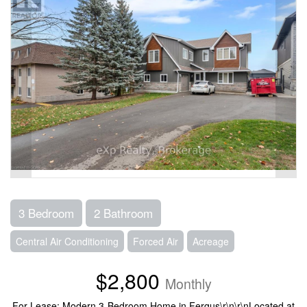
3 Bedroom
2 Bathroom
Central Air Conditioning
Forced Air
Acreage
$2,800
Monthly
For Lease: Modern 3-Bedroom Home in Fergus\r\n\r\nLocated at