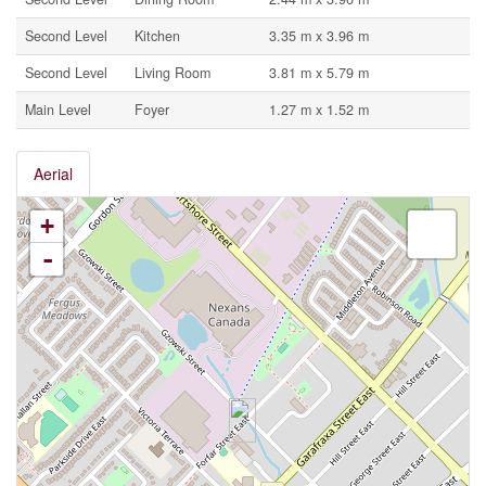
Second Level
Kitchen
3.35 m x 3.96 m
Second Level
Living Room
3.81 m x 5.79 m
Main Level
Foyer
1.27 m x 1.52 m
Aerial
+
-