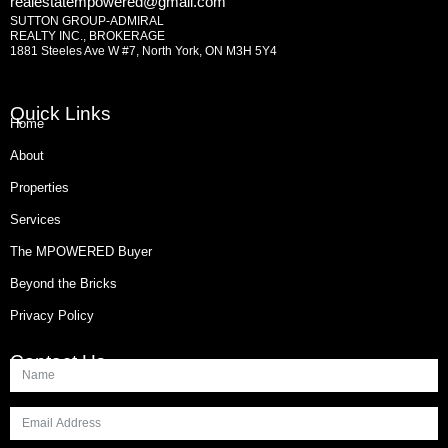
realestatempowered@gmail.com
SUTTON GROUP-ADMIRAL
REALTY INC., BROKERAGE
1881 Steeles Ave W #7, North York, ON M3H 5Y4
Quick Links
Home
About
Properties
Services
The MPOWERED Buyer
Beyond the Bricks
Privacy Policy
Contact Us