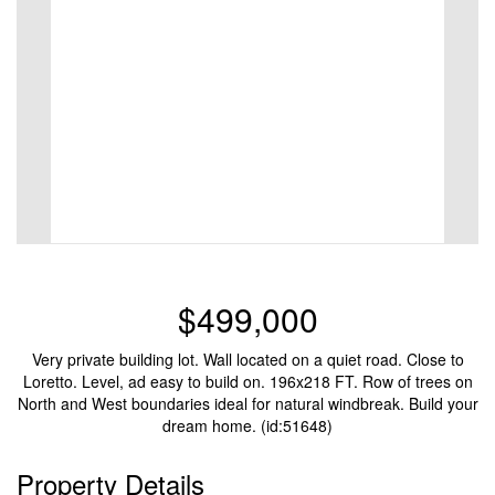
$499,000
Very private building lot. Wall located on a quiet road. Close to
Loretto. Level, ad easy to build on. 196x218 FT. Row of trees on
North and West boundaries ideal for natural windbreak. Build your
dream home. (id:51648)
Property Details