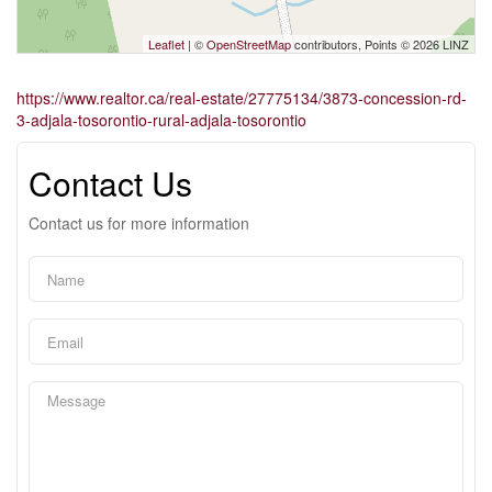
Leaflet
| ©
OpenStreetMap
contributors, Points © 2026 LINZ
https://www.realtor.ca/real-estate/27775134/3873-concession-rd-
3-adjala-tosorontio-rural-adjala-tosorontio
Contact Us
Contact us for more information