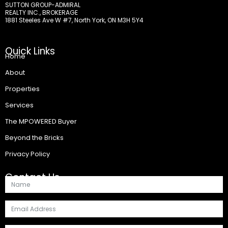
SUTTON GROUP-ADMIRAL
REALTY INC., BROKERAGE
1881 Steeles Ave W #7, North York, ON M3H 5Y4
Quick Links
Home
About
Properties
Services
The MPOWERED Buyer
Beyond the Bricks
Privacy Policy
Contact Us