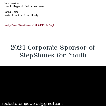
Data Provider
Toronto Regional Real Estate Board
Listing Office
Coldwell Banker Ronan Realty
RealtyPress WordPress CREA DDF® Plugin
2024 Corporate Sponsor of
StepStones for Youth
realestatempowered@gmail.com