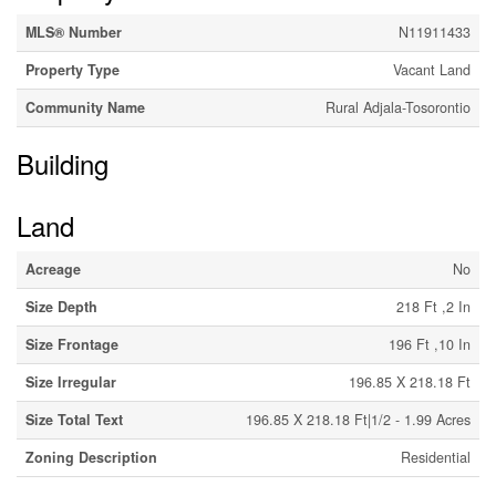
MLS® Number
N11911433
Property Type
Vacant Land
Community Name
Rural Adjala-Tosorontio
Building
Land
Acreage
No
Size Depth
218 Ft ,2 In
Size Frontage
196 Ft ,10 In
Size Irregular
196.85 X 218.18 Ft
Size Total Text
196.85 X 218.18 Ft|1/2 - 1.99 Acres
Zoning Description
Residential