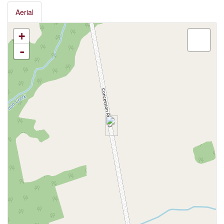
Aerial
+
-