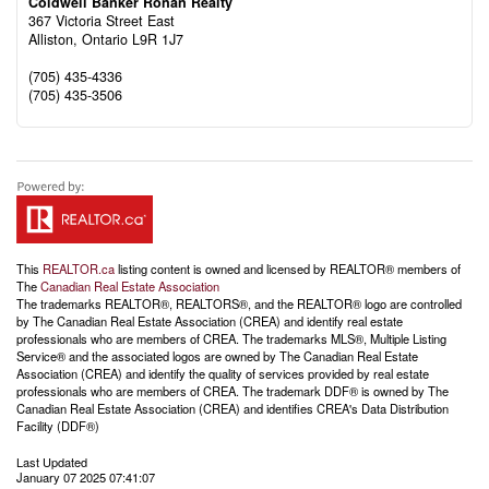
Coldwell Banker Ronan Realty
367 Victoria Street East
Alliston,
Ontario
L9R 1J7
(705) 435-4336
(705) 435-3506
This
REALTOR.ca
listing content is owned and licensed by REALTOR® members of
The
Canadian Real Estate Association
The trademarks REALTOR®, REALTORS®, and the REALTOR® logo are controlled
by The Canadian Real Estate Association (CREA) and identify real estate
professionals who are members of CREA. The trademarks MLS®, Multiple Listing
Service® and the associated logos are owned by The Canadian Real Estate
Association (CREA) and identify the quality of services provided by real estate
professionals who are members of CREA. The trademark DDF® is owned by The
Canadian Real Estate Association (CREA) and identifies CREA's Data Distribution
Facility (DDF®)
Last Updated
January 07 2025 07:41:07