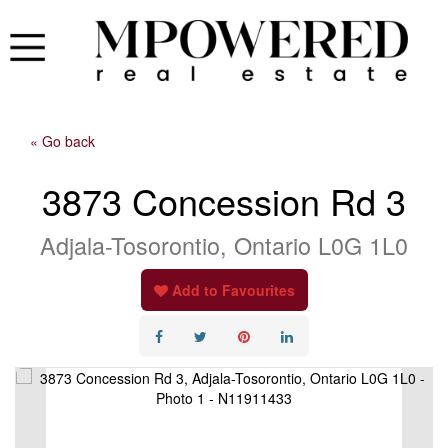
« Go back
3873 Concession Rd 3
Adjala-Tosorontio, Ontario L0G 1L0
Add to Favourites