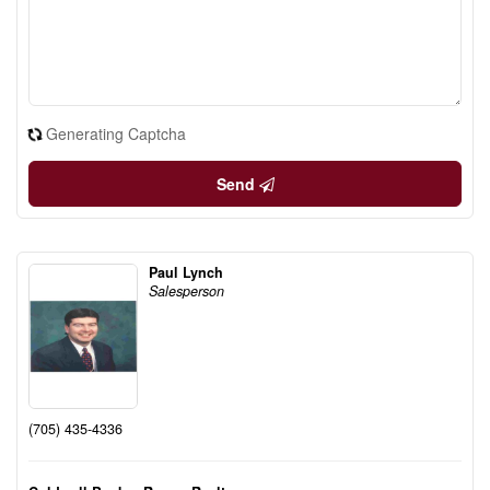
Generating Captcha
Send
Paul Lynch
Salesperson
(705) 435-4336