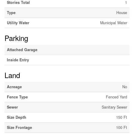
Stories Total
1
Type
House
Utility Water
Municipal Water
Parking
Attached Garage
Inside Entry
Land
Acreage
No
Fence Type
Fenced Yard
Sewer
Sanitary Sewer
Size Depth
150 Ft
Size Frontage
100 Ft