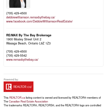
(705) 429-4500
debbiewilliamson.remaxbythebay.ca/
www.facebook.com/DebbieWilliamsonRealEstate/
RE/MAX By The Bay Brokerage
1900 Mosley Street Unit 2
Wasaga Beach,
Ontario
L9Z 1Z3
(705) 429-4500
(705) 429-5542
www.remaxbythebay.ca/
This
REALTOR.ca
listing content is owned and licensed by REALTOR® members of
The
Canadian Real Estate Association
The trademarks REALTOR®, REALTORS®, and the REALTOR® logo are controlled