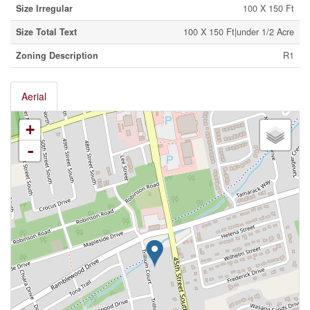
Size Irregular
100 X 150 Ft
Size Total Text
100 X 150 Ft|under 1/2 Acre
Zoning Description
R1
Aerial
+
-