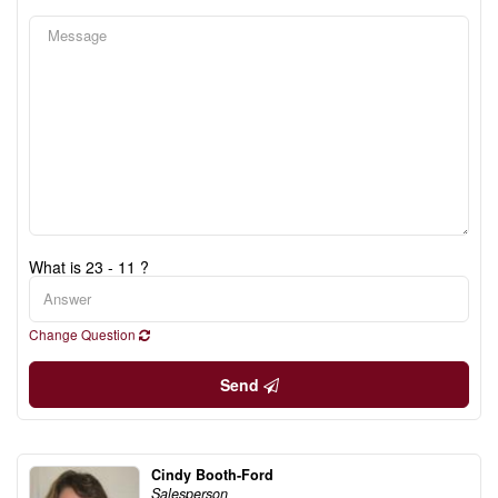
What is 23 - 11 ?
Change Question
Send
Cindy Booth-Ford
Salesperson