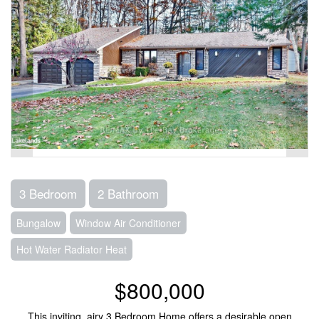
3 Bedroom
2 Bathroom
Bungalow
Window Air Conditioner
Hot Water Radiator Heat
$800,000
This inviting, airy 3 Bedroom Home offers a desirable open