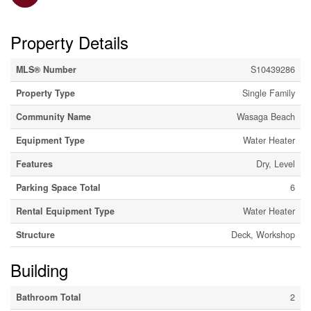
Property Details
MLS® Number
S10439286
Property Type
Single Family
Community Name
Wasaga Beach
Equipment Type
Water Heater
Features
Dry, Level
Parking Space Total
6
Rental Equipment Type
Water Heater
Structure
Deck, Workshop
Building
Bathroom Total
2