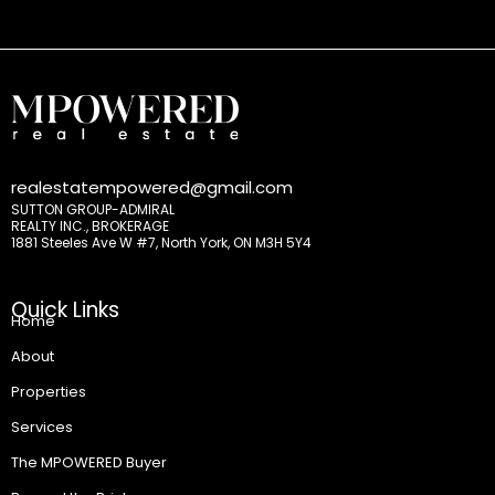
realestatempowered@gmail.com
SUTTON GROUP-ADMIRAL
REALTY INC., BROKERAGE
1881 Steeles Ave W #7, North York, ON M3H 5Y4
Quick Links
Home
About
Properties
Services
The MPOWERED Buyer