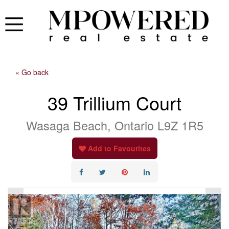
« Go back
39 Trillium Court
Wasaga Beach, Ontario L9Z 1R5
Add to Favourites