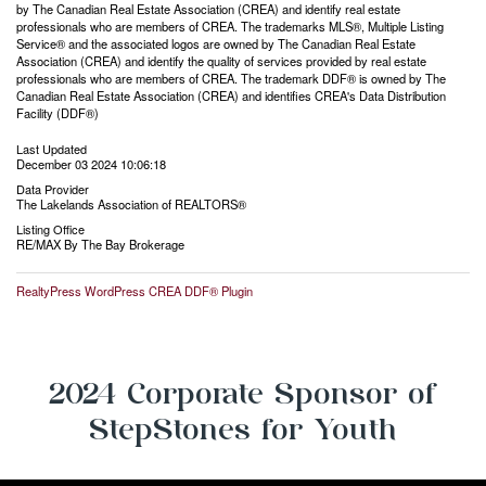
by The Canadian Real Estate Association (CREA) and identify real estate
professionals who are members of CREA. The trademarks MLS®, Multiple Listing
Service® and the associated logos are owned by The Canadian Real Estate
Association (CREA) and identify the quality of services provided by real estate
professionals who are members of CREA. The trademark DDF® is owned by The
Canadian Real Estate Association (CREA) and identifies CREA's Data Distribution
Facility (DDF®)
Last Updated
December 03 2024 10:06:18
Data Provider
The Lakelands Association of REALTORS®
Listing Office
RE/MAX By The Bay Brokerage
RealtyPress WordPress CREA DDF® Plugin
2024 Corporate Sponsor of
StepStones for Youth