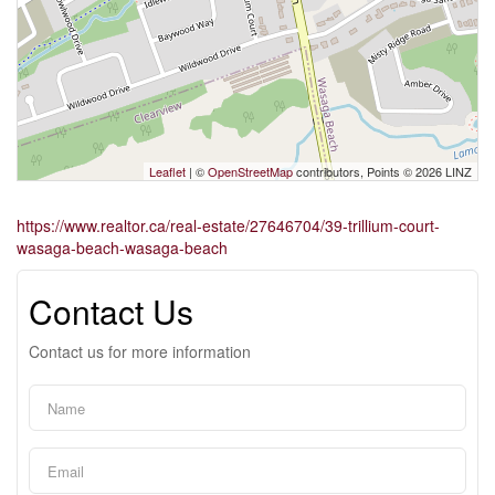
Leaflet
| ©
OpenStreetMap
contributors, Points © 2026 LINZ
https://www.realtor.ca/real-estate/27646704/39-trillium-court-
wasaga-beach-wasaga-beach
Contact Us
Contact us for more information