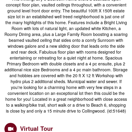
concept floor plan, vaulted ceilings throughout, with a convenient
ground level front door entry. The beautiful 100ft X 150ft estate
size lot in an established well treed neighborhood is just one of
the many highlights of this home. Features include a Bright Living
Room with lots of natural light, an updated white Kitchen, a
Roomy Dining area, plus a Large Family Room boosting a soaring
beamed vaulted ceiling that sides onto a comfy Sunroom with
windows galore and a new sliding door that leads onto the side
and rear deck. Fabulous floor plan with rooms designed for
entertaining or retreating for a quiet night at home. Spacious
Primary Bedroom with double closets and a 4 pc ensuite, plus 2
additional nice size Bedrooms and a 4 pc main bathroom. Storage
and hobbies are covered with the 20 ft X 12 ft Workshop with
hydro plus 2 additional sheds. Municipal water and sewer. If
you're looking for a charming home with very few steps in a
convenient location on an exceptional lot then this could be the
home for you! Located in a great neighborhood with close access
to a walking/bike trail, short walk or a drive to Beach 6, shopping
is close by and only a 15 minute drive to Collingwood. (id:51648)
Virtual Tour