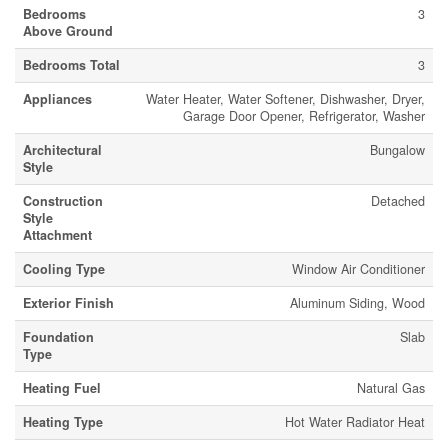
Bedrooms
3
Above Ground
Bedrooms Total
3
Appliances
Water Heater, Water Softener, Dishwasher, Dryer,
Garage Door Opener, Refrigerator, Washer
Architectural
Bungalow
Style
Construction
Detached
Style
Attachment
Cooling Type
Window Air Conditioner
Exterior Finish
Aluminum Siding, Wood
Foundation
Slab
Type
Heating Fuel
Natural Gas
Heating Type
Hot Water Radiator Heat