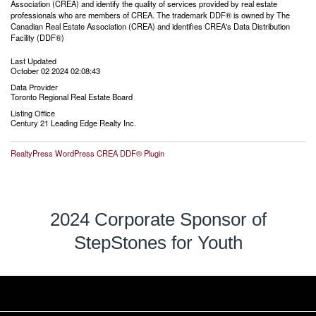
Association (CREA) and identify the quality of services provided by real estate
professionals who are members of CREA. The trademark DDF® is owned by The
Canadian Real Estate Association (CREA) and identifies CREA's Data Distribution
Facility (DDF®)
Last Updated
October 02 2024 02:08:43
Data Provider
Toronto Regional Real Estate Board
Listing Office
Century 21 Leading Edge Realty Inc.
RealtyPress WordPress CREA DDF® Plugin
2024 Corporate Sponsor of
StepStones for Youth