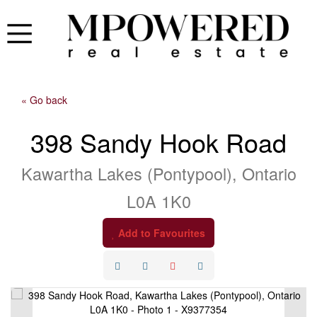
« Go back
398 Sandy Hook Road
Kawartha Lakes (Pontypool), Ontario
L0A 1K0
Add to Favourites