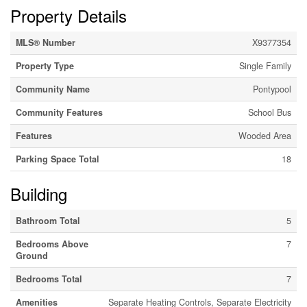
Property Details
MLS® Number
X9377354
Property Type
Single Family
Community Name
Pontypool
Community Features
School Bus
Features
Wooded Area
Parking Space Total
18
Building
Bathroom Total
5
Bedrooms Above
7
Ground
Bedrooms Total
7
Amenities
Separate Heating Controls, Separate Electricity