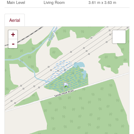
Main Level
Living Room
3.61 m x 3.63 m
Aerial
+
-