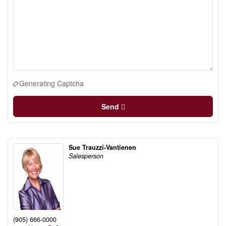
Generating Captcha
Send
Sue Trauzzi-Vantienen
Salesperson
(905) 666-0000