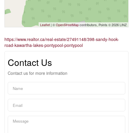
Leaflet
| ©
OpenStreetMap
contributors, Points © 2026 LINZ
https://www.realtor.ca/real-estate/27491148/398-sandy-hook-
road-kawartha-lakes-pontypool-pontypool
Contact Us
Contact us for more information