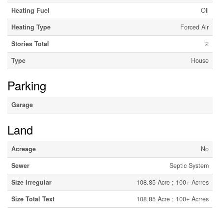
Heating Fuel
Oil
Heating Type
Forced Air
Stories Total
2
Type
House
Parking
Garage
Land
Acreage
No
Sewer
Septic System
Size Irregular
108.85 Acre ; 100+ Acrres
Size Total Text
108.85 Acre ; 100+ Acrres