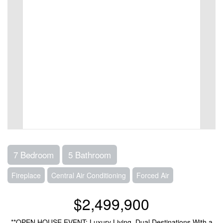
7 Bedroom
5 Bathroom
Fireplace
Central Air Conditioning
Forced Air
$2,499,900
**OPEN HOUSE EVENT: Luxury Living, Dual Destinations With a