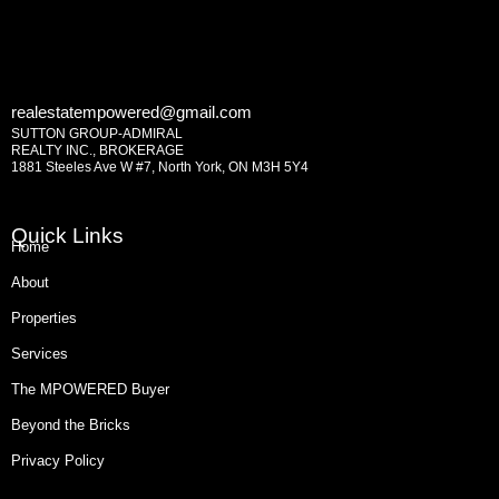
realestatempowered@gmail.com
SUTTON GROUP-ADMIRAL
REALTY INC., BROKERAGE
1881 Steeles Ave W #7, North York, ON M3H 5Y4
Quick Links
Home
About
Properties
Services
The MPOWERED Buyer
Beyond the Bricks
Privacy Policy