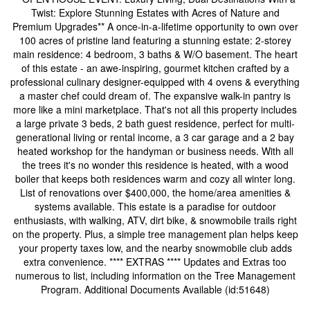
Twist: Explore Stunning Estates with Acres of Nature and
Premium Upgrades** A once-in-a-lifetime opportunity to own over
100 acres of pristine land featuring a stunning estate: 2-storey
main residence: 4 bedroom, 3 baths & W/O basement. The heart
of this estate - an awe-inspiring, gourmet kitchen crafted by a
professional culinary designer-equipped with 4 ovens & everything
a master chef could dream of. The expansive walk-in pantry is
more like a mini marketplace. That's not all this property includes
a large private 3 beds, 2 bath guest residence, perfect for multi-
generational living or rental income, a 3 car garage and a 2 bay
heated workshop for the handyman or business needs. With all
the trees it's no wonder this residence is heated, with a wood
boiler that keeps both residences warm and cozy all winter long.
List of renovations over $400,000, the home/area amenities &
systems available. This estate is a paradise for outdoor
enthusiasts, with walking, ATV, dirt bike, & snowmobile trails right
on the property. Plus, a simple tree management plan helps keep
your property taxes low, and the nearby snowmobile club adds
extra convenience. **** EXTRAS **** Updates and Extras too
numerous to list, including information on the Tree Management
Program. Additional Documents Available (id:51648)