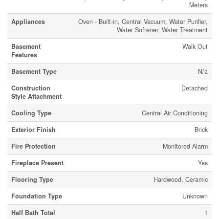
Meters
Appliances
Oven - Built-in, Central Vacuum, Water Purifier,
Water Softener, Water Treatment
Basement
Walk Out
Features
Basement Type
N/a
Construction
Detached
Style Attachment
Cooling Type
Central Air Conditioning
Exterior Finish
Brick
Fire Protection
Monitored Alarm
Fireplace Present
Yes
Flooring Type
Hardwood, Ceramic
Foundation Type
Unknown
Half Bath Total
1