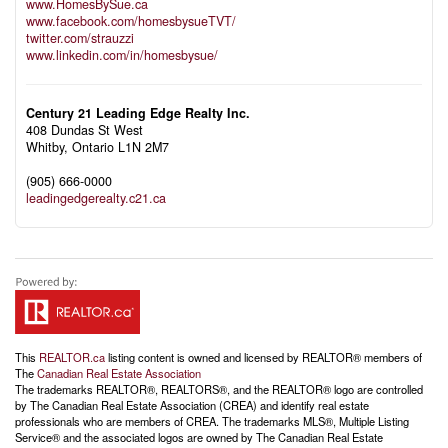
www.HomesBySue.ca
www.facebook.com/homesbysueTVT/
twitter.com/strauzzi
www.linkedin.com/in/homesbysue/
Century 21 Leading Edge Realty Inc.
408 Dundas St West
Whitby,
Ontario
L1N 2M7
(905) 666-0000
leadingedgerealty.c21.ca
This
REALTOR.ca
listing content is owned and licensed by REALTOR® members of
The
Canadian Real Estate Association
The trademarks REALTOR®, REALTORS®, and the REALTOR® logo are controlled
by The Canadian Real Estate Association (CREA) and identify real estate
professionals who are members of CREA. The trademarks MLS®, Multiple Listing
Service® and the associated logos are owned by The Canadian Real Estate