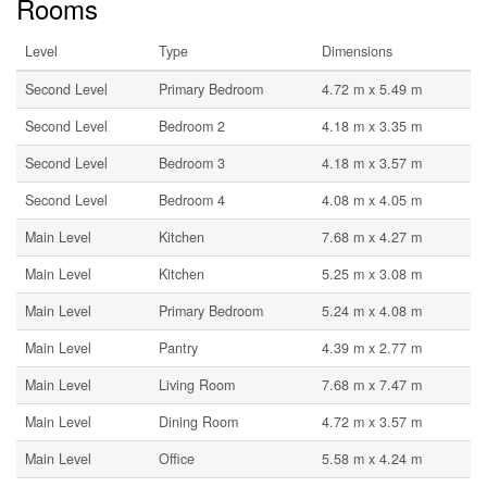
Rooms
Level
Type
Dimensions
Second Level
Primary Bedroom
4.72 m x 5.49 m
Second Level
Bedroom 2
4.18 m x 3.35 m
Second Level
Bedroom 3
4.18 m x 3.57 m
Second Level
Bedroom 4
4.08 m x 4.05 m
Main Level
Kitchen
7.68 m x 4.27 m
Main Level
Kitchen
5.25 m x 3.08 m
Main Level
Primary Bedroom
5.24 m x 4.08 m
Main Level
Pantry
4.39 m x 2.77 m
Main Level
Living Room
7.68 m x 7.47 m
Main Level
Dining Room
4.72 m x 3.57 m
Main Level
Office
5.58 m x 4.24 m