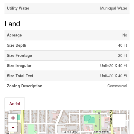
Utility Water
Municipal Water
Land
Acreage
No
Size Depth
40 Ft
Size Frontage
20 Ft
Size Irregular
Unit=20 X 40 Ft
Size Total Text
Unit=20 X 40 Ft
Zoning Description
Commercial
Aerial
+
-