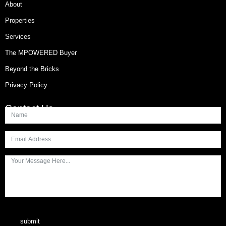
About
Properties
Services
The MPOWERED Buyer
Beyond the Bricks
Privacy Policy
Contact Us
submit