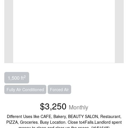
2
1,500 ft
Fully Air Conditioned
Forced Air
$3,250
Monthly
Different Uses like CAFE, Bakery, BEAUTY SALON, Restaurant,
PIZZA, Groceries. Busy Location. Close to4Falls.Landlord spent
money to clean and clear up the space. (id:51648)