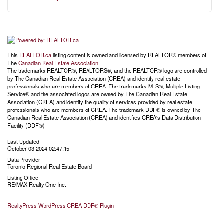
This
REALTOR.ca
listing content is owned and licensed by REALTOR® members of
The
Canadian Real Estate Association
The trademarks REALTOR®, REALTORS®, and the REALTOR® logo are controlled
by The Canadian Real Estate Association (CREA) and identify real estate
professionals who are members of CREA. The trademarks MLS®, Multiple Listing
Service® and the associated logos are owned by The Canadian Real Estate
Association (CREA) and identify the quality of services provided by real estate
professionals who are members of CREA. The trademark DDF® is owned by The
Canadian Real Estate Association (CREA) and identifies CREA's Data Distribution
Facility (DDF®)
Last Updated
October 03 2024 02:47:15
Data Provider
Toronto Regional Real Estate Board
Listing Office
RE/MAX Realty One Inc.
RealtyPress WordPress CREA DDF® Plugin