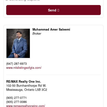
Send
Muhammad Amer Saleemi
Broker
(647) 287-6973
www.mlslistingsofgta.com/
RE/MAX Realty One Inc.
102-50 Burnhamthorpe Rd W.
Mississauga,
Ontario
L5B 3C2
(905) 277-0771
(905) 277-0086
www.remaxrealtyoneinc.com/