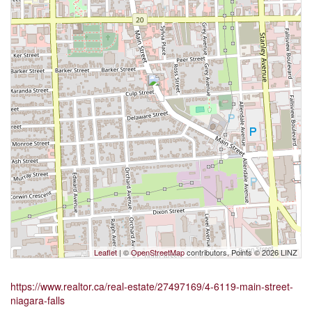
Leaflet
| ©
OpenStreetMap
contributors, Points © 2026 LINZ
https://www.realtor.ca/real-estate/27497169/4-6119-main-street-
niagara-falls