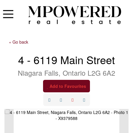
« Go back
4 - 6119 Main Street
Niagara Falls, Ontario L2G 6A2
Add to Favourites