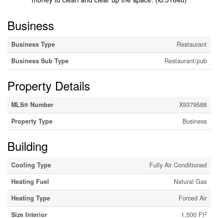
Business
Business Type
Restaurant
Business Sub Type
Restaurant/pub
Property Details
MLS® Number
X9379588
Property Type
Business
Building
Cooling Type
Fully Air Conditioned
Heating Fuel
Natural Gas
Heating Type
Forced Air
2
Size Interior
1,500 Ft