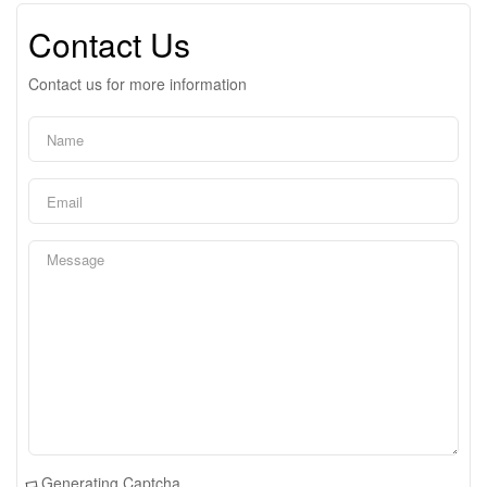
Contact Us
Contact us for more information
Generating Captcha