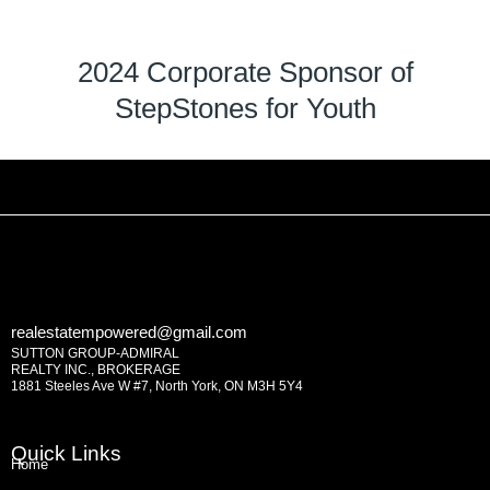
2024 Corporate Sponsor of
StepStones for Youth
realestatempowered@gmail.com
SUTTON GROUP-ADMIRAL
REALTY INC., BROKERAGE
1881 Steeles Ave W #7, North York, ON M3H 5Y4
Quick Links
Home