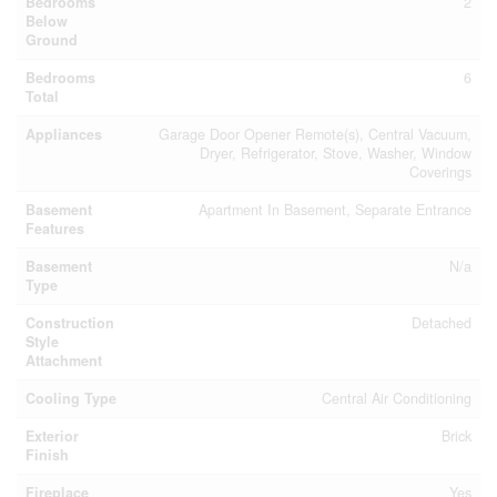
Bedrooms
2
Below
Ground
Bedrooms
6
Total
Appliances
Garage Door Opener Remote(s), Central Vacuum,
Dryer, Refrigerator, Stove, Washer, Window
Coverings
Basement
Apartment In Basement, Separate Entrance
Features
Basement
N/a
Type
Construction
Detached
Style
Attachment
Cooling Type
Central Air Conditioning
Exterior
Brick
Finish
Fireplace
Yes