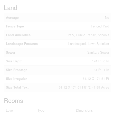
Land
Acreage
No
Fence Type
Fenced Yard
Land Amenities
Park, Public Transit, Schools
Landscape Features
Landscaped, Lawn Sprinkler
Sewer
Sanitary Sewer
Size Depth
174 Ft ,6 In
Size Frontage
61 Ft ,1 In
Size Irregular
61.12 X 174.51 Ft
Size Total Text
61.12 X 174.51 Ft|1/2 - 1.99 Acres
Rooms
Level
Type
Dimensions