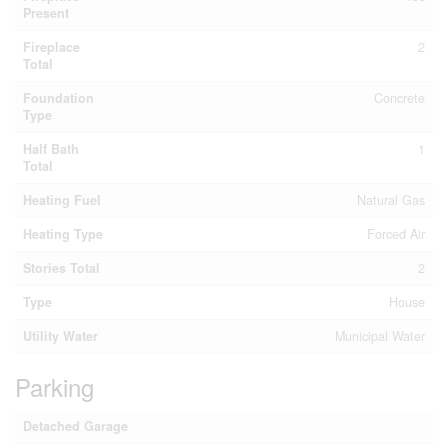
Present
Fireplace
2
Total
Foundation
Concrete
Type
Half Bath
1
Total
Heating Fuel
Natural Gas
Heating Type
Forced Air
Stories Total
2
Type
House
Utility Water
Municipal Water
Parking
Detached Garage