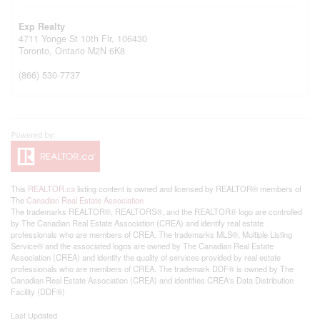
Exp Realty
4711 Yonge St 10th Flr, 106430
Toronto,
Ontario
M2N 6K8
(866) 530-7737
This
REALTOR.ca
listing content is owned and licensed by REALTOR® members of
The
Canadian Real Estate Association
The trademarks REALTOR®, REALTORS®, and the REALTOR® logo are controlled
by The Canadian Real Estate Association (CREA) and identify real estate
professionals who are members of CREA. The trademarks MLS®, Multiple Listing
Service® and the associated logos are owned by The Canadian Real Estate
Association (CREA) and identify the quality of services provided by real estate
professionals who are members of CREA. The trademark DDF® is owned by The
Canadian Real Estate Association (CREA) and identifies CREA's Data Distribution
Facility (DDF®)
Last Updated