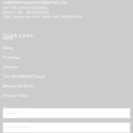
realestatempowered@gmail.com
SUTTON GROUP-ADMIRAL
REALTY INC., BROKERAGE
1881 Steeles Ave W #7, North York, ON M3H 5Y4
Quick Links
Home
About
Properties
Services
The MPOWERED Buyer
Beyond the Bricks
Privacy Policy
Contact Us