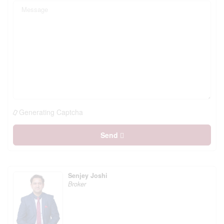
Generating Captcha
Send
Senjey Joshi
Broker