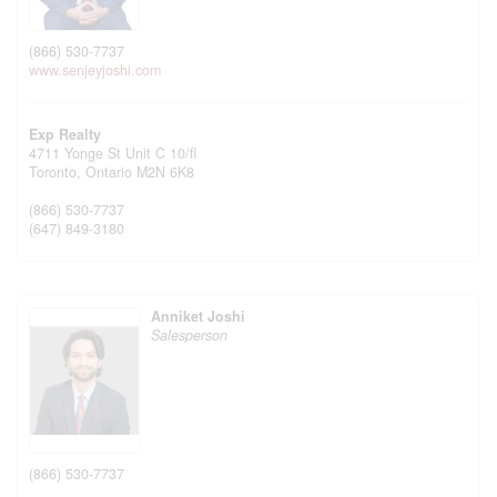
(866) 530-7737
www.senjeyjoshi.com
Exp Realty
4711 Yonge St Unit C 10/fl
Toronto,
Ontario
M2N 6K8
(866) 530-7737
(647) 849-3180
Anniket Joshi
Salesperson
(866) 530-7737