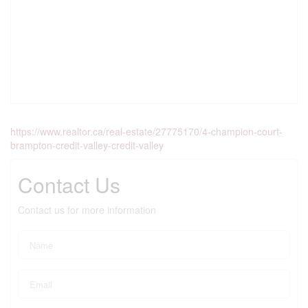
https://www.realtor.ca/real-estate/27775170/4-champion-court-
brampton-credit-valley-credit-valley
Contact Us
Contact us for more information