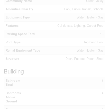
Community Name
Credit Valley
Amenities Near By
Park, Public Transit, Schools
Equipment Type
Water Heater - Gas
Features
Cul-de-sac, Lighting, Carpet Free
Parking Space Total
13
Pool Type
Inground Pool
Rental Equipment Type
Water Heater - Gas
Structure
Deck, Patio(s), Porch, Shed
Building
Bathroom
5
Total
Bedrooms
4
Above
Ground