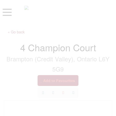
« Go back
4 Champion Court
Brampton (Credit Valley), Ontario L6Y
5G9
Add to Favourites