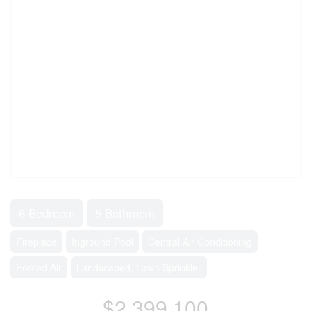
6 Bedroom
5 Bathroom
Fireplace
Inground Pool
Central Air Conditioning
Forced Air
Landscaped, Lawn Sprinkler
$2,399,100