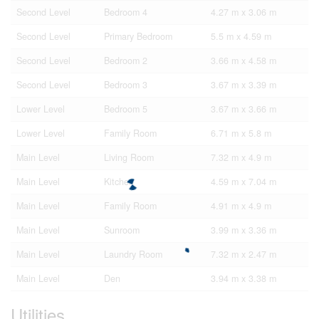
Second Level
Bedroom 4
4.27 m x 3.06 m
Second Level
Primary Bedroom
5.5 m x 4.59 m
Second Level
Bedroom 2
3.66 m x 4.58 m
Second Level
Bedroom 3
3.67 m x 3.39 m
Lower Level
Bedroom 5
3.67 m x 3.66 m
Lower Level
Family Room
6.71 m x 5.8 m
Main Level
Living Room
7.32 m x 4.9 m
Main Level
Kitchen
4.59 m x 7.04 m
Main Level
Family Room
4.91 m x 4.9 m
Main Level
Sunroom
3.99 m x 3.36 m
Main Level
Laundry Room
7.32 m x 2.47 m
Main Level
Den
3.94 m x 3.38 m
Utilities