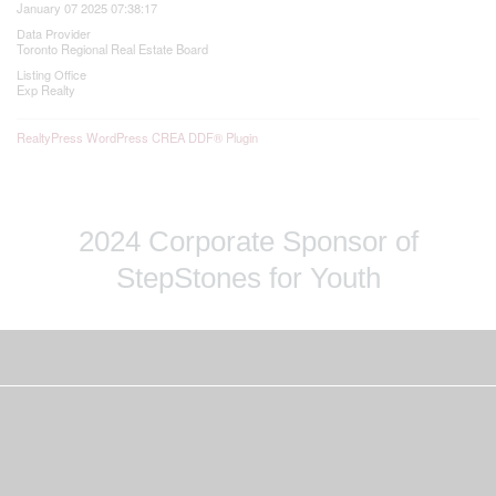
January 07 2025 07:38:17
Data Provider
Toronto Regional Real Estate Board
Listing Office
Exp Realty
RealtyPress WordPress CREA DDF® Plugin
2024 Corporate Sponsor of
StepStones for Youth