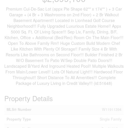
Premium Cul-De-Sac Lot (appx Pie Shape 62"" x 174"" ) + 3 Car
Garage + (4 Br + 3 Washrooms on 2nd Floor) + 2 Br Walkout
Basement Apartment!! Located in Lionhead Golf Course
Neighborhood!!! Fully Upgraded Luxurious Estate Home!! Appx
5000 Sq. Ft. Of Living Space!!! Sep Liv, Family, Dining, B/F,
Kitchen, Office + Additional (Bed/Rec) Room On The Main Floor!!!
Open To Above Family Rm!! Huge Custom Build Modern Chef
Like Kitchen With Plenty Of Storage!! Family Size 4 Br With
Resorts Like Bathrooms on Second Floor!!! Builder Finished 2 Br
W/O Basement To Patio W/Sep Double Patio Doors!!!
Landscaped B/Yard And Inground Heated Pool!! Multiple Walkouts
From Main/Lower Level!! Lots Of Natural Light!!! Hardwood Floor
Throughout!! Short Distance To All Amenities!!! Complete
Package of Luxury Living in Credit Valley!!! (id:51648)
Property Details
MLS® Number
W11911394
Property Type
Single Family