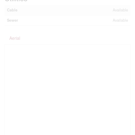
Cable
Available
Sewer
Available
Aerial