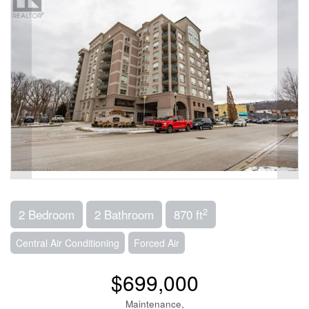
2
2 Bedroom
2 Bathroom
870 ft
Central Air Conditioning
Forced Air
$699,000
Maintenance,