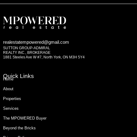
realestatempowered@gmail.com
SUTTON GROUP-ADMIRAL
REALTY INC., BROKERAGE
1881 Steeles Ave W #7, North York, ON M3H 5Y4
Quick Links
Home
About
Properties
Services
The MPOWERED Buyer
Beyond the Bricks