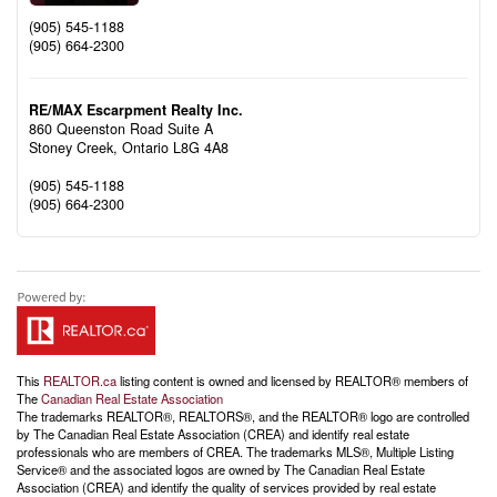
(905) 545-1188
(905) 664-2300
RE/MAX Escarpment Realty Inc.
860 Queenston Road Suite A
Stoney Creek,
Ontario
L8G 4A8
(905) 545-1188
(905) 664-2300
This
REALTOR.ca
listing content is owned and licensed by REALTOR® members of
The
Canadian Real Estate Association
The trademarks REALTOR®, REALTORS®, and the REALTOR® logo are controlled
by The Canadian Real Estate Association (CREA) and identify real estate
professionals who are members of CREA. The trademarks MLS®, Multiple Listing
Service® and the associated logos are owned by The Canadian Real Estate
Association (CREA) and identify the quality of services provided by real estate