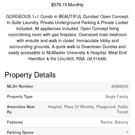
$578.15 Monthly
GORGEOUS 1+1 Condo in BEAUTIFUL Dundas! Open Concept.
In-Suite Laundry. Private Underground Parking & Private Locker
included. All appliances included. Open Concept living
room/dining room with gas fireplace. Oversized main bedroom
with ensuite and walk in closet. Immaculate lobby and
surrounding grounds. A quick walk to Downtown Dundas and
easily accessible to McMaster University & Hospital, West End
Hamilton & the Linc/403. RSA. (id:51648)
Property Details
MLS® Number
40688335
Property Type
Single Family
Amenities Near
Hospital, Place Of Worship, Playground, Public
By
Transit
Features
Ravine, Balcony
Parking Space
1