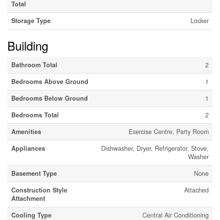
Total
Storage Type
Locker
Building
Bathroom Total
2
Bedrooms Above Ground
1
Bedrooms Below Ground
1
Bedrooms Total
2
Amenities
Exercise Centre, Party Room
Appliances
Dishwasher, Dryer, Refrigerator, Stove,
Washer
Basement Type
None
Construction Style
Attached
Attachment
Cooling Type
Central Air Conditioning