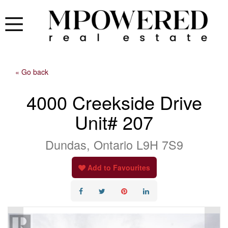
« Go back
4000 Creekside Drive
Unit# 207
Dundas, Ontario L9H 7S9
Add to Favourites