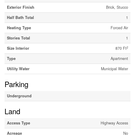
Exterior Finish
Brick, Stucco
Half Bath Total
1
Heating Type
Forced Air
Stories Total
1
2
Size Interior
870 Ft
Type
Apartment
Utility Water
Municipal Water
Parking
Underground
Land
Access Type
Highway Access
Acreage
No