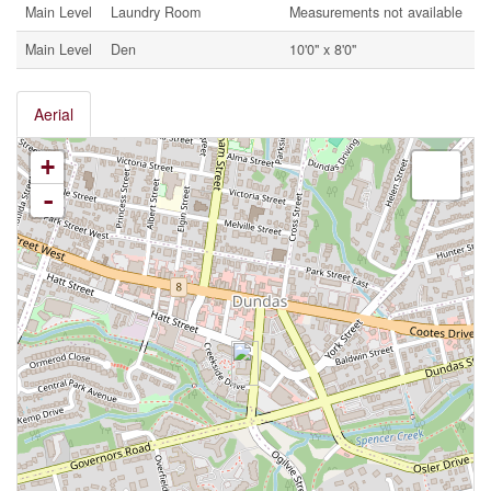
Main Level
Laundry Room
Measurements not available
Main Level
Den
10'0'' x 8'0''
Aerial
+
-