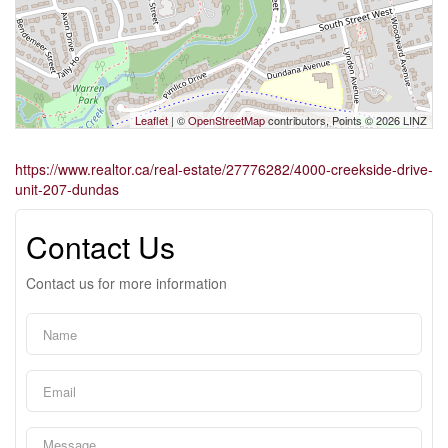
Leaflet
| ©
OpenStreetMap
contributors, Points © 2026 LINZ
https://www.realtor.ca/real-estate/27776282/4000-creekside-drive-
unit-207-dundas
Contact Us
Contact us for more information