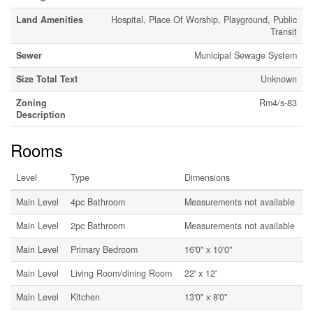
Land Amenities
Hospital, Place Of Worship, Playground, Public
Transit
Sewer
Municipal Sewage System
Size Total Text
Unknown
Zoning
Rm4/s-83
Description
Rooms
Level
Type
Dimensions
Main Level
4pc Bathroom
Measurements not available
Main Level
2pc Bathroom
Measurements not available
Main Level
Primary Bedroom
16'0'' x 10'0''
Main Level
Living Room/dining Room
22' x 12'
Main Level
Kitchen
13'0'' x 8'0''