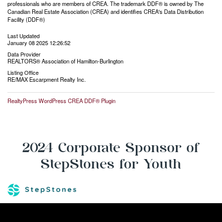
professionals who are members of CREA. The trademark DDF® is owned by The
Canadian Real Estate Association (CREA) and identifies CREA's Data Distribution
Facility (DDF®)
Last Updated
January 08 2025 12:26:52
Data Provider
REALTORS® Association of Hamilton-Burlington
Listing Office
RE/MAX Escarpment Realty Inc.
RealtyPress WordPress CREA DDF® Plugin
2024 Corporate Sponsor of
StepStones for Youth