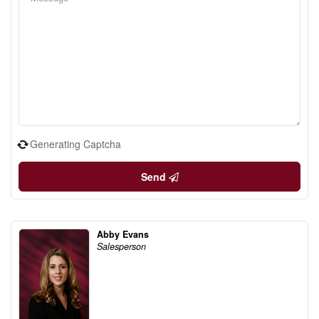
Generating Captcha
Send
Abby Evans
Salesperson