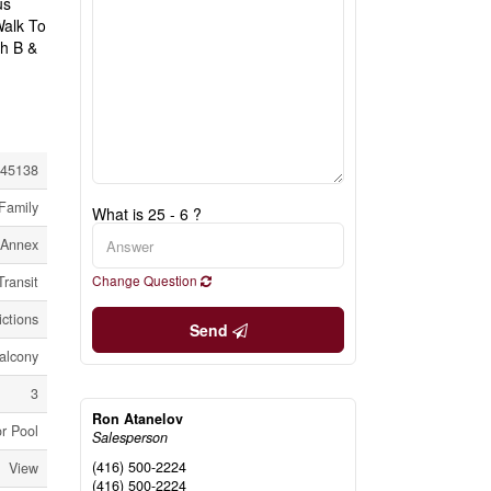
us
Walk To
ch B &
45138
Family
What is 25 - 6 ?
Annex
Change Question
Transit
ictions
Send
alcony
3
Ron Atanelov
r Pool
Salesperson
(416) 500-2224
View
(416) 500-2224