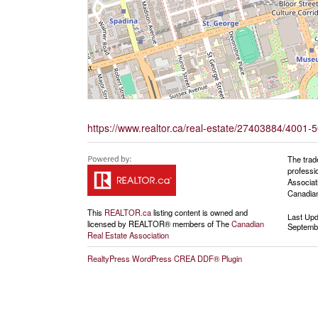
https://www.realtor.ca/real-estate/27403884/4001-
The trad
professi
Associat
Canadian
This
REALTOR.ca
listing content is owned and
Last Up
licensed by REALTOR® members of The
Canadian
Septembe
Real Estate Association
RealtyPress WordPress CREA DDF® Plugin