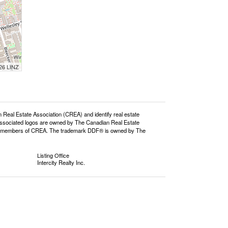
026 LINZ
l Estate Association (CREA) and identify real estate
ssociated logos are owned by The Canadian Real Estate
o are members of CREA. The trademark DDF® is owned by The
Listing Office
Intercity Realty Inc.