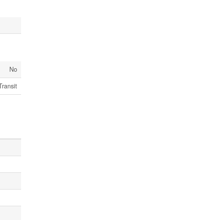
No
Transit