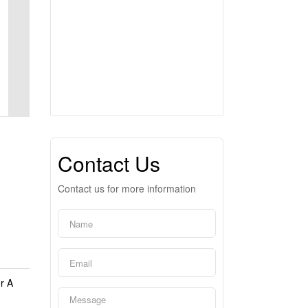
Contact Us
Contact us for more information
r A