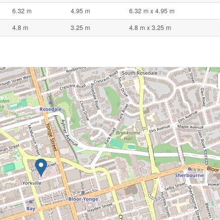
6.32 m
4.95 m
6.32 m x 4.95 m
4.8 m
3.25 m
4.8 m x 3.25 m