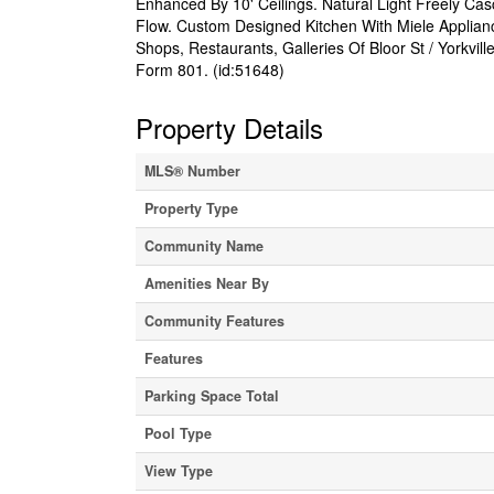
Enhanced By 10' Ceilings. Natural Light Freely 
Flow. Custom Designed Kitchen With Miele Applianc
Shops, Restaurants, Galleries Of Bloor St / Yorkvil
Form 801. (id:51648)
Property Details
MLS® Number
Property Type
Community Name
Amenities Near By
Community Features
Features
Parking Space Total
Pool Type
View Type