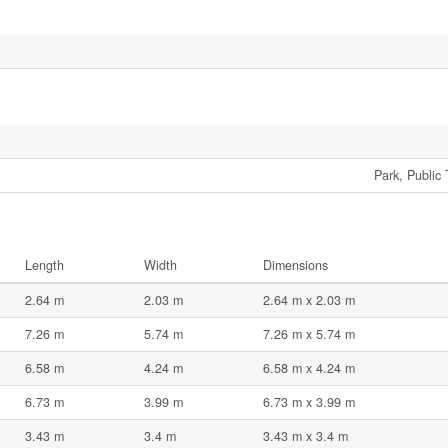
Park, Public 
Length
Width
Dimensions
2.64 m
2.03 m
2.64 m x 2.03 m
7.26 m
5.74 m
7.26 m x 5.74 m
6.58 m
4.24 m
6.58 m x 4.24 m
6.73 m
3.99 m
6.73 m x 3.99 m
3.43 m
3.4 m
3.43 m x 3.4 m