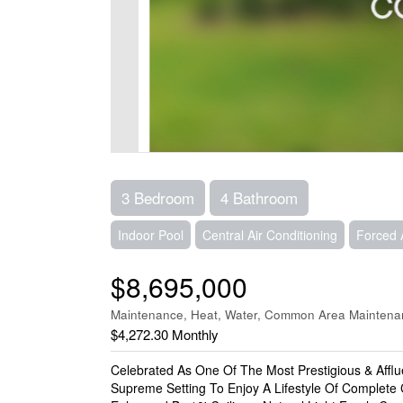
3 Bedroom
4 Bathroom
Indoor Pool
Central Air Conditioning
Forced 
$8,695,000
Maintenance, Heat, Water, Common Area Maintenan
$4,272.30 Monthly
Celebrated As One Of The Most Prestigious & Affl
Supreme Setting To Enjoy A Lifestyle Of Complete 