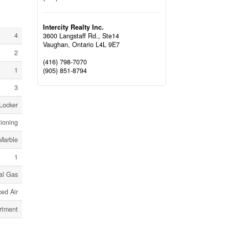
Intercity Realty Inc.
4
3600 Langstaff Rd., Ste14
Vaughan,
Ontario
L4L 9E7
2
(416) 798-7070
1
(905) 851-8794
3
 Locker
tioning
Marble
1
al Gas
ed Air
rtment