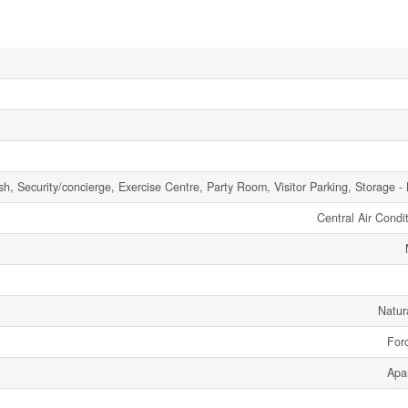
h, Security/concierge, Exercise Centre, Party Room, Visitor Parking, Storage -
Central Air Condi
Natur
Forc
Apa