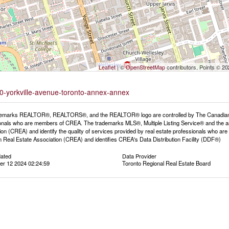
Leaflet
| ©
OpenStreetMap
contributors, Points © 2
50-yorkville-avenue-toronto-annex-annex
emarks REALTOR®, REALTORS®, and the REALTOR® logo are controlled by The Canadian Rea
onals who are members of CREA. The trademarks MLS®, Multiple Listing Service® and the a
ion (CREA) and identify the quality of services provided by real estate professionals wh
 Real Estate Association (CREA) and identifies CREA's Data Distribution Facility (DDF®)
dated
Data Provider
r 12 2024 02:24:59
Toronto Regional Real Estate Board