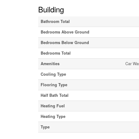
Building
Bathroom Total
Bedrooms Above Ground
Bedrooms Below Ground
Bedrooms Total
Amenities
Car Was
Cooling Type
Flooring Type
Half Bath Total
Heating Fuel
Heating Type
Type