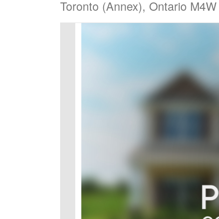
Toronto (Annex), Ontario M4W