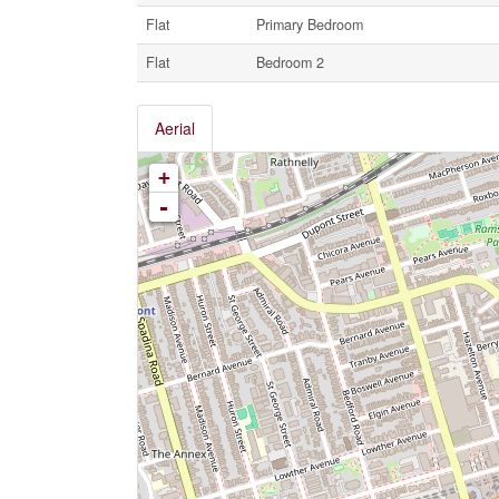
Flat
Primary Bedroom
Flat
Bedroom 2
Aerial
+
-