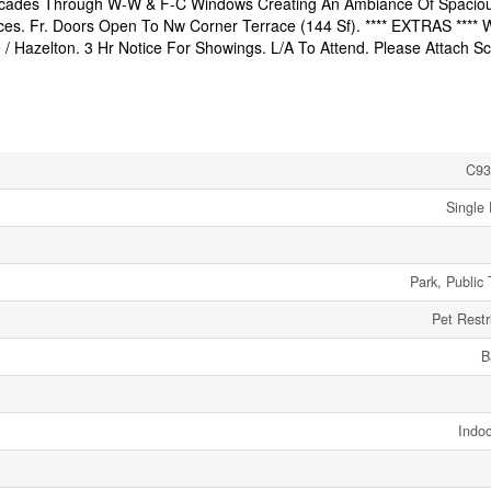
Cascades Through W-W & F-C Windows Creating An Ambiance Of Spacio
es. Fr. Doors Open To Nw Corner Terrace (144 Sf). **** EXTRAS **** 
le / Hazelton. 3 Hr Notice For Showings. L/A To Attend. Please Attach S
C93
Single 
Park, Public 
Pet Restr
B
Indoo