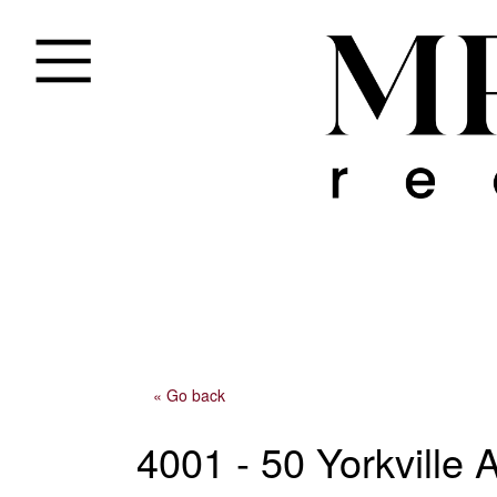
« Go back
4001 - 50 Yorkville