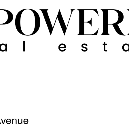
 Avenue