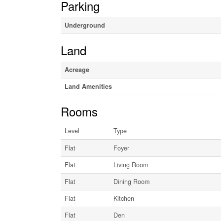
Parking
Underground
Land
Acreage
Land Amenities
Rooms
Level
Type
Flat
Foyer
Flat
Living Room
Flat
Dining Room
Flat
Kitchen
Flat
Den