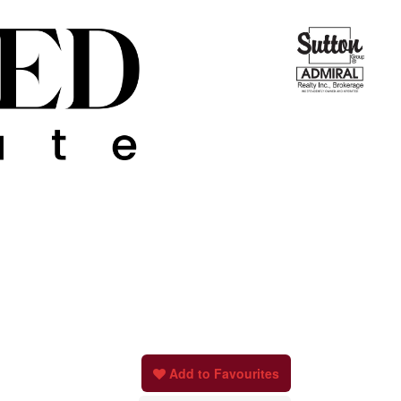
Add to Favourites