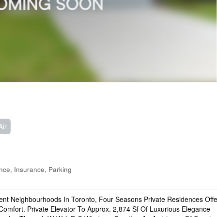
Air
ce, Insurance, Parking
uent Neighbourhoods In Toronto, Four Seasons Private Residences Offe
Comfort. Private Elevator To Approx. 2,874 Sf Of Luxurious Elegance