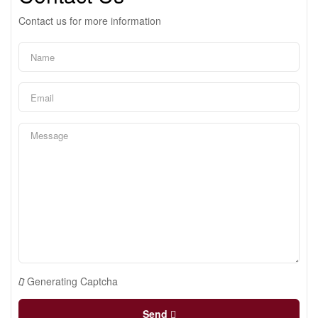
Contact us for more information
Generating Captcha
Send