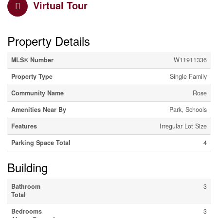
Virtual Tour
Property Details
MLS® Number
W11911336
Property Type
Single Family
Community Name
Rose
Amenities Near By
Park, Schools
Features
Irregular Lot Size
Parking Space Total
4
Building
Bathroom
3
Total
Bedrooms
3