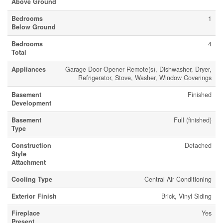
Above Ground
Bedrooms
1
Below Ground
Bedrooms
4
Total
Appliances
Garage Door Opener Remote(s), Dishwasher, Dryer,
Refrigerator, Stove, Washer, Window Coverings
Basement
Finished
Development
Basement
Full (finished)
Type
Construction
Detached
Style
Attachment
Cooling Type
Central Air Conditioning
Exterior Finish
Brick, Vinyl Siding
Fireplace
Yes
Present