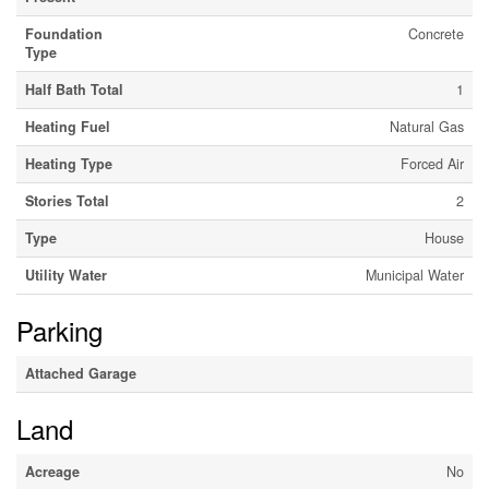
Foundation
Concrete
Type
Half Bath Total
1
Heating Fuel
Natural Gas
Heating Type
Forced Air
Stories Total
2
Type
House
Utility Water
Municipal Water
Parking
Attached Garage
Land
Acreage
No