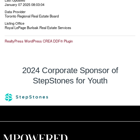
Last Updated
January 07 2025 08:03:04
Data Provider
Toronto Regional Real Estate Board
Listing Office
Royal LePage Burloak Real Estate Services
RealtyPress WordPress CREA DDF® Plugin
2024 Corporate Sponsor of
StepStones for Youth