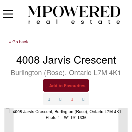
« Go back
4008 Jarvis Crescent
Burlington (Rose), Ontario L7M 4K1
Add to Favourites