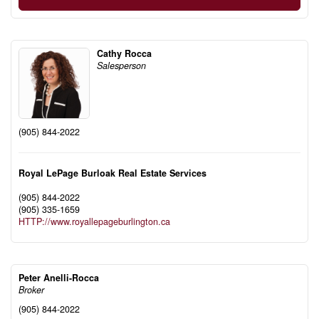
Cathy Rocca
Salesperson
(905) 844-2022
Royal LePage Burloak Real Estate Services
(905) 844-2022
(905) 335-1659
HTTP://www.royallepageburlington.ca
Peter Anelli-Rocca
Broker
(905) 844-2022