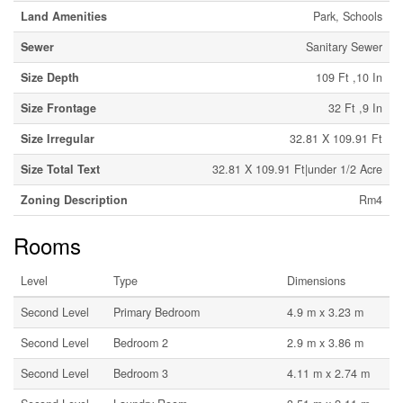
Land Amenities
Park, Schools
Sewer
Sanitary Sewer
Size Depth
109 Ft ,10 In
Size Frontage
32 Ft ,9 In
Size Irregular
32.81 X 109.91 Ft
Size Total Text
32.81 X 109.91 Ft|under 1/2 Acre
Zoning Description
Rm4
Rooms
Level
Type
Dimensions
Second Level
Primary Bedroom
4.9 m x 3.23 m
Second Level
Bedroom 2
2.9 m x 3.86 m
Second Level
Bedroom 3
4.11 m x 2.74 m