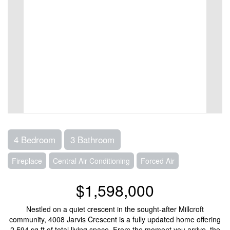
4 Bedroom
3 Bathroom
Fireplace
Central Air Conditioning
Forced Air
$1,598,000
Nestled on a quiet crescent in the sought-after Millcroft
community, 4008 Jarvis Crescent is a fully updated home offering
2,594 sq ft of total living space. From the moment you arrive, the