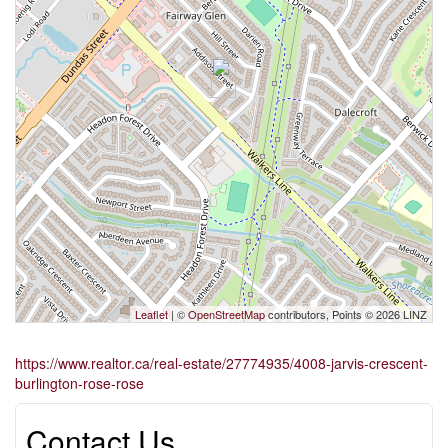
Leaflet
| ©
OpenStreetMap
contributors, Points © 2026 LINZ
https://www.realtor.ca/real-estate/27774935/4008-jarvis-crescent-
burlington-rose-rose
Contact Us