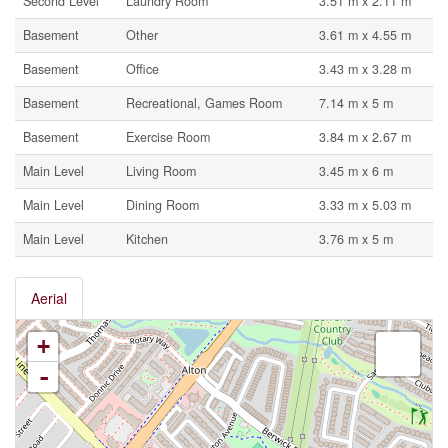
Second Level
Laundry Room
3.51 m x 2.11 m
Basement
Other
3.61 m x 4.55 m
Basement
Office
3.43 m x 3.28 m
Basement
Recreational, Games Room
7.14 m x 5 m
Basement
Exercise Room
3.84 m x 2.67 m
Main Level
Living Room
3.45 m x 6 m
Main Level
Dining Room
3.33 m x 5.03 m
Main Level
Kitchen
3.76 m x 5 m
Aerial
+
-