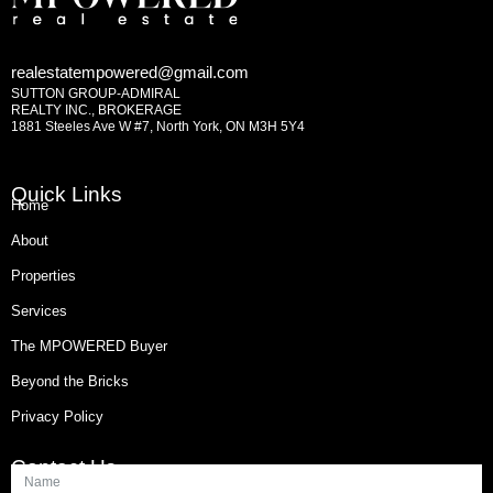
realestatempowered@gmail.com
SUTTON GROUP-ADMIRAL
REALTY INC., BROKERAGE
1881 Steeles Ave W #7, North York, ON M3H 5Y4
Quick Links
Home
About
Properties
Services
The MPOWERED Buyer
Beyond the Bricks
Privacy Policy
Contact Us