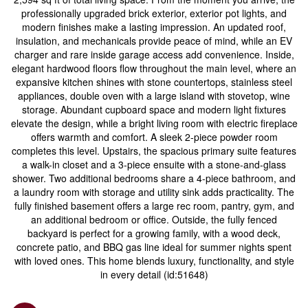
professionally upgraded brick exterior, exterior pot lights, and
modern finishes make a lasting impression. An updated roof,
insulation, and mechanicals provide peace of mind, while an EV
charger and rare inside garage access add convenience. Inside,
elegant hardwood floors flow throughout the main level, where an
expansive kitchen shines with stone countertops, stainless steel
appliances, double oven with a large island with stovetop, wine
storage. Abundant cupboard space and modern light fixtures
elevate the design, while a bright living room with electric fireplace
offers warmth and comfort. A sleek 2-piece powder room
completes this level. Upstairs, the spacious primary suite features
a walk-in closet and a 3-piece ensuite with a stone-and-glass
shower. Two additional bedrooms share a 4-piece bathroom, and
a laundry room with storage and utility sink adds practicality. The
fully finished basement offers a large rec room, pantry, gym, and
an additional bedroom or office. Outside, the fully fenced
backyard is perfect for a growing family, with a wood deck,
concrete patio, and BBQ gas line ideal for summer nights spent
with loved ones. This home blends luxury, functionality, and style
in every detail (id:51648)