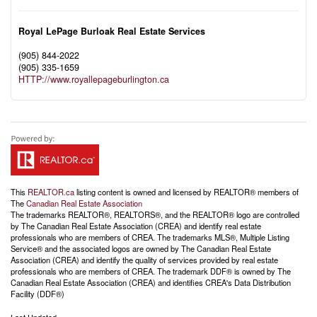
Royal LePage Burloak Real Estate Services
(905) 844-2022
(905) 335-1659
HTTP://www.royallepageburlington.ca
This
REALTOR.ca
listing content is owned and licensed by REALTOR® members of
The
Canadian Real Estate Association
The trademarks REALTOR®, REALTORS®, and the REALTOR® logo are controlled
by The Canadian Real Estate Association (CREA) and identify real estate
professionals who are members of CREA. The trademarks MLS®, Multiple Listing
Service® and the associated logos are owned by The Canadian Real Estate
Association (CREA) and identify the quality of services provided by real estate
professionals who are members of CREA. The trademark DDF® is owned by The
Canadian Real Estate Association (CREA) and identifies CREA's Data Distribution
Facility (DDF®)