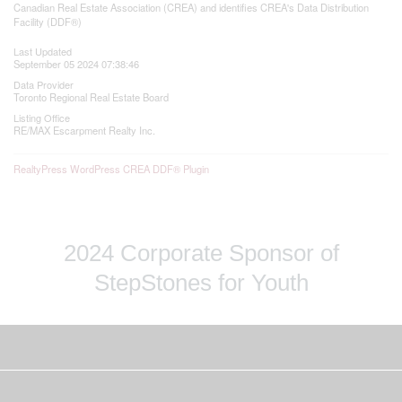
Canadian Real Estate Association (CREA) and identifies CREA's Data Distribution
Facility (DDF®)
Last Updated
September 05 2024 07:38:46
Data Provider
Toronto Regional Real Estate Board
Listing Office
RE/MAX Escarpment Realty Inc.
RealtyPress WordPress CREA DDF® Plugin
2024 Corporate Sponsor of
StepStones for Youth