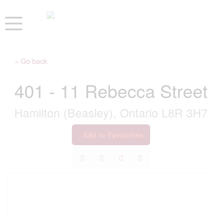
« Go back
401 - 11 Rebecca Street
Hamilton (Beasley), Ontario L8R 3H7
Add to Favourites