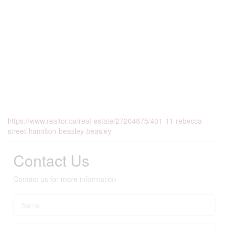
https://www.realtor.ca/real-estate/27204875/401-11-rebecca-
street-hamilton-beasley-beasley
Contact Us
Contact us for more information