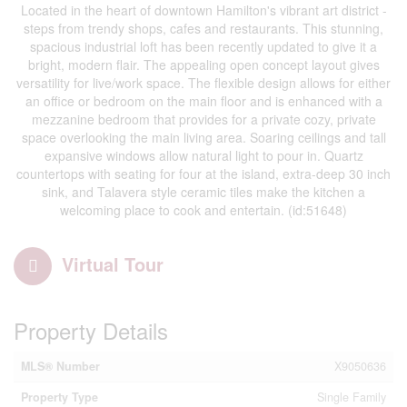
Located in the heart of downtown Hamilton's vibrant art district -
steps from trendy shops, cafes and restaurants. This stunning,
spacious industrial loft has been recently updated to give it a
bright, modern flair. The appealing open concept layout gives
versatility for live/work space. The flexible design allows for either
an office or bedroom on the main floor and is enhanced with a
mezzanine bedroom that provides for a private cozy, private
space overlooking the main living area. Soaring ceilings and tall
expansive windows allow natural light to pour in. Quartz
countertops with seating for four at the island, extra-deep 30 inch
sink, and Talavera style ceramic tiles make the kitchen a
welcoming place to cook and entertain. (id:51648)
Virtual Tour
Property Details
MLS® Number
X9050636
Property Type
Single Family