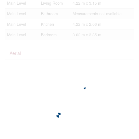
Main Level
Living Room
4.22 m x 3.15 m
Main Level
Bathroom
Measurements not available
Main Level
Kitchen
4.22 m x 2.06 m
Main Level
Bedroom
3.02 m x 3.35 m
Aerial