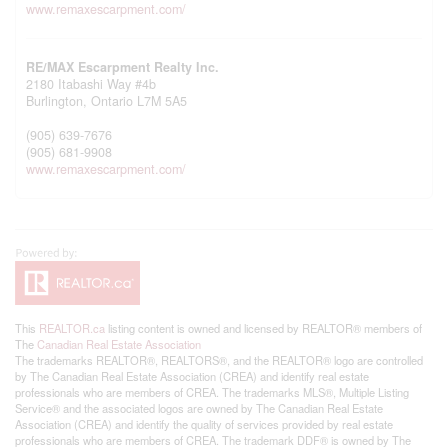
www.remaxescarpment.com/
RE/MAX Escarpment Realty Inc.
2180 Itabashi Way #4b
Burlington,
Ontario
L7M 5A5
(905) 639-7676
(905) 681-9908
www.remaxescarpment.com/
This
REALTOR.ca
listing content is owned and licensed by REALTOR® members of
The
Canadian Real Estate Association
The trademarks REALTOR®, REALTORS®, and the REALTOR® logo are controlled
by The Canadian Real Estate Association (CREA) and identify real estate
professionals who are members of CREA. The trademarks MLS®, Multiple Listing
Service® and the associated logos are owned by The Canadian Real Estate
Association (CREA) and identify the quality of services provided by real estate
professionals who are members of CREA. The trademark DDF® is owned by The