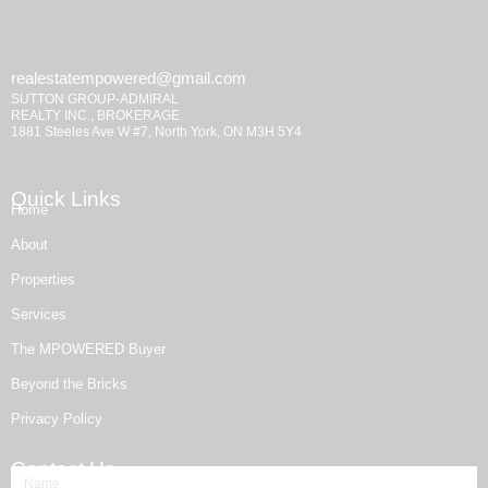
realestatempowered@gmail.com
SUTTON GROUP-ADMIRAL
REALTY INC., BROKERAGE
1881 Steeles Ave W #7, North York, ON M3H 5Y4
Quick Links
Home
About
Properties
Services
The MPOWERED Buyer
Beyond the Bricks
Privacy Policy
Contact Us