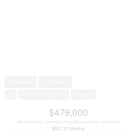
2 Bedroom
1 Bathroom
Loft
Central Air Conditioning
Forced Air
$479,000
Maintenance, Common Area Maintenance, Insurance
$537.37 Monthly