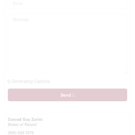
Generating Captcha
Send
Conrad Guy Zurini
Broker of Record
(905) 639-7676