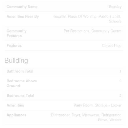
Community Name
Beasley
Amenities Near By
Hospital, Place Of Worship, Public Transit,
Schools
Community
Pet Restrictions, Community Centre
Features
Features
Carpet Free
Building
Bathroom Total
1
Bedrooms Above
2
Ground
Bedrooms Total
2
Amenities
Party Room, Storage - Locker
Appliances
Dishwasher, Dryer, Microwave, Refrigerator,
Stove, Washer