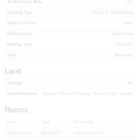
Architectural Style
Loft
Cooling Type
Central Air Conditioning
Exterior Finish
Brick
Heating Fuel
Natural Gas
Heating Type
Forced Air
Type
Apartment
Land
Acreage
No
Land Amenities
Hospital, Place Of Worship, Public Transit, Schools
Rooms
Level
Type
Dimensions
Second Level
Bedroom 2
4.22 m x 2.41 m