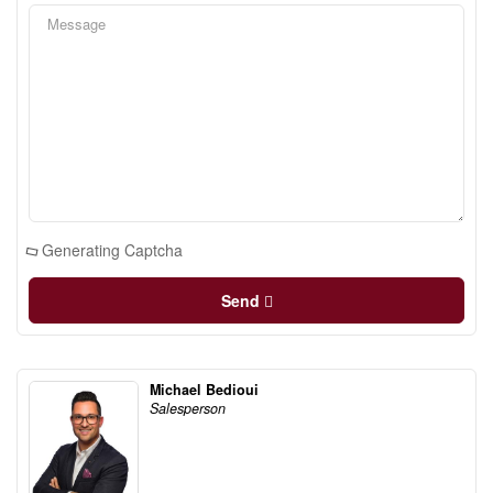
Generating Captcha
Send
Michael Bedioui
Salesperson