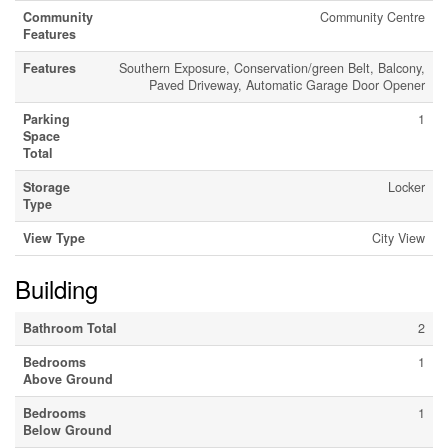
Community
Community Centre
Features
Features
Southern Exposure, Conservation/green Belt, Balcony,
Paved Driveway, Automatic Garage Door Opener
Parking
1
Space
Total
Storage
Locker
Type
View Type
City View
Building
Bathroom Total
2
Bedrooms
1
Above Ground
Bedrooms
1
Below Ground