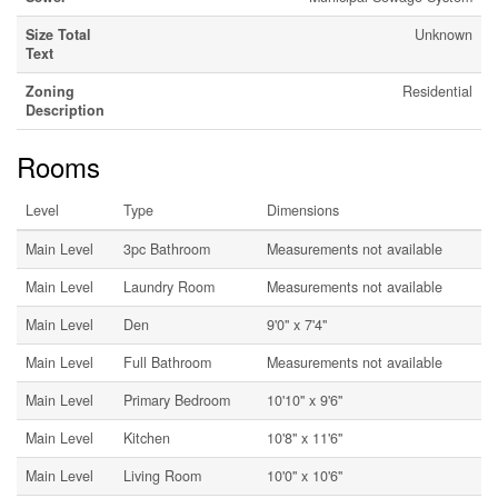
Size Total
Unknown
Text
Zoning
Residential
Description
Rooms
Level
Type
Dimensions
Main Level
3pc Bathroom
Measurements not available
Main Level
Laundry Room
Measurements not available
Main Level
Den
9'0'' x 7'4''
Main Level
Full Bathroom
Measurements not available
Main Level
Primary Bedroom
10'10'' x 9'6''
Main Level
Kitchen
10'8'' x 11'6''
Main Level
Living Room
10'0'' x 10'6''