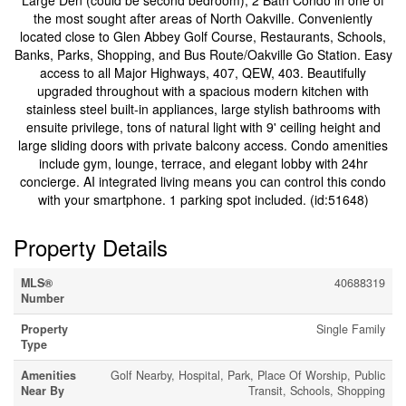
Large Den (could be second bedroom), 2 Bath Condo in one of
the most sought after areas of North Oakville. Conveniently
located close to Glen Abbey Golf Course, Restaurants, Schools,
Banks, Parks, Shopping, and Bus Route/Oakville Go Station. Easy
access to all Major Highways, 407, QEW, 403. Beautifully
upgraded throughout with a spacious modern kitchen with
stainless steel built-in appliances, large stylish bathrooms with
ensuite privilege, tons of natural light with 9' ceiling height and
large sliding doors with private balcony access. Condo amenities
include gym, lounge, terrace, and elegant lobby with 24hr
concierge. AI integrated living means you can control this condo
with your smartphone. 1 parking spot included. (id:51648)
Property Details
MLS®
40688319
Number
Property
Single Family
Type
Amenities
Golf Nearby, Hospital, Park, Place Of Worship, Public
Near By
Transit, Schools, Shopping