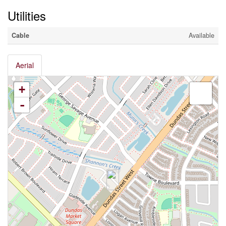
Utilities
Cable
Available
Aerial
+
-