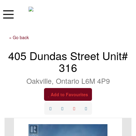
« Go back
405 Dundas Street Unit#
316
Oakville, Ontario L6M 4P9
Add to Favourites