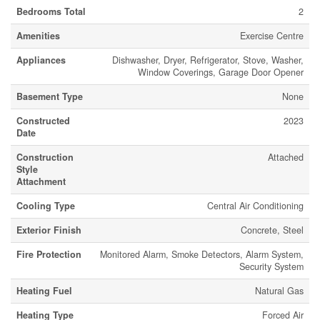
Bedrooms Total
2
Amenities
Exercise Centre
Appliances
Dishwasher, Dryer, Refrigerator, Stove, Washer,
Window Coverings, Garage Door Opener
Basement Type
None
Constructed
2023
Date
Construction
Attached
Style
Attachment
Cooling Type
Central Air Conditioning
Exterior Finish
Concrete, Steel
Fire Protection
Monitored Alarm, Smoke Detectors, Alarm System,
Security System
Heating Fuel
Natural Gas
Heating Type
Forced Air