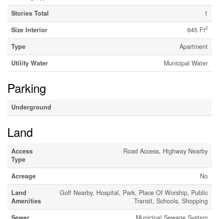
Stories Total
1
2
Size Interior
645 Ft
Type
Apartment
Utility Water
Municipal Water
Parking
Underground
Land
Access
Road Access, Highway Nearby
Type
Acreage
No
Land
Golf Nearby, Hospital, Park, Place Of Worship, Public
Amenities
Transit, Schools, Shopping
Sewer
Municipal Sewage System