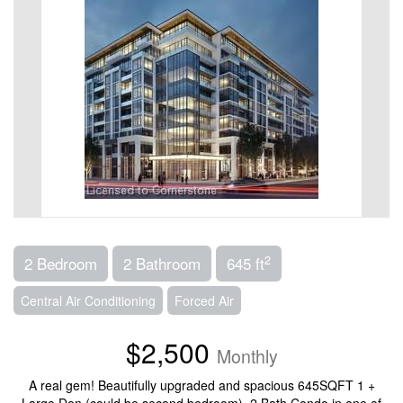
2
2 Bedroom
2 Bathroom
645 ft
Central Air Conditioning
Forced Air
$2,500
Monthly
A real gem! Beautifully upgraded and spacious 645SQFT 1 +