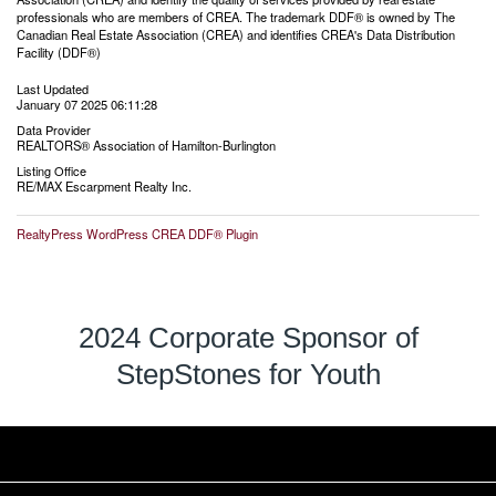
professionals who are members of CREA. The trademark DDF® is owned by The
Canadian Real Estate Association (CREA) and identifies CREA's Data Distribution
Facility (DDF®)
Last Updated
January 07 2025 06:11:28
Data Provider
REALTORS® Association of Hamilton-Burlington
Listing Office
RE/MAX Escarpment Realty Inc.
RealtyPress WordPress CREA DDF® Plugin
2024 Corporate Sponsor of
StepStones for Youth