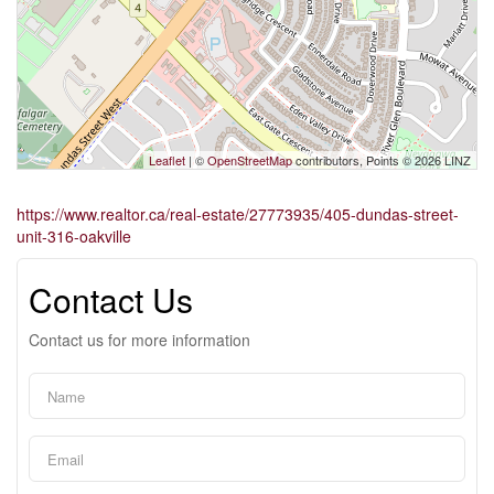
Leaflet
| ©
OpenStreetMap
contributors, Points © 2026 LINZ
https://www.realtor.ca/real-estate/27773935/405-dundas-street-
unit-316-oakville
Contact Us
Contact us for more information