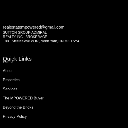
realestatempowered@gmail.com
SUTTON GROUP-ADMIRAL
REALTY INC., BROKERAGE
1881 Steeles Ave W #7, North York, ON M3H 5Y4
Quick Links
Home
About
Properties
Services
The MPOWERED Buyer
Beyond the Bricks
Privacy Policy