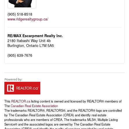
(905) 518-8518
www.ridgerealtygroup.ca/
RE/MAX Escarpment Realty Inc.
2180 Itabashi Way Unit 4b
Burlington,
Ontario
L7M 5A5
(905) 639-7676
This
REALTOR.ca
listing content is owned and licensed by REALTOR® members of
The
Canadian Real Estate Association
The trademarks REALTOR®, REALTORS®, and the REALTOR® logo are controlled
by The Canadian Real Estate Association (CREA) and identify real estate
professionals who are members of CREA. The trademarks MLS®, Multiple Listing
Service® and the associated logos are owned by The Canadian Real Estate
Association (CREA) and identify the quality of services provided by real estate