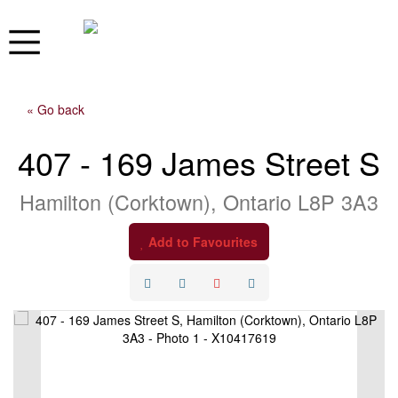
« Go back
407 - 169 James Street S
Hamilton (Corktown), Ontario L8P 3A3
Add to Favourites