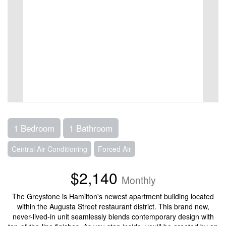
1 Bedroom
1 Bathroom
Central Air Conditioning
Forced Air
$2,140
Monthly
The Greystone is Hamilton's newest apartment building located
within the Augusta Street restaurant district. This brand new,
never-lived-in unit seamlessly blends contemporary design with