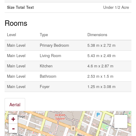
Size Total Text
Under 1/2 Acre
Rooms
Level
Type
Dimensions
Main Level
Primary Bedroom
5.38 m x 2.72 m
Main Level
Living Room
5.43 m x 2.49 m
Main Level
Kitchen
4.6 m x 2.87 m
Main Level
Bathroom
2.53 m x 1.5 m
Main Level
Foyer
1.25 m x 3.08 m
Aerial
+
-