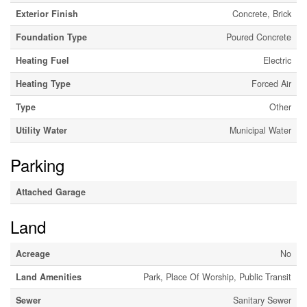
Exterior Finish
Concrete, Brick
Foundation Type
Poured Concrete
Heating Fuel
Electric
Heating Type
Forced Air
Type
Other
Utility Water
Municipal Water
Parking
Attached Garage
Land
Acreage
No
Land Amenities
Park, Place Of Worship, Public Transit
Sewer
Sanitary Sewer