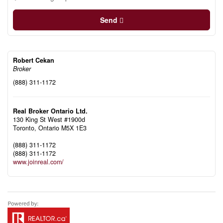
Send
Robert Cekan
Broker
(888) 311-1172
Real Broker Ontario Ltd.
130 King St West #1900d
Toronto,
Ontario
M5X 1E3
(888) 311-1172
(888) 311-1172
www.joinreal.com/