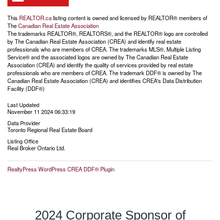
This
REALTOR.ca
listing content is owned and licensed by REALTOR® members of
The
Canadian Real Estate Association
The trademarks REALTOR®, REALTORS®, and the REALTOR® logo are controlled
by The Canadian Real Estate Association (CREA) and identify real estate
professionals who are members of CREA. The trademarks MLS®, Multiple Listing
Service® and the associated logos are owned by The Canadian Real Estate
Association (CREA) and identify the quality of services provided by real estate
professionals who are members of CREA. The trademark DDF® is owned by The
Canadian Real Estate Association (CREA) and identifies CREA's Data Distribution
Facility (DDF®)
Last Updated
November 11 2024 06:33:19
Data Provider
Toronto Regional Real Estate Board
Listing Office
Real Broker Ontario Ltd.
RealtyPress WordPress CREA DDF® Plugin
2024 Corporate Sponsor of