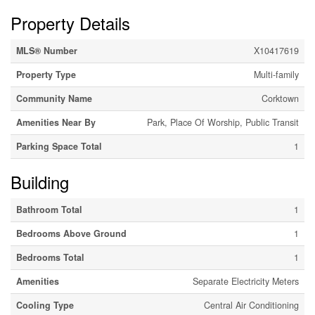
Property Details
MLS® Number
X10417619
Property Type
Multi-family
Community Name
Corktown
Amenities Near By
Park, Place Of Worship, Public Transit
Parking Space Total
1
Building
Bathroom Total
1
Bedrooms Above Ground
1
Bedrooms Total
1
Amenities
Separate Electricity Meters
Cooling Type
Central Air Conditioning