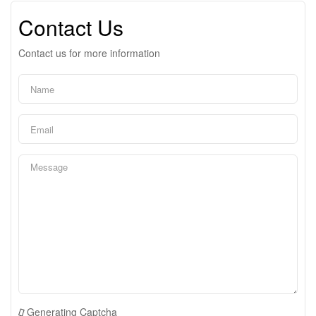
Contact Us
Contact us for more information
Generating Captcha