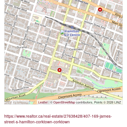
Leaflet
| ©
OpenStreetMap
contributors, Points © 2026 LINZ
https://www.realtor.ca/real-estate/27638428/407-169-james-
street-s-hamilton-corktown-corktown