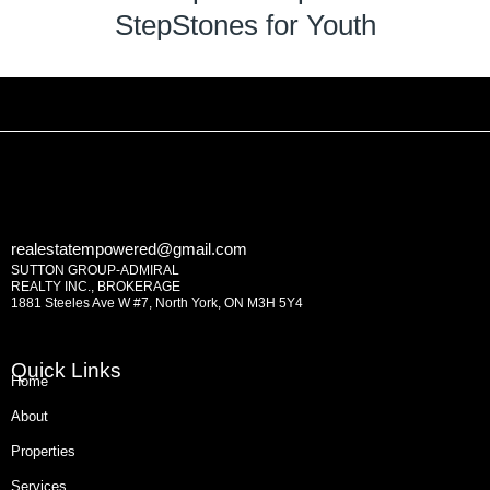
StepStones for Youth
realestatempowered@gmail.com
SUTTON GROUP-ADMIRAL
REALTY INC., BROKERAGE
1881 Steeles Ave W #7, North York, ON M3H 5Y4
Quick Links
Home
About
Properties
Services