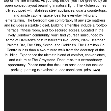
top-of-the-line finishes. As you step inside, you'll be greeted by an
open-concept layout beaming in natural light. The kitchen comes
fully equipped with stainless steel appliances, quartz countertops,
and ample cabinet space ideal for everyday living and
entertaining. The bedroom can comfortably fit any size mattress
and includes a sizable closet. Building amenities include a rooftop
terrace, fitness room, and fob secured access. Located in the
lively Corktown community, you'll find yourself surrounded by
some of Hamilton's best restaurants like Lobby, Plank Restobar,
Paloma Bar, The Ship, Secco, and Goldies's. The Hamilton Go
Centre is less than a two-minute walk from the doorstep of this
building! Experience the ultimate blend of comfort, convenience,
and culture at The Greystone. Don't miss this extraordinary
opportunity! Please note that this units price does not include
parking; parking is available at additional cost. (id:51648)