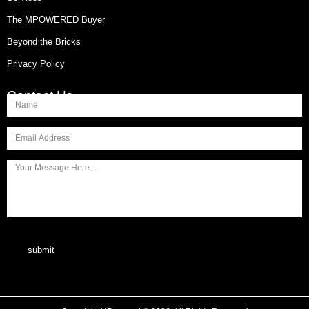
The MPOWERED Buyer
Beyond the Bricks
Privacy Policy
Contact Us
submit